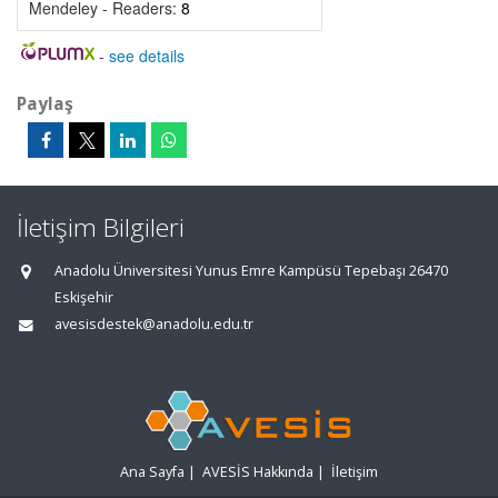
Mendeley - Readers:
8
-
see details
Paylaş
İletişim Bilgileri
Anadolu Üniversitesi Yunus Emre Kampüsü Tepebaşı 26470
Eskişehir
avesisdestek@anadolu.edu.tr
Ana Sayfa
|
AVESİS Hakkında
|
İletişim