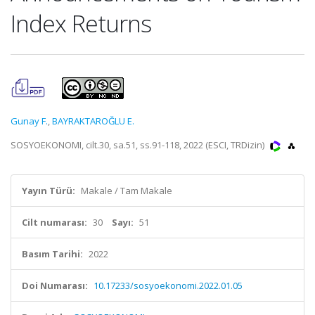
Index Returns
Gunay F.
,
BAYRAKTAROĞLU E.
SOSYOEKONOMI, cilt.30, sa.51, ss.91-118, 2022 (ESCI, TRDizin)
Yayın Türü:
Makale / Tam Makale
Cilt numarası:
30
Sayı:
51
Basım Tarihi:
2022
Doi Numarası:
10.17233/sosyoekonomi.2022.01.05