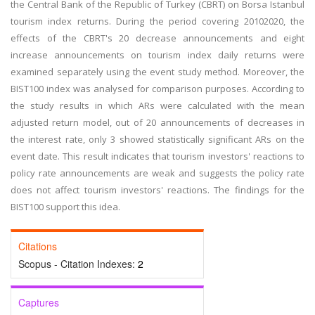
the Central Bank of the Republic of Turkey (CBRT) on Borsa Istanbul
tourism index returns. During the period covering 20102020, the
effects of the CBRT's 20 decrease announcements and eight
increase announcements on tourism index daily returns were
examined separately using the event study method. Moreover, the
BIST100 index was analysed for comparison purposes. According to
the study results in which ARs were calculated with the mean
adjusted return model, out of 20 announcements of decreases in
the interest rate, only 3 showed statistically significant ARs on the
event date. This result indicates that tourism investors' reactions to
policy rate announcements are weak and suggests the policy rate
does not affect tourism investors' reactions. The findings for the
BIST100 support this idea.
Citations
Scopus - Citation Indexes:
2
Captures