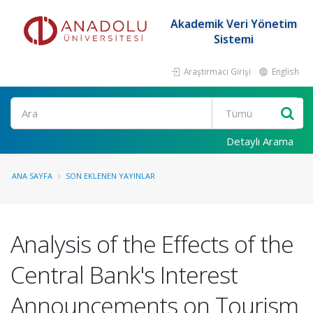
Akademik Veri Yönetim
Sistemi
Araştırmacı Girişi
English
Ara
Detaylı Arama
ANA SAYFA
SON EKLENEN YAYINLAR
Analysis of the Effects of the
Central Bank's Interest
Announcements on Tourism