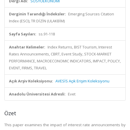
Dergi Adı:
SOSYOEKONOMI
Derginin Tarandığı İndeksler:
Emerging Sources Citation
Index (ESCI), TR DİZİN (ULAKBİM)
Sayfa Sayıları:
ss.91-118
Anahtar Kelimeler:
Index Returns, BIST Tourism, Interest
Rates Announcements, CBRT, Event Study, STOCK-MARKET
PERFORMANCE, MACROECONOMIC INDICATORS, IMPACT, POLICY,
EVENT, FIRMS, TRAVEL
Açık Arşiv Koleksiyonu:
AVESİS Açık Erişim Koleksiyonu
Anadolu Üniversitesi Adresli:
Evet
Özet
This paper examines the impact of interest rate announcements by