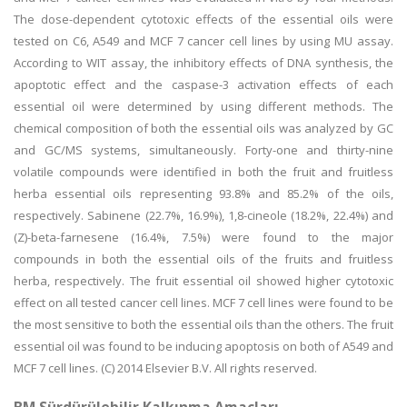
The dose-dependent cytotoxic effects of the essential oils were
tested on C6, A549 and MCF 7 cancer cell lines by using MU assay.
According to WIT assay, the inhibitory effects of DNA synthesis, the
apoptotic effect and the caspase-3 activation effects of each
essential oil were determined by using different methods. The
chemical composition of both the essential oils was analyzed by GC
and GC/MS systems, simultaneously. Forty-one and thirty-nine
volatile compounds were identified in both the fruit and fruitless
herba essential oils representing 93.8% and 85.2% of the oils,
respectively. Sabinene (22.7%, 16.9%), 1,8-cineole (18.2%, 22.4%) and
(Z)-beta-farnesene (16.4%, 7.5%) were found to the major
compounds in both the essential oils of the fruits and fruitless
herba, respectively. The fruit essential oil showed higher cytotoxic
effect on all tested cancer cell lines. MCF 7 cell lines were found to be
the most sensitive to both the essential oils than the others. The fruit
essential oil was found to be inducing apoptosis on both of A549 and
MCF 7 cell lines. (C) 2014 Elsevier B.V. All rights reserved.