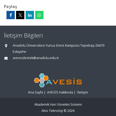
Paylaş
İletişim Bilgileri
Anadolu Üniversitesi Yunus Emre Kampüsü Tepebaşı 26470
Eskişehir
avesisdestek@anadolu.edu.tr
Ana Sayfa
|
AVESİS Hakkında
|
İletişim
Akademik Veri Yönetim Sistemi
Abis Teknoloji
© 2026