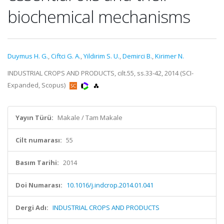
biochemical mechanisms
Duymus H. G.
,
Ciftci G. A.
,
Yildirim S. U.
,
Demirci B.
,
Kirimer N.
INDUSTRIAL CROPS AND PRODUCTS, cilt.55, ss.33-42, 2014 (SCI-
Expanded, Scopus)
Yayın Türü:
Makale / Tam Makale
Cilt numarası:
55
Basım Tarihi:
2014
Doi Numarası:
10.1016/j.indcrop.2014.01.041
Dergi Adı:
INDUSTRIAL CROPS AND PRODUCTS