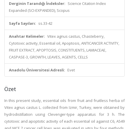
Derginin Tarandığı İndeksler:
Science Citation Index
Expanded (SCI-EXPANDED), Scopus
Sayfa Sayıları:
ss.33-42
Anahtar Kelimeler:
Vitex agnus castus, Chasteberry,
Cytotoxic activity, Essential oil, Apoptosis, ANTICANCER ACTIVITY,
FRUIT EXTRACT, APOPTOSIS, CONSTITUENTS, LAMIACEAE,
CASPASE-3, GROWTH, LEAVES, AGENTS, CELLS
Anadolu Üniversitesi Adresli:
Evet
Özet
In this present study, essential oils from fruit and fruitless herba of
Vitex agnus castus L. collected from Izmir, Turkey, were obtained by
hydrodistillation using Clevenger-type apparatus for 3 h. The
cytotoxic and apoptotic activity of each essential oil against C6, A549
and MCF 7 cancer cell lines was evaluated in vitro by four methods.