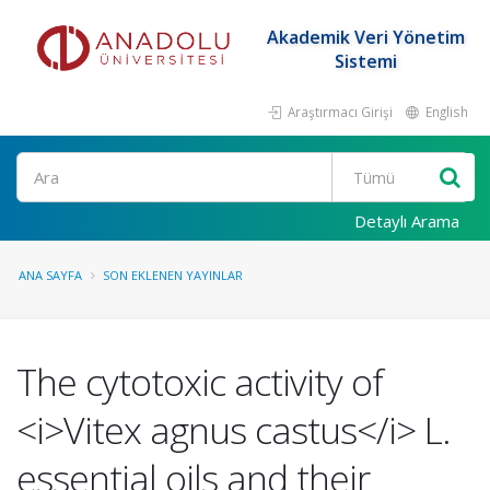
Akademik Veri Yönetim
Sistemi
Araştırmacı Girişi
English
Ara
Detaylı Arama
ANA SAYFA
SON EKLENEN YAYINLAR
The cytotoxic activity of
<i>Vitex agnus castus</i> L.
essential oils and their