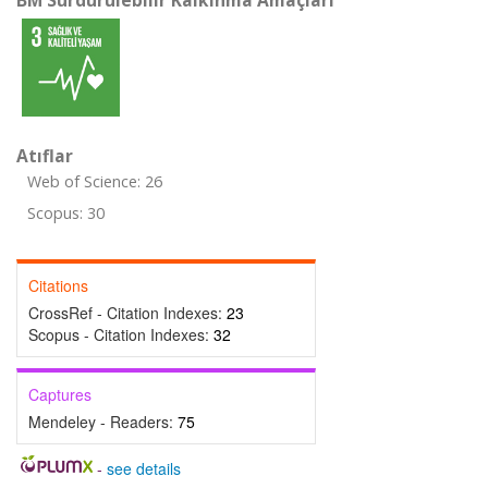
BM Sürdürülebilir Kalkınma Amaçları
Atıflar
Web of Science: 26
Scopus: 30
Citations
CrossRef - Citation Indexes:
23
Scopus - Citation Indexes:
32
Captures
Mendeley - Readers:
75
-
see details