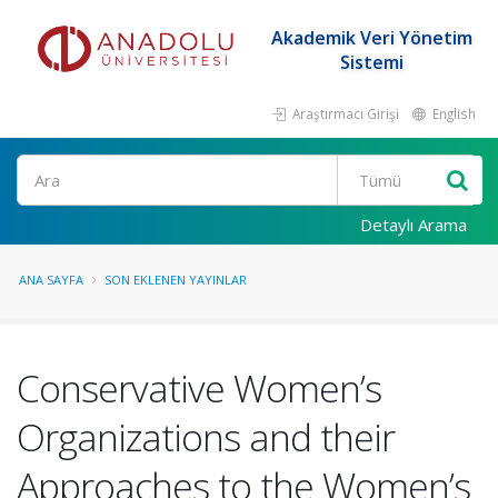
Akademik Veri Yönetim
Sistemi
Araştırmacı Girişi
English
Ara
Detaylı Arama
ANA SAYFA
SON EKLENEN YAYINLAR
Conservative Women’s
Organizations and their
Approaches to the Women’s