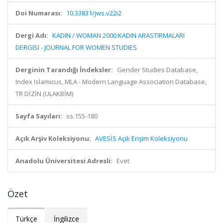
Doi Numarası:
10.33831/jws.v22i2
Dergi Adı:
KADIN / WOMAN 2000:KADIN ARASTIRMALARI
DERGISI - JOURNAL FOR WOMEN STUDIES
Derginin Tarandığı İndeksler:
Gender Studies Database,
Index Islamicus, MLA - Modern Language Association Database,
TR DİZİN (ULAKBİM)
Sayfa Sayıları:
ss.155-180
Açık Arşiv Koleksiyonu:
AVESİS Açık Erişim Koleksiyonu
Anadolu Üniversitesi Adresli:
Evet
Özet
Türkçe
İngilizce