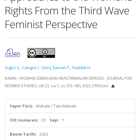
Rights From the Third Wave
Feminist Perspective
Suğur S.
,
Cangöz İ.
,
Gönç Şavran T.
,
Yeşildal H.
KADIN / WOMAN 2000:KADIN ARASTIRMALARI DERGISI - JOURNAL FOR
WOMEN STUDIES, cilt.23, sa.1, ss.155-180, 2022 (TRDizin)
Yayın Türü:
Makale / Tam Makale
Cilt numarası:
23
Sayı:
1
Basım Tarihi:
2022