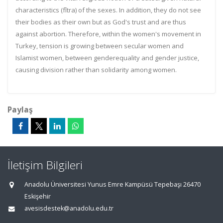
characteristics (fîtra) of the sexes. In addition, they do not see
their bodies as their own but as God's trust and are thus
against abortion. Therefore, within the women's movement in
Turkey, tension is growing between secular women and
Islamist women, between genderequality and gender justice,
causing division rather than solidarity among women.
Paylaş
İletişim Bilgileri
Anadolu Üniversitesi Yunus Emre Kampüsü Tepebaşı 26470
Eskişehir
avesisdestek@anadolu.edu.tr