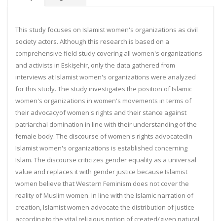
This study focuses on Islamist women's organizations as civil
society actors. Although this research is based on a
comprehensive field study covering all women's organizations
and activists in Eskişehir, only the data gathered from
interviews at Islamist women's organizations were analyzed
for this study. The study investigates the position of Islamic
women's organizations in women's movements in terms of
their advocacyof women's rights and their stance against
patriarchal domination in line with their understanding of the
female body. The discourse of women's rights advocatedin
Islamist women's organizations is established concerning
Islam. The discourse criticizes gender equality as a universal
value and replaces it with gender justice because Islamist
women believe that Western Feminism does not cover the
reality of Muslim women. In line with the Islamic narration of
creation, Islamist women advocate the distribution of justice
according to the vital religious notion of created/given natural