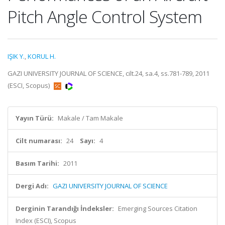
Pitch Angle Control System
IŞIK Y.
,
KORUL H.
GAZI UNIVERSITY JOURNAL OF SCIENCE, cilt.24, sa.4, ss.781-789, 2011
(ESCI, Scopus)
Yayın Türü:
Makale / Tam Makale
Cilt numarası:
24
Sayı:
4
Basım Tarihi:
2011
Dergi Adı:
GAZI UNIVERSITY JOURNAL OF SCIENCE
Derginin Tarandığı İndeksler:
Emerging Sources Citation
Index (ESCI), Scopus