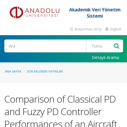
Akademik Veri Yönetim
Sistemi
Araştırmacı Girişi
English
Ara
Detaylı Arama
ANA SAYFA
SON EKLENEN YAYINLAR
Comparison of Classical PD
and Fuzzy PD Controller
Performances of an Aircraft