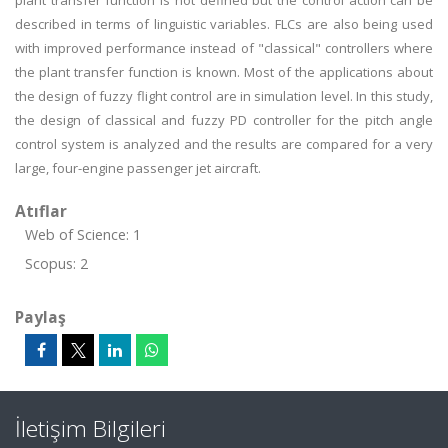
plant transfer function is not defined but the control action can be
described in terms of linguistic variables. FLCs are also being used
with improved performance instead of "classical" controllers where
the plant transfer function is known. Most of the applications about
the design of fuzzy flight control are in simulation level. In this study,
the design of classical and fuzzy PD controller for the pitch angle
control system is analyzed and the results are compared for a very
large, four-engine passenger jet aircraft.
Atıflar
Web of Science: 1
Scopus: 2
Paylaş
İletişim Bilgileri