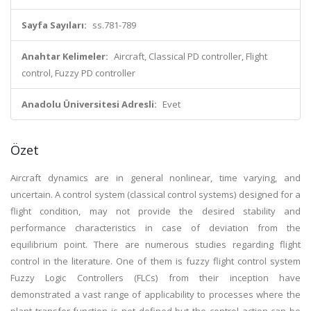
Sayfa Sayıları:
ss.781-789
Anahtar Kelimeler:
Aircraft, Classical PD controller, Flight
control, Fuzzy PD controller
Anadolu Üniversitesi Adresli:
Evet
Özet
Aircraft dynamics are in general nonlinear, time varying, and
uncertain. A control system (classical control systems) designed for a
flight condition, may not provide the desired stability and
performance characteristics in case of deviation from the
equilibrium point. There are numerous studies regarding flight
control in the literature. One of them is fuzzy flight control system
Fuzzy Logic Controllers (FLCs) from their inception have
demonstrated a vast range of applicability to processes where the