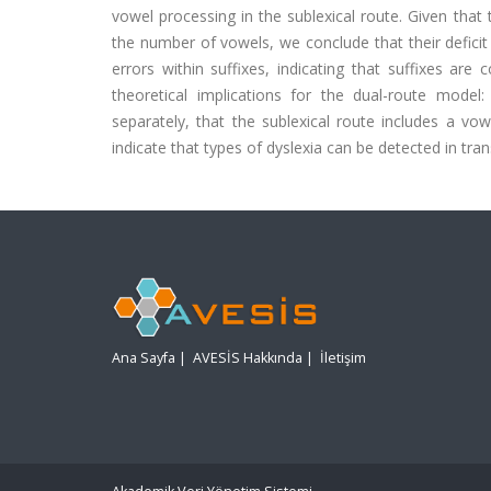
vowel processing in the sublexical route. Given that
the number of vowels, we conclude that their deficit 
errors within suffixes, indicating that suffixes ar
theoretical implications for the dual-route model
separately, that the sublexical route includes a vo
indicate that types of dyslexia can be detected in tra
Ana Sayfa
|
AVESİS Hakkında
|
İletişim