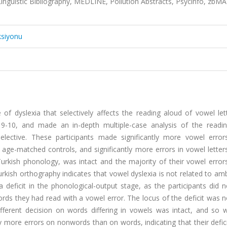
Linguistic Bibliography, MEDLINE, Pollution Abstracts, Psycinfo, zbM
ksiyonu
f dyslexia that selectively affects the reading aloud of vowel let
ed 9-10, and made an in-depth multiple-case analysis of the readi
selective. These participants made significantly more vowel error
 age-matched controls, and significantly more errors in vowel letter
rkish phonology, was intact and the majority of their vowel errors
kish orthography indicates that vowel dyslexia is not related to amb
a deficit in the phonological-output stage, as the participants did
rds they had read with a vowel error. The locus of the deficit was n
different decision on words differing in vowels was intact, and so 
 more errors on nonwords than on words, indicating that their defic