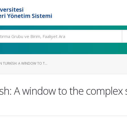
versitesi
ri Yönetim Sistemi
N TURKISH: A WINDOW TO T...
ish: A window to the complex 