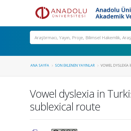
Anadolu Üni
Akademik Ve
Ara
ANA SAYFA
SON EKLENEN YAYINLAR
VOWEL DYSLEXIA I
Vowel dyslexia in Turk
sublexical route