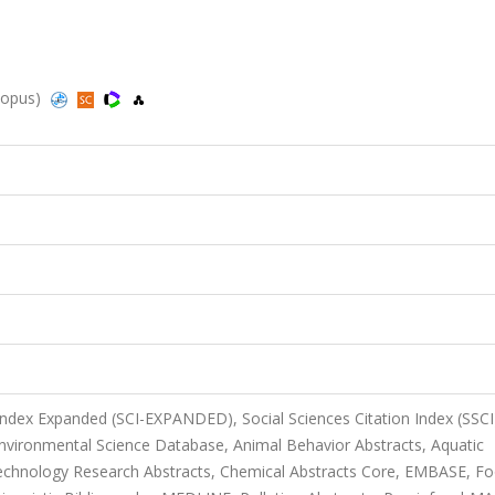
Scopus)
 Index Expanded (SCI-EXPANDED), Social Sciences Citation Index (SSCI
Environmental Science Database, Animal Behavior Abstracts, Aquatic
otechnology Research Abstracts, Chemical Abstracts Core, EMBASE, F