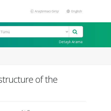
Araştırmacı Girişi
English
Detaylı Arama
structure of the