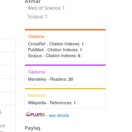
Atıflar
Web of Science: 1
Scopus: 1
Citations
CrossRef - Citation Indexes:
1
PubMed - Citation Indexes:
1
Scopus - Citation Indexes:
6
Captures
Mendeley - Readers:
30
Mentions
Wikipedia - References:
1
),
-
see details
ood
Paylaş