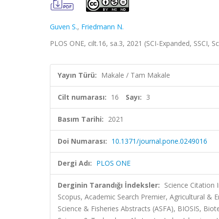
Guven S.
,
Friedmann N.
PLOS ONE, cilt.16, sa.3, 2021 (SCI-Expanded, SSCI, 
Yayın Türü:
Makale / Tam Makale
Cilt numarası:
16
Sayı:
3
Basım Tarihi:
2021
Doi Numarası:
10.1371/journal.pone.0249016
Dergi Adı:
PLOS ONE
Derginin Tarandığı İndeksler:
Science Citation
Scopus, Academic Search Premier, Agricultural & 
Science & Fisheries Abstracts (ASFA), BIOSIS, Bi