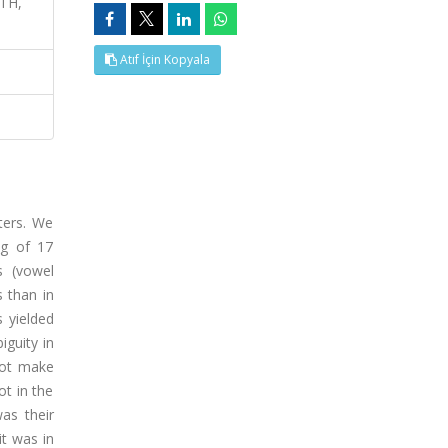
ATH,
Atıf İçin Kopyala
ters. We
ng of 17
s (vowel
s than in
 yielded
iguity in
 not make
ot in the
was their
it was in