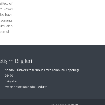
effect of
ake vowel
ults have
nsonants
lts also
timuli.
letişim Bilgileri
Anadolu Üniversitesi Yunus Emre Kampüsü Tepebaşı
26470
Eskişehir
avesisdestek@anadolu.edu.tr