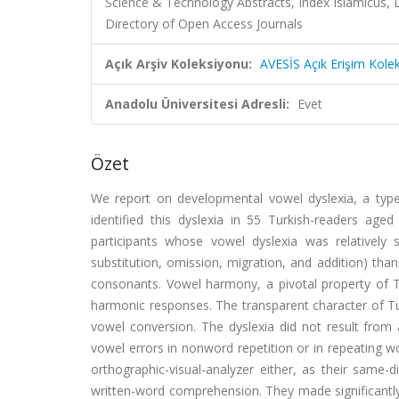
Science & Technology Abstracts, Index Islamicus, 
Directory of Open Access Journals
Açık Arşiv Koleksiyonu:
AVESİS Açık Erişim Kole
Anadolu Üniversitesi Adresli:
Evet
Özet
We report on developmental vowel dyslexia, a type o
identified this dyslexia in 55 Turkish-readers ag
participants whose vowel dyslexia was relatively 
substitution, omission, migration, and addition) than
consonants. Vowel harmony, a pivotal property of Tu
harmonic responses. The transparent character of Tur
vowel conversion. The dyslexia did not result from 
vowel errors in nonword repetition or in repeating wo
orthographic-visual-analyzer either, as their same-
written-word comprehension. They made significantly