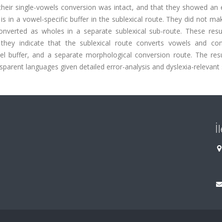
 their single-vowels conversion was intact, and that they showed an 
is in a vowel-specific buffer in the sublexical route. They did not m
e converted as wholes in a separate sublexical sub-route. These res
: they indicate that the sublexical route converts vowels and co
wel buffer, and a separate morphological conversion route. The resu
nsparent languages given detailed error-analysis and dyslexia-relevant s
İ