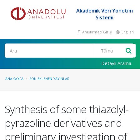
Akademik Veri Yönetim
Sistemi
Araştırmacı Girişi
English
Ara
Detaylı Arama
ANA SAYFA
SON EKLENEN YAYINLAR
Synthesis of some thiazolyl-
pyrazoline derivatives and
preliminary investigation of