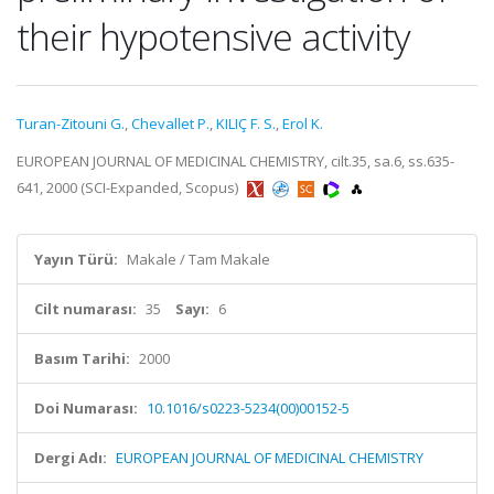
their hypotensive activity
Turan-Zitouni G.
,
Chevallet P.
,
KILIÇ F. S.
,
Erol K.
EUROPEAN JOURNAL OF MEDICINAL CHEMISTRY, cilt.35, sa.6, ss.635-
641, 2000 (SCI-Expanded, Scopus)
Yayın Türü:
Makale / Tam Makale
Cilt numarası:
35
Sayı:
6
Basım Tarihi:
2000
Doi Numarası:
10.1016/s0223-5234(00)00152-5
Dergi Adı:
EUROPEAN JOURNAL OF MEDICINAL CHEMISTRY