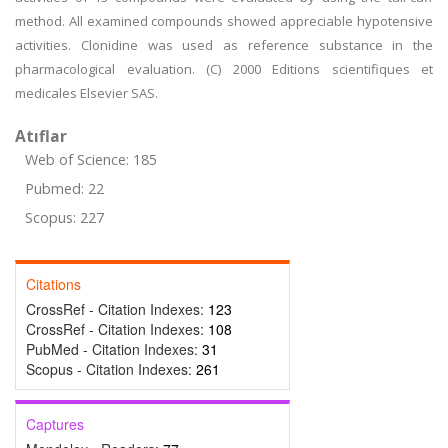
method. All examined compounds showed appreciable hypotensive
activities. Clonidine was used as reference substance in the
pharmacological evaluation. (C) 2000 Editions scientifiques et
medicales Elsevier SAS.
Atıflar
Web of Science: 185
Pubmed: 22
Scopus: 227
Citations
CrossRef - Citation Indexes:
123
CrossRef - Citation Indexes:
108
PubMed - Citation Indexes:
31
Scopus - Citation Indexes:
261
Captures