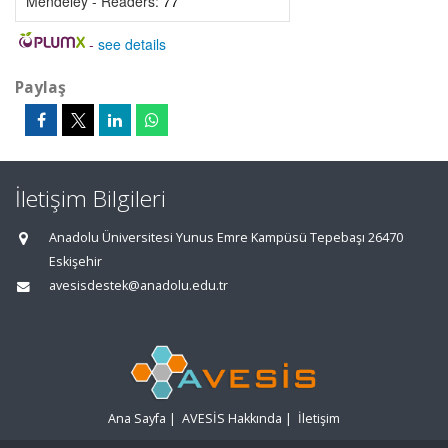
Mendeley - Readers:
77
-
see details
Paylaş
İletişim Bilgileri
Anadolu Üniversitesi Yunus Emre Kampüsü Tepebaşı 26470
Eskişehir
avesisdestek@anadolu.edu.tr
Ana Sayfa
|
AVESİS Hakkında
|
İletişim