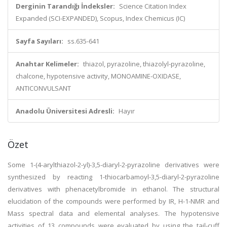
Derginin Tarandığı İndeksler:
Science Citation Index
Expanded (SCI-EXPANDED), Scopus, Index Chemicus (IC)
Sayfa Sayıları:
ss.635-641
Anahtar Kelimeler:
thiazol, pyrazoline, thiazolyl-pyrazoline,
chalcone, hypotensive activity, MONOAMINE-OXIDASE,
ANTICONVULSANT
Anadolu Üniversitesi Adresli:
Hayır
Özet
Some 1-(4-arylthiazol-2-yl)-3,5-diaryl-2-pyrazoline derivatives were
synthesized by reacting 1-thiocarbamoyl-3,5-diaryl-2-pyrazoline
derivatives with phenacetylbromide in ethanol. The structural
elucidation of the compounds were performed by IR, H-1-NMR and
Mass spectral data and elemental analyses. The hypotensive
activities of 13 compounds were evaluated by using the tail-cuff