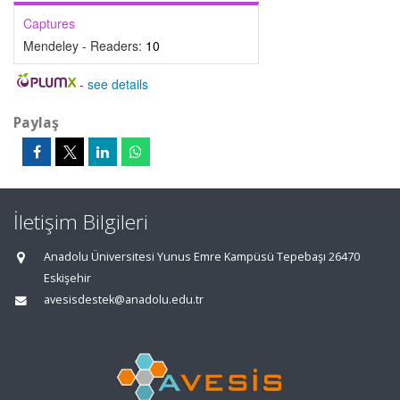
Captures
Mendeley - Readers:
10
-
see details
Paylaş
İletişim Bilgileri
Anadolu Üniversitesi Yunus Emre Kampüsü Tepebaşı 26470
Eskişehir
avesisdestek@anadolu.edu.tr