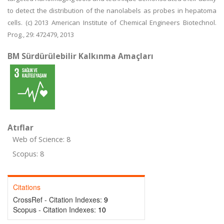
to detect the distribution of the nanolabels as probes in hepatoma
cells. (c) 2013 American Institute of Chemical Engineers Biotechnol.
Prog., 29: 472479, 2013
BM Sürdürülebilir Kalkınma Amaçları
Atıflar
Web of Science: 8
Scopus: 8
Citations
CrossRef - Citation Indexes:
9
Scopus - Citation Indexes:
10