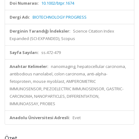
Doi Numarası:
10.1002/btpr.1674
Dergi Adı:
BIOTECHNOLOGY PROGRESS
Derginin Tarandığı İndeksler:
Science Citation Index
Expanded (SCI-EXPANDED), Scopus
Sayfa Sayıları:
ss.472-479
Anahtar Kelimeler:
nanoimaging, hepatocellular carcinoma,
antibodious nanolabel, colon carcinoma, anti-alpha-
fetoprotein, mouse myoblast, AMPEROMETRIC
IMMUNOSENSOR, PIEZOELECTRIC IMMUNOSENSOR, GASTRIC-
CARCINOMA, NANOPARTICLES, DIFFERENTIATION,
IMMUNOASSAY, PROBES
Anadolu Üniversitesi Adresli:
Evet
Özet