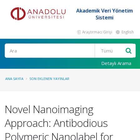
Akademik Veri Yönetim
Sistemi
Araştırmacı Girişi
English
Ara
Detaylı Arama
ANA SAYFA
SON EKLENEN YAYINLAR
Novel Nanoimaging
Approach: Antibodious
Polymeric Nanolabel for