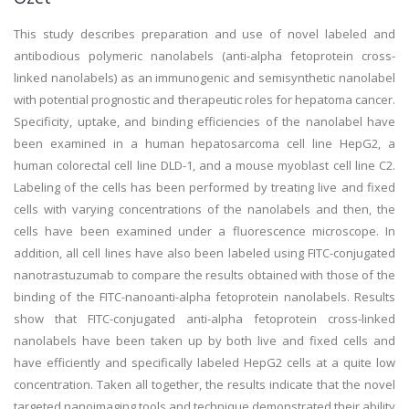
This study describes preparation and use of novel labeled and
antibodious polymeric nanolabels (anti-alpha fetoprotein cross-
linked nanolabels) as an immunogenic and semisynthetic nanolabel
with potential prognostic and therapeutic roles for hepatoma cancer.
Specificity, uptake, and binding efficiencies of the nanolabel have
been examined in a human hepatosarcoma cell line HepG2, a
human colorectal cell line DLD-1, and a mouse myoblast cell line C2.
Labeling of the cells has been performed by treating live and fixed
cells with varying concentrations of the nanolabels and then, the
cells have been examined under a fluorescence microscope. In
addition, all cell lines have also been labeled using FITC-conjugated
nanotrastuzumab to compare the results obtained with those of the
binding of the FITC-nanoanti-alpha fetoprotein nanolabels. Results
show that FITC-conjugated anti-alpha fetoprotein cross-linked
nanolabels have been taken up by both live and fixed cells and
have efficiently and specifically labeled HepG2 cells at a quite low
concentration. Taken all together, the results indicate that the novel
targeted nanoimaging tools and technique demonstrated their ability