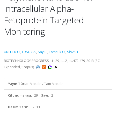
Intracellular Alpha-
Fetoprotein Targeted
Monitoring
ÜNLÜER Ö.
,
ERSÖZ A.
,
Say R.
,
Tomsuk O.
,
SİVAS H.
BIOTECHNOLOGY PROGRESS, cilt.29, sa.2, ss.472-479, 2013 (SCI-
Expanded, Scopus)
Yayın Türü:
Makale / Tam Makale
Cilt numarası:
29
Sayı:
2
Basım Tarihi:
2013