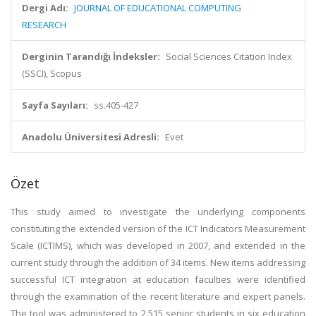
Dergi Adı:
JOURNAL OF EDUCATIONAL COMPUTING
RESEARCH
Derginin Tarandığı İndeksler:
Social Sciences Citation Index
(SSCI), Scopus
Sayfa Sayıları:
ss.405-427
Anadolu Üniversitesi Adresli:
Evet
Özet
This study aimed to investigate the underlying components
constituting the extended version of the ICT Indicators Measurement
Scale (ICTIMS), which was developed in 2007, and extended in the
current study through the addition of 34 items. New items addressing
successful ICT integration at education faculties were identified
through the examination of the recent literature and expert panels.
The tool was administered to 2,515 senior students in six education