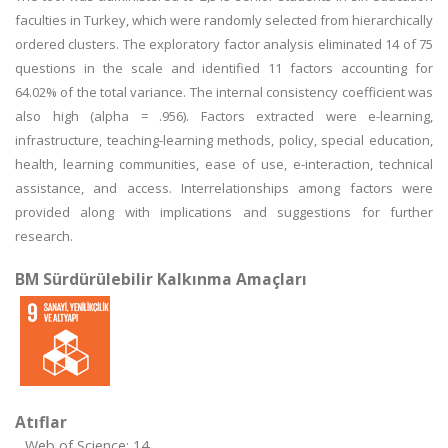
faculties in Turkey, which were randomly selected from hierarchically
ordered clusters. The exploratory factor analysis eliminated 14 of 75
questions in the scale and identified 11 factors accounting for
64.02% of the total variance. The internal consistency coefficient was
also high (alpha = .956). Factors extracted were e-learning,
infrastructure, teaching-learning methods, policy, special education,
health, learning communities, ease of use, e-interaction, technical
assistance, and access. Interrelationships among factors were
provided along with implications and suggestions for further
research.
BM Sürdürülebilir Kalkınma Amaçları
Atıflar
Web of Science: 14