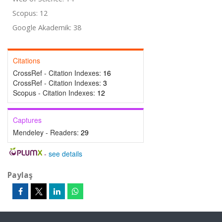
Scopus: 12
Google Akademik: 38
Citations
CrossRef - Citation Indexes:
16
CrossRef - Citation Indexes:
3
Scopus - Citation Indexes:
12
Captures
Mendeley - Readers:
29
-
see details
Paylaş