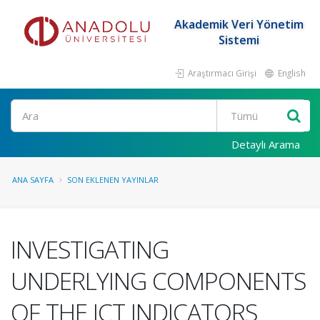
Akademik Veri Yönetim
Sistemi
Araştırmacı Girişi
English
Ara
Detaylı Arama
ANA SAYFA
SON EKLENEN YAYINLAR
INVESTIGATING
UNDERLYING COMPONENTS
OF THE ICT INDICATORS