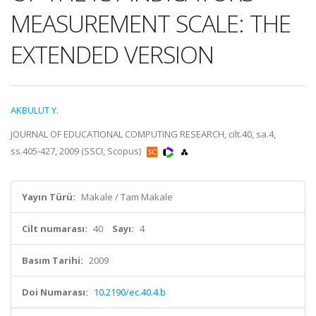
MEASUREMENT SCALE: THE
EXTENDED VERSION
AKBULUT Y.
JOURNAL OF EDUCATIONAL COMPUTING RESEARCH, cilt.40, sa.4,
ss.405-427, 2009 (SSCI, Scopus)
Yayın Türü:
Makale / Tam Makale
Cilt numarası:
40
Sayı:
4
Basım Tarihi:
2009
Doi Numarası:
10.2190/ec.40.4.b