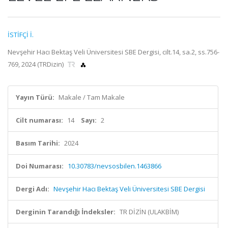
İSTİFÇİ İ.
Nevşehir Hacı Bektaş Veli Üniversitesi SBE Dergisi, cilt.14, sa.2, ss.756-
769, 2024 (TRDizin)
Yayın Türü:
Makale / Tam Makale
Cilt numarası:
14
Sayı:
2
Basım Tarihi:
2024
Doi Numarası:
10.30783/nevsosbilen.1463866
Dergi Adı:
Nevşehir Hacı Bektaş Veli Üniversitesi SBE Dergisi
Derginin Tarandığı İndeksler:
TR DİZİN (ULAKBİM)