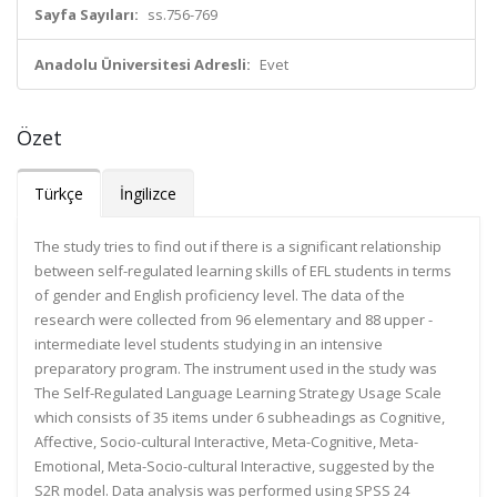
Sayfa Sayıları:
ss.756-769
Anadolu Üniversitesi Adresli:
Evet
Özet
Türkçe
İngilizce
The study tries to find out if there is a significant relationship
between self-regulated learning skills of EFL students in terms
of gender and English proficiency level. The data of the
research were collected from 96 elementary and 88 upper -
intermediate level students studying in an intensive
preparatory program. The instrument used in the study was
The Self-Regulated Language Learning Strategy Usage Scale
which consists of 35 items under 6 subheadings as Cognitive,
Affective, Socio-cultural Interactive, Meta-Cognitive, Meta-
Emotional, Meta-Socio-cultural Interactive, suggested by the
S2R model. Data analysis was performed using SPSS 24