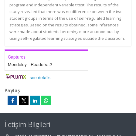
program and Independent variable t test. The results of the
study revealed that there was no difference between the two
student groups in terms of the use of self-regulated learning
strategies. Based on the results obtained, some inferences
were made about students becoming more autonomous by
using self-regulated learning strategies outside the classroom.
Captures
Mendeley - Readers:
2
-
see details
Paylaş
İletişim Bilgileri