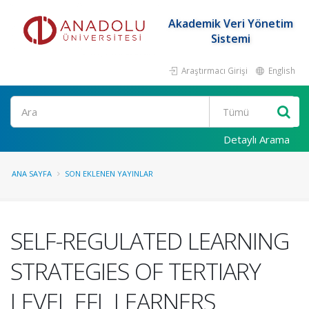
Akademik Veri Yönetim
Sistemi
Araştırmacı Girişi
English
Ara
Detaylı Arama
ANA SAYFA
SON EKLENEN YAYINLAR
SELF-REGULATED LEARNING
STRATEGIES OF TERTIARY
LEVEL EFL LEARNERS