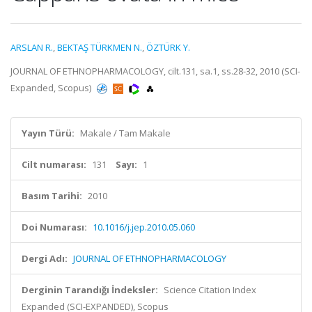
ARSLAN R.
,
BEKTAŞ TÜRKMEN N.
,
ÖZTÜRK Y.
JOURNAL OF ETHNOPHARMACOLOGY, cilt.131, sa.1, ss.28-32, 2010 (SCI-
Expanded, Scopus)
Yayın Türü:
Makale / Tam Makale
Cilt numarası:
131
Sayı:
1
Basım Tarihi:
2010
Doi Numarası:
10.1016/j.jep.2010.05.060
Dergi Adı:
JOURNAL OF ETHNOPHARMACOLOGY
Derginin Tarandığı İndeksler:
Science Citation Index
Expanded (SCI-EXPANDED), Scopus