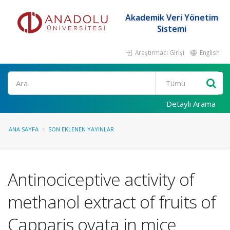
Akademik Veri Yönetim
Sistemi
Araştırmacı Girişi
English
Ara
Detaylı Arama
ANA SAYFA
SON EKLENEN YAYINLAR
Antinociceptive activity of
methanol extract of fruits of
Capparis ovata in mice