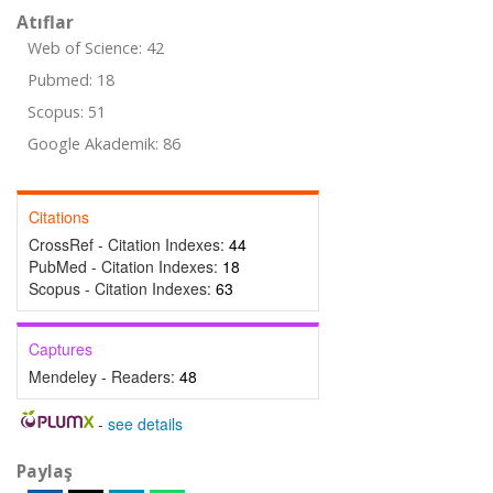
Atıflar
Web of Science: 42
Pubmed: 18
Scopus: 51
Google Akademik: 86
Citations
CrossRef - Citation Indexes:
44
PubMed - Citation Indexes:
18
Scopus - Citation Indexes:
63
Captures
Mendeley - Readers:
48
-
see details
Paylaş