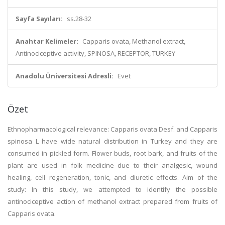
Sayfa Sayıları:
ss.28-32
Anahtar Kelimeler:
Capparis ovata, Methanol extract,
Antinociceptive activity, SPINOSA, RECEPTOR, TURKEY
Anadolu Üniversitesi Adresli:
Evet
Özet
Ethnopharmacological relevance: Capparis ovata Desf. and Capparis
spinosa L have wide natural distribution in Turkey and they are
consumed in pickled form. Flower buds, root bark, and fruits of the
plant are used in folk medicine due to their analgesic, wound
healing, cell regeneration, tonic, and diuretic effects. Aim of the
study: In this study, we attempted to identify the possible
antinociceptive action of methanol extract prepared from fruits of
Capparis ovata.