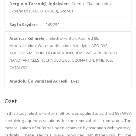
Derginin Tarandığı İndeksler:
Science Citation Index
Expanded (SCI-EXPANDED), Scopus
Sayfa Sayıları:
ss.245-252
Anahtar Kelimeler:
Electro-Fenton, Acid red 88,
Mineralization, Water purification, Azo dyes, AZO-DYE,
AQUEOUS-MEDIUM, DEGRADATION, REMOVAL, ACID-RED-88,
NANOPARTICLES, TECHNOLOGIES, OZONATION, KINETICS,
CATALYST
Anadolu Üniversitesi Adresli:
Evet
Özet
In this study, electro-Fenton method was applied to acid red 88 (AR88)
containing aqueous solutions for the removal of it from water. The
mineralization of AR88 has been achieved by oxidation with hydroxyl
radicals. These radicals were produced simultaneously by the