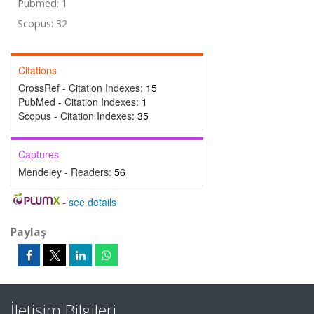
Pubmed: 1
Scopus: 32
Citations
CrossRef - Citation Indexes:
15
PubMed - Citation Indexes:
1
Scopus - Citation Indexes:
35
Captures
Mendeley - Readers:
56
-
see details
Paylaş
İletişim Bilgileri