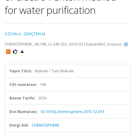
for water purification
ÖZCAN A.
,
GENÇTEN M.
CHEMOSPHERE, cilt.146, ss.245-252, 2016 (SCI-Expanded, Scopus)
Yayın Türü:
Makale / Tam Makale
Cilt numarası:
146
Basım Tarihi:
2016
Doi Numarası:
10.1016/j.chemosphere.2015.12.013
Dergi Adı:
CHEMOSPHERE