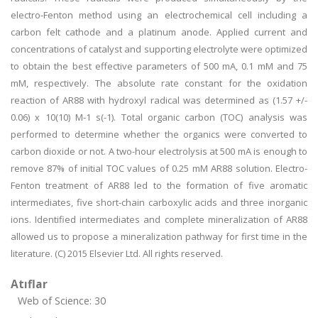
electro-Fenton method using an electrochemical cell including a
carbon felt cathode and a platinum anode. Applied current and
concentrations of catalyst and supporting electrolyte were optimized
to obtain the best effective parameters of 500 mA, 0.1 mM and 75
mM, respectively. The absolute rate constant for the oxidation
reaction of AR88 with hydroxyl radical was determined as (1.57 +/-
0.06) x 10(10) M-1 s(-1). Total organic carbon (TOC) analysis was
performed to determine whether the organics were converted to
carbon dioxide or not. A two-hour electrolysis at 500 mA is enough to
remove 87% of initial TOC values of 0.25 mM AR88 solution. Electro-
Fenton treatment of AR88 led to the formation of five aromatic
intermediates, five short-chain carboxylic acids and three inorganic
ions. Identified intermediates and complete mineralization of AR88
allowed us to propose a mineralization pathway for first time in the
literature. (C) 2015 Elsevier Ltd. All rights reserved.
Atıflar
Web of Science: 30