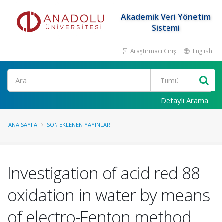
Akademik Veri Yönetim
Sistemi
Araştırmacı Girişi
English
Ara
Detaylı Arama
ANA SAYFA
SON EKLENEN YAYINLAR
Investigation of acid red 88
oxidation in water by means
of electro-Fenton method