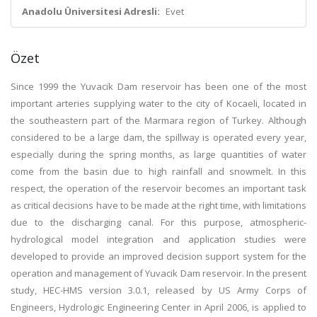
Anadolu Üniversitesi Adresli:
Evet
Özet
Since 1999 the Yuvacik Dam reservoir has been one of the most
important arteries supplying water to the city of Kocaeli, located in
the southeastern part of the Marmara region of Turkey. Although
considered to be a large dam, the spillway is operated every year,
especially during the spring months, as large quantities of water
come from the basin due to high rainfall and snowmelt. In this
respect, the operation of the reservoir becomes an important task
as critical decisions have to be made at the right time, with limitations
due to the discharging canal. For this purpose, atmospheric-
hydrological model integration and application studies were
developed to provide an improved decision support system for the
operation and management of Yuvacik Dam reservoir. In the present
study, HEC-HMS version 3.0.1, released by US Army Corps of
Engineers, Hydrologic Engineering Center in April 2006, is applied to