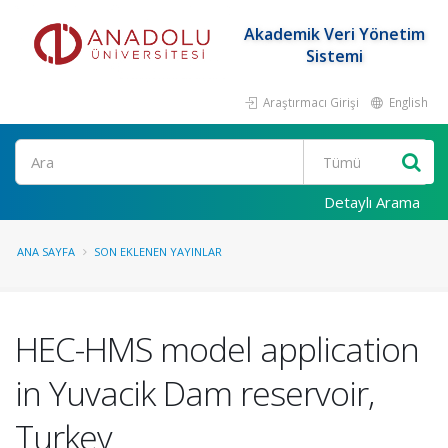
Akademik Veri Yönetim
Sistemi
Araştırmacı Girişi
English
Ara
Detaylı Arama
ANA SAYFA
SON EKLENEN YAYINLAR
HEC-HMS model application
in Yuvacik Dam reservoir,
Turkey