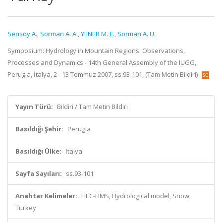
Sensoy A.
,
Sorman A. A.
,
YENER M. E.
,
Sorman A. U.
Symposium: Hydrology in Mountain Regions: Observations,
Processes and Dynamics - 14th General Assembly of the IUGG,
Perugia, İtalya, 2 - 13 Temmuz 2007, ss.93-101, (Tam Metin Bildiri)
Yayın Türü:
Bildiri / Tam Metin Bildiri
Basıldığı Şehir:
Perugia
Basıldığı Ülke:
İtalya
Sayfa Sayıları:
ss.93-101
Anahtar Kelimeler:
HEC-HMS, Hydrological model, Snow,
Turkey