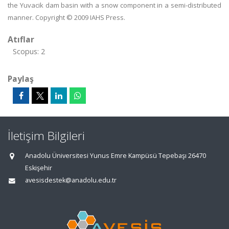
the Yuvacik dam basin with a snow component in a semi-distributed
manner. Copyright © 2009 IAHS Press.
Atıflar
Scopus: 2
Paylaş
İletişim Bilgileri
Anadolu Üniversitesi Yunus Emre Kampüsü Tepebaşı 26470
Eskişehir
avesisdestek@anadolu.edu.tr