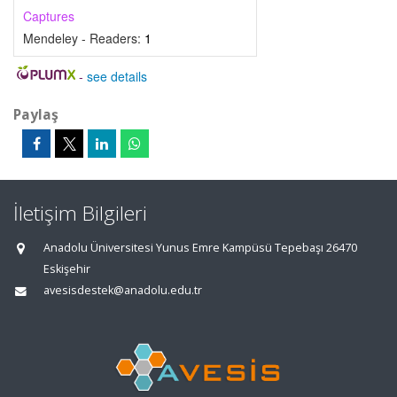
Captures
Mendeley - Readers:
1
-
see details
Paylaş
İletişim Bilgileri
Anadolu Üniversitesi Yunus Emre Kampüsü Tepebaşı 26470
Eskişehir
avesisdestek@anadolu.edu.tr