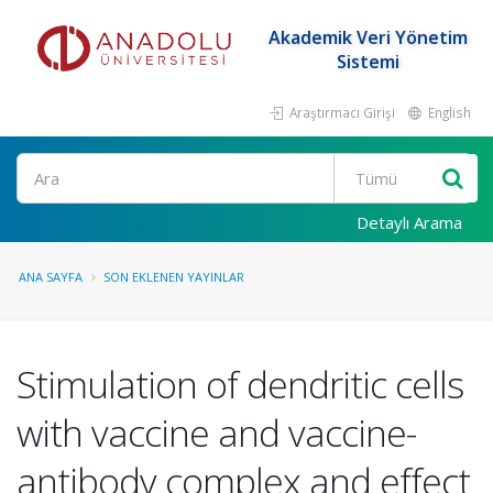
Akademik Veri Yönetim
Sistemi
Araştırmacı Girişi
English
Ara
Detaylı Arama
ANA SAYFA
SON EKLENEN YAYINLAR
Stimulation of dendritic cells
with vaccine and vaccine-
antibody complex and effect