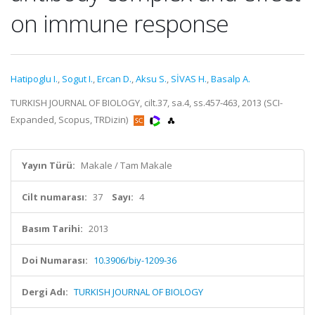
on immune response
Hatipoglu I.
,
Sogut I.
,
Ercan D.
,
Aksu S.
,
SİVAS H.
,
Basalp A.
TURKISH JOURNAL OF BIOLOGY, cilt.37, sa.4, ss.457-463, 2013 (SCI-
Expanded, Scopus, TRDizin)
Yayın Türü:
Makale / Tam Makale
Cilt numarası:
37
Sayı:
4
Basım Tarihi:
2013
Doi Numarası:
10.3906/biy-1209-36
Dergi Adı:
TURKISH JOURNAL OF BIOLOGY