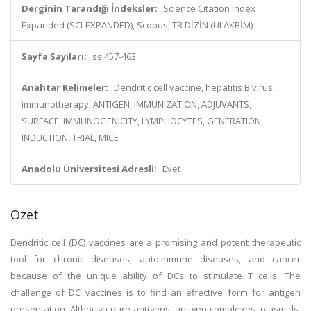
Derginin Tarandığı İndeksler:
Science Citation Index
Expanded (SCI-EXPANDED), Scopus, TR DİZİN (ULAKBİM)
Sayfa Sayıları:
ss.457-463
Anahtar Kelimeler:
Dendritic cell vaccine, hepatitis B virus,
immunotherapy, ANTIGEN, IMMUNIZATION, ADJUVANTS,
SURFACE, IMMUNOGENICITY, LYMPHOCYTES, GENERATION,
INDUCTION, TRIAL, MICE
Anadolu Üniversitesi Adresli:
Evet
Özet
Dendritic cell (DC) vaccines are a promising and potent therapeutic
tool for chronic diseases, autoimmune diseases, and cancer
because of the unique ability of DCs to stimulate T cells. The
challenge of DC vaccines is to find an effective form for antigen
presentation. Although pure antigens, antigen complexes, plasmids,