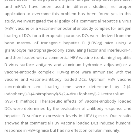
and mRNA have been used in different studies, no proper
application to overcome this problem has been found yet. In this
study, we investigated the eligibility of a commercial hepatitis B virus
(HBV) vaccine or a vaccine-monoclonal antibody complex for antigen
loading of DCs for a therapeutic purpose. DCs were derived from the
bone marrow of transgenic hepatitis B (HBV-tg) mice using a
granulocyte macrophage-colony stimulating factor and interleukin-4,
and then loaded with a commercial HBV vaccine (containing hepatitis
B virus surface antigens and aluminum hydroxide adjuvant) or a
vaccine-antibody complex. HBV-tg mice were immunized with the
vaccine and vaccine-antibody loaded DCs. Optimum HBV vaccine
concentration and loading time were determined by 2-(4-
iodophenyl)-3-(4-nitrophenyl)-5-(2,4-disulfophenyl)-2H-tetrazolium
(WST-1) methods. Therapeutic effects of vaccine-antibody loaded
DCs were determined by the evaluation of antibody response and
hepatitis B surface expression levels in HBV-tg mice. Our results
showed that commercial HBV vaccine loaded DCs induced humoral
response in HBV-tg mice but had no effect on cellular immunity.