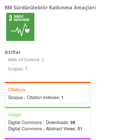
BM Sürdürülebilir Kalkınma Amaçları
Atıflar
Web of Science: 1
Scopus: 1
Citations
Scopus - Citation Indexes:
1
Usage
Digital Commons - Downloads:
98
Digital Commons - Abstract Views:
51