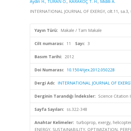
Aydin H.
,
TURAN Ö.
,
KARAKOÇ T. H.
,
Midilli A.
INTERNATIONAL JOURNAL OF EXERGY, cilt.11, sa.3, 
Yayın Türü:
Makale / Tam Makale
Cilt numarası:
11
Sayı:
3
Basım Tarihi:
2012
Doi Numarası:
10.1504/ijex.2012.050228
Dergi Adı:
INTERNATIONAL JOURNAL OF EXERG
Derginin Tarandığı İndeksler:
Science Citation
Sayfa Sayıları:
ss.322-348
Anahtar Kelimeler:
turboprop, exergy, helicopt
ENERGY, SUSTAINABILITY, OPTIMIZATION, PER