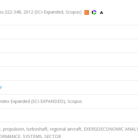
ss.322-348, 2012 (SCI-Expanded, Scopus)
Y
 Index Expanded (SCI-EXPANDED), Scopus
er, propulsion, turboshaft, regional aircraft, EXERGOECONOMIC ANAL
FORMANCE, SYSTEMS, SECTOR