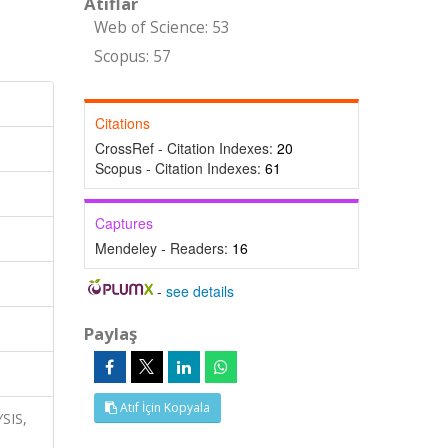
Atıflar
Web of Science: 53
Scopus: 57
Citations
CrossRef - Citation Indexes:
20
Scopus - Citation Indexes:
61
Captures
Mendeley - Readers:
16
-
see details
Paylaş
Atıf İçin Kopyala
YSIS,