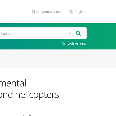
Araştırmacı Girişi
English
Detaylı Arama
mental
and helicopters