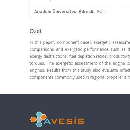
Anadolu Üniversitesi Adresli:
Evet
Özet
In this paper, component-based exergetic assessmen
comparisons and exergetic performance such as thei
exergy destructions, fuel depletion ratios, productivi
torques. The exergetic assessment of the engine c
engines. Results from this study also evaluate effe
components commonly used in regional propeller aircr