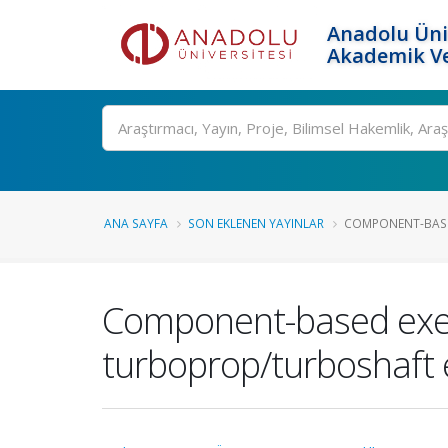
Anadolu Üni
Akademik Ve
Ara
ANA SAYFA
SON EKLENEN YAYINLAR
COMPONENT-BASED
Component-based exer
turboprop/turboshaft e