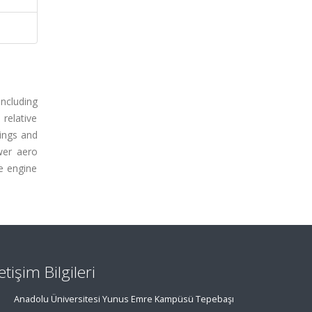
ncluding
relative
tings and
wer aero
e engine
letişim Bilgileri
Anadolu Üniversitesi Yunus Emre Kampüsü Tepebaşı