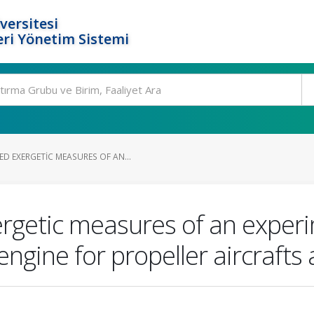
versitesi
ri Yönetim Sistemi
 EXERGETIC MEASURES OF AN...
getic measures of an experi
ngine for propeller aircrafts 