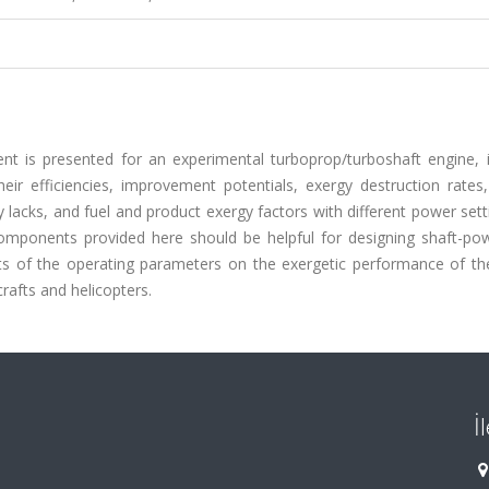
t is presented for an experimental turboprop/turboshaft engine, i
r efficiencies, improvement potentials, exergy destruction rates, 
ty lacks, and fuel and product exergy factors with different power set
omponents provided here should be helpful for designing shaft-po
cts of the operating parameters on the exergetic performance of th
afts and helicopters.
İ