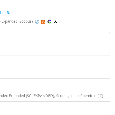
ari R.
I-Expanded, Scopus)
 Index Expanded (SCI-EXPANDED), Scopus, Index Chemicus (IC)