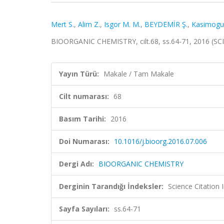
Mert S.
,
Alim Z.
,
Isgor M. M.
,
BEYDEMİR Ş.
,
Kasimogull
BIOORGANIC CHEMISTRY, cilt.68, ss.64-71, 2016 (SC
Yayın Türü:
Makale / Tam Makale
Cilt numarası:
68
Basım Tarihi:
2016
Doi Numarası:
10.1016/j.bioorg.2016.07.006
Dergi Adı:
BIOORGANIC CHEMISTRY
Derginin Tarandığı İndeksler:
Science Citation
Sayfa Sayıları:
ss.64-71