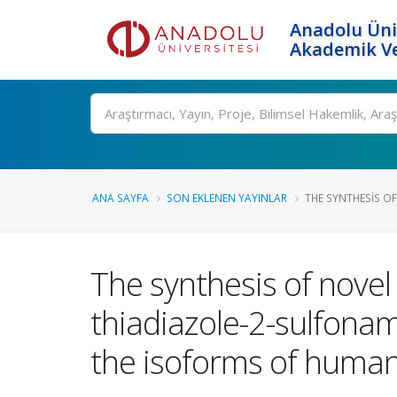
Anadolu Üni
Akademik Ve
Ara
ANA SAYFA
SON EKLENEN YAYINLAR
THE SYNTHESIS OF
The synthesis of nove
thiadiazole-2-sulfonami
the isoforms of human 