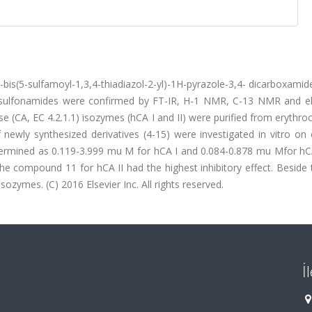
-bis(5-sulfamoyl-1,3,4-thiadiazol-2-yl)-1H-pyrazole-3,4- dicarboxamid
le-sulfonamides were confirmed by FT-IR, H-1 NMR, C-13 NMR and e
(CA, EC 4.2.1.1) isozymes (hCA I and II) were purified from erythroc
f newly synthesized derivatives (4-15) were investigated in vitro on
etermined as 0.119-3.999 mu M for hCA I and 0.084-0.878 mu Mfor hCA
e compound 11 for hCA II had the highest inhibitory effect. Beside 
ozymes. (C) 2016 Elsevier Inc. All rights reserved.
İ