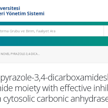
versitesi
ri Yönetim Sistemi
 NOVEL PYRAZOLE-3,4-DICA...
l pyrazole-3,4-dicarboxamides
de moiety with effective inhib
cytosolic carbonic anhydrase 