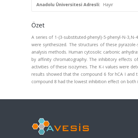
Anadolu Üniversitesi Adresli:
Hayır
Özet
A series of 1-(3-substituted-phenyl)-5-phenyl-N-3,N-4
were synthesized. The structures of these pyrazo
analysis methods. Human cytosolic carbonic anhydrase 
by affinity chromatography. The inhibitory effects o
activities of these isozymes. The K-i values were d
results showed that the compound 6 for hCA I and th
compound 8 had the lowest inhibition effect on both is