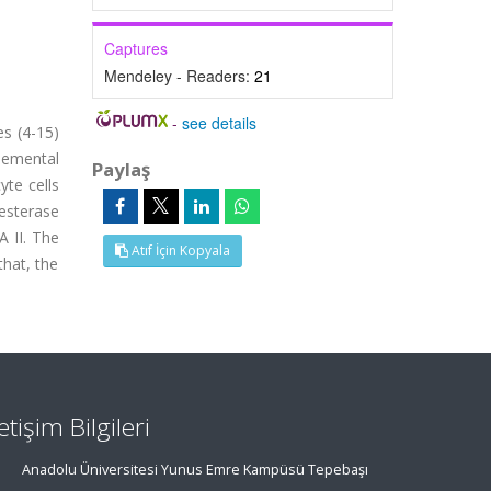
Captures
Mendeley - Readers:
21
-
see details
es (4-15)
lemental
Paylaş
yte cells
 esterase
 II. The
Atıf İçin Kopyala
that, the
letişim Bilgileri
Anadolu Üniversitesi Yunus Emre Kampüsü Tepebaşı