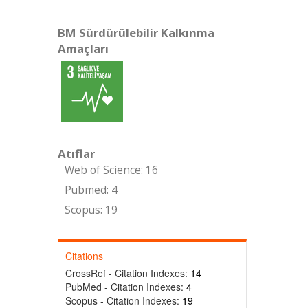
BM Sürdürülebilir Kalkınma
Amaçları
Atıflar
Web of Science: 16
Pubmed: 4
Scopus: 19
Citations
CrossRef - Citation Indexes:
14
PubMed - Citation Indexes:
4
Scopus - Citation Indexes:
19