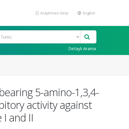
Araştırmacı Girişi
English
Detaylı Arama
bearing 5-amino-1,3,4-
itory activity against
I and II