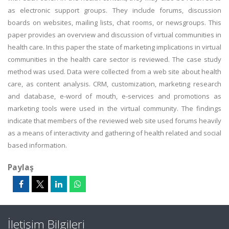
as electronic support groups. They include forums, discussion
boards on websites, mailing lists, chat rooms, or newsgroups. This
paper provides an overview and discussion of virtual communities in
health care. In this paper the state of marketing implications in virtual
communities in the health care sector is reviewed. The case study
method was used. Data were collected from a web site about health
care, as content analysis. CRM, customization, marketing research
and database, e-word of mouth, e-services and promotions as
marketing tools were used in the virtual community. The findings
indicate that members of the reviewed web site used forums heavily
as a means of interactivity and gathering of health related and social
based information.
Paylaş
İletişim Bilgileri