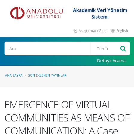
Akademik Veri Yönetim
Sistemi
Araştırmacı Girişi
English
Ara
Detaylı Arama
ANA SAYFA
SON EKLENEN YAYINLAR
EMERGENCE OF VIRTUAL
COMMUNITIES AS MEANS OF
COMMUNICATION: A Case