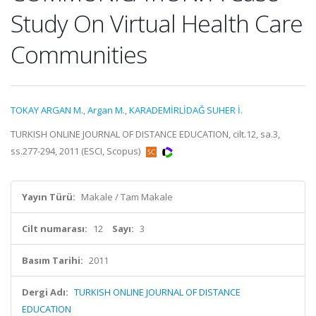
Study On Virtual Health Care
Communities
TOKAY ARGAN M.
,
Argan M.
,
KARADEMİRLİDAĞ SUHER İ.
TURKISH ONLINE JOURNAL OF DISTANCE EDUCATION, cilt.12, sa.3,
ss.277-294, 2011 (ESCI, Scopus)
Yayın Türü:
Makale / Tam Makale
Cilt numarası:
12
Sayı:
3
Basım Tarihi:
2011
Dergi Adı:
TURKISH ONLINE JOURNAL OF DISTANCE
EDUCATION