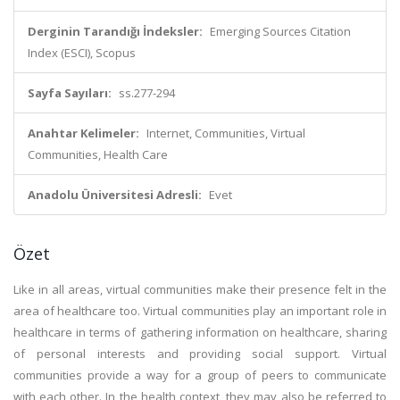
Derginin Tarandığı İndeksler:
Emerging Sources Citation
Index (ESCI), Scopus
Sayfa Sayıları:
ss.277-294
Anahtar Kelimeler:
Internet, Communities, Virtual
Communities, Health Care
Anadolu Üniversitesi Adresli:
Evet
Özet
Like in all areas, virtual communities make their presence felt in the
area of healthcare too. Virtual communities play an important role in
healthcare in terms of gathering information on healthcare, sharing
of personal interests and providing social support. Virtual
communities provide a way for a group of peers to communicate
with each other. In the health context, they may also be referred to