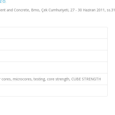
z O.
ent and Concrete, Brno, Çek Cumhuriyeti, 27 - 30 Haziran 2011, ss.3
r cores, microcores, testing, core strength, CUBE STRENGTH