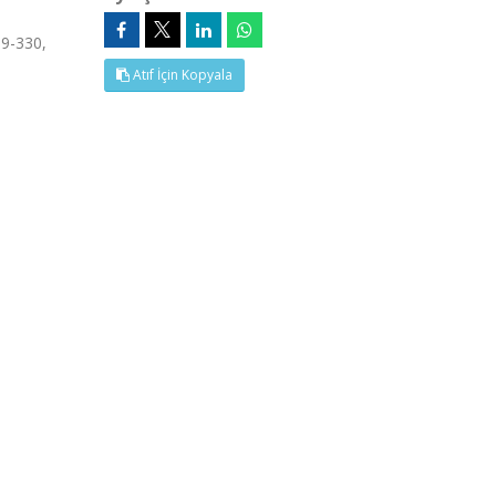
19-330,
Atıf İçin Kopyala