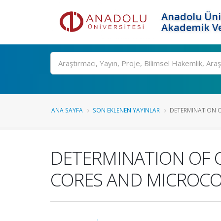
Anadolu Üni
Akademik Ve
Ara
ANA SAYFA
SON EKLENEN YAYINLAR
DETERMINATION O
DETERMINATION OF 
CORES AND MICROC