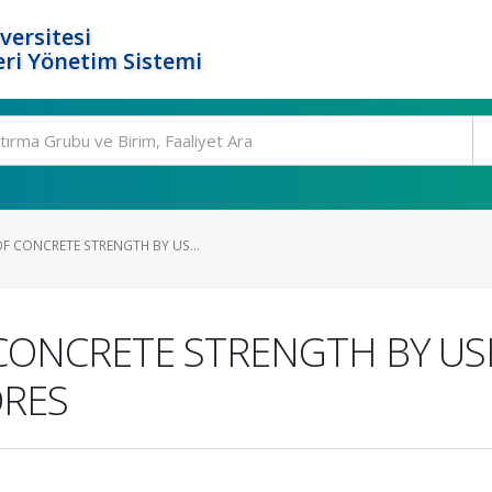
versitesi
ri Yönetim Sistemi
F CONCRETE STRENGTH BY US...
CONCRETE STRENGTH BY US
ORES