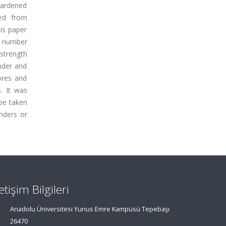
hardened
ned from
is paper
l number
 strength
nder and
ores and
. It was
 be taken
inders or
letişim Bilgileri
Anadolu Üniversitesi Yunus Emre Kampüsü Tepebaşı
26470