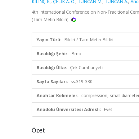
KILINÇ K.
,
ÇELİK A. O.
,
TUNCAN M.
,
TUNCAN A.
,
Ario
4th International Conference on Non-Traditional Cem
(Tam Metin Bildiri)
Yayın Türü:
Bildiri / Tam Metin Bildiri
Basıldığı Şehir:
Brno
Basıldığı Ülke:
Çek Cumhuriyeti
Sayfa Sayıları:
ss.319-330
Anahtar Kelimeler:
compression, small diamete
Anadolu Üniversitesi Adresli:
Evet
Özet