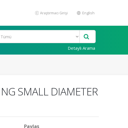
Araştırmacı Girişi
English
Detaylı Arama
ING SMALL DIAMETER
Paylaş