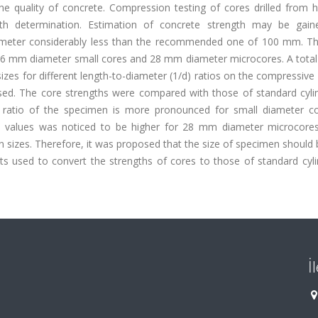
he quality of concrete. Compression testing of cores drilled from 
th determination. Estimation of concrete strength may be gai
ameter considerably less than the recommended one of 100 mm. Th
d 46 mm diameter small cores and 28 mm diameter microcores. A tota
zes for different length-to-diameter (1/d) ratios on the compressive
sed. The core strengths were compared with those of standard cyli
/d ratio of the specimen is more pronounced for small diameter c
gth values was noticed to be higher for 28 mm diameter microcores
n sizes. Therefore, it was proposed that the size of specimen should
ults used to convert the strengths of cores to those of standard cyl
İ