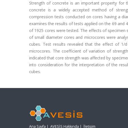
Strength of concrete is an important property for t
concrete is a widely accepted method of streng
compression tests conducted on cores having a di
examines the results of tests applied on the 69 an
of 1925 cores were tested. The effects of specimen si
of small diameter cores and microcores were analy
cubes. Test results revealed that the effect of 1
microcores. The coefficient of variation of stren
indicated that core strength was affected by specime
into consideration for the interpretation of the res
cubes.
Ana Sayfa
|
AVESİS Hakkında
|
İletişim