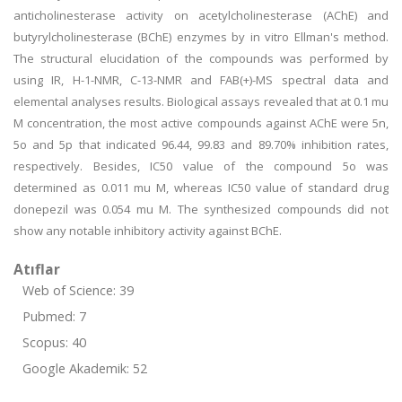
anticholinesterase activity on acetylcholinesterase (AChE) and
butyrylcholinesterase (BChE) enzymes by in vitro Ellman's method.
The structural elucidation of the compounds was performed by
using IR, H-1-NMR, C-13-NMR and FAB(+)-MS spectral data and
elemental analyses results. Biological assays revealed that at 0.1 mu
M concentration, the most active compounds against AChE were 5n,
5o and 5p that indicated 96.44, 99.83 and 89.70% inhibition rates,
respectively. Besides, IC50 value of the compound 5o was
determined as 0.011 mu M, whereas IC50 value of standard drug
donepezil was 0.054 mu M. The synthesized compounds did not
show any notable inhibitory activity against BChE.
Atıflar
Web of Science: 39
Pubmed: 7
Scopus: 40
Google Akademik: 52