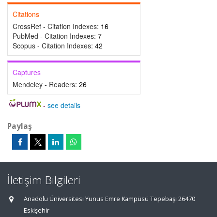
Citations
CrossRef - Citation Indexes:
16
PubMed - Citation Indexes:
7
Scopus - Citation Indexes:
42
Captures
Mendeley - Readers:
26
-
see details
Paylaş
İletişim Bilgileri
Anadolu Üniversitesi Yunus Emre Kampüsü Tepebaşı 26470
Eskişehir