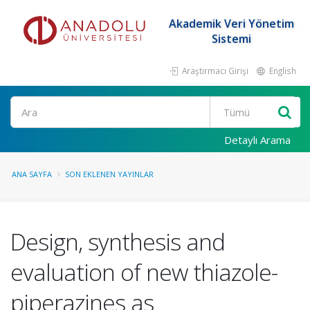
Akademik Veri Yönetim
Sistemi
Araştırmacı Girişi
English
Ara
Detaylı Arama
ANA SAYFA
SON EKLENEN YAYINLAR
Design, synthesis and
evaluation of new thiazole-
piperazines as