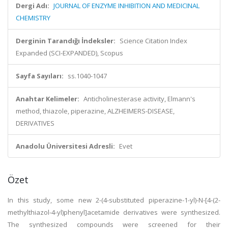
Dergi Adı:
JOURNAL OF ENZYME INHIBITION AND MEDICINAL
CHEMISTRY
Derginin Tarandığı İndeksler:
Science Citation Index
Expanded (SCI-EXPANDED), Scopus
Sayfa Sayıları:
ss.1040-1047
Anahtar Kelimeler:
Anticholinesterase activity, Elmann's
method, thiazole, piperazine, ALZHEIMERS-DISEASE,
DERIVATIVES
Anadolu Üniversitesi Adresli:
Evet
Özet
In this study, some new 2-(4-substituted piperazine-1-yl)-N-[4-(2-
methylthiazol-4-yl)phenyl]acetamide derivatives were synthesized.
The synthesized compounds were screened for their