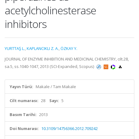
acetylcholinesterase
inhibitors
YURTTAŞ L.
,
KAPLANCIKLI Z. A.
,
ÖZKAY Y.
JOURNAL OF ENZYME INHIBITION AND MEDICINAL CHEMISTRY, cilt.28,
sa.5, ss.1040-1047, 2013 (SCI-Expanded, Scopus)
Yayın Türü:
Makale / Tam Makale
Cilt numarası:
28
Sayı:
5
Basım Tarihi:
2013
Doi Numarası:
10.3109/14756366.2012.709242