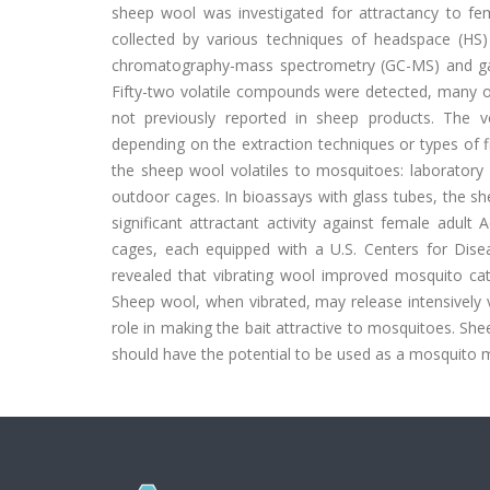
sheep wool was investigated for attractancy to f
collected by various techniques of headspace (HS) 
chromatography-mass spectrometry (GC-MS) and gas
Fifty-two volatile compounds were detected, many o
not previously reported in sheep products. The vol
depending on the extraction techniques or types of 
the sheep wool volatiles to mosquitoes: laboratory 
outdoor cages. In bioassays with glass tubes, the sh
significant attractant activity against female adul
cages, each equipped with a U.S. Centers for Dise
revealed that vibrating wool improved mosquito ca
Sheep wool, when vibrated, may release intensively v
role in making the bait attractive to mosquitoes. Shee
should have the potential to be used as a mosquito