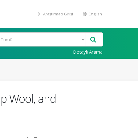
Araştırmacı Girişi
English
Detaylı Arama
ep Wool, and