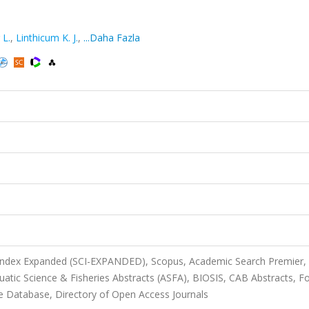
 L.
,
Linthicum K. J.
,
...Daha Fazla
 Index Expanded (SCI-EXPANDED), Scopus, Academic Search Premier,
uatic Science & Fisheries Abstracts (ASFA), BIOSIS, CAB Abstracts, F
e Database, Directory of Open Access Journals