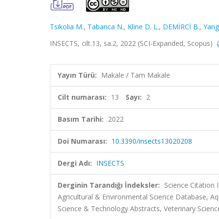
Tsikolia M.
,
Tabanca N.
,
Kline D. L.
,
DEMİRCİ B.
,
Yang
INSECTS, cilt.13, sa.2, 2022 (SCI-Expanded, Scopus)
Yayın Türü:
Makale / Tam Makale
Cilt numarası:
13
Sayı:
2
Basım Tarihi:
2022
Doi Numarası:
10.3390/insects13020208
Dergi Adı:
INSECTS
Derginin Tarandığı İndeksler:
Science Citation
Agricultural & Environmental Science Database, Aq
Science & Technology Abstracts, Veterinary Scienc