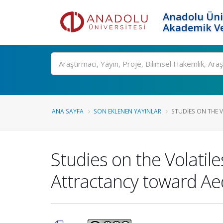
Anadolu Üni
Akademik Ve
Ara
ANA SAYFA
SON EKLENEN YAYINLAR
STUDIES ON THE V
Studies on the Volati
Attractancy toward Ae