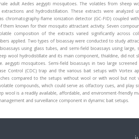
emale adult Aedes aegypti mosquitoes. The volatiles from sheep w
extractions and hydrodistillation. These extracts were analyzed u
 chromatography-flame ionization detector (GC-FID) coupled wit
f them known for their mosquito attractant activity. Seven compou
atile composition of the extracts varied significantly across coll
fibers applied. Two types of bioassay were conducted to study attra
bioassays using glass tubes, and semi-field bioassays using large, 
eep wool hydrodistillate and its main component, thialdine, did not
t Ae. aegypti mosquitoes. Semi-field bioassays in two large screene
ase Control (CDC) trap and the various bait setups with Vortex ap
tches compared to the setups without wool or with wool but not vi
olatile compounds, which could serve as olfactory cues, and play si
p wool is a readily available, affordable, and environment-friendly mat
 management and surveillance component in dynamic bait setups.