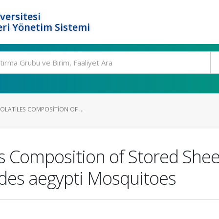
versitesi
ri Yönetim Sistemi
OLATILES COMPOSITION OF ...
les Composition of Stored She
des aegypti Mosquitoes