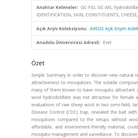
Anahtar Kelimeler:
GC-FID, GC-MS, hydrodistil
IDENTIFICATION, SKIN, CONSTITUENTS, CHEESE,
Açık Arşiv Koleksiyonu:
AVESİS Açık Erişim Kole
Anadolu Üniversitesi Adresli:
Evet
Özet
Simple Summary In order to discover new natural rem
attractiveness to mosquitoes. The volatile compou
many of them known to have mosquito attractant a
wool hydrodistillate was not attractive for female 
evaluations of raw sheep wool in two semi-field, la
Disease Control (CDC) trap, revealed the bait with
mosquitoes compared to the setups without wool o
affordable, and environment-friendly material, cou
mosquito management and surveillance. To discover 