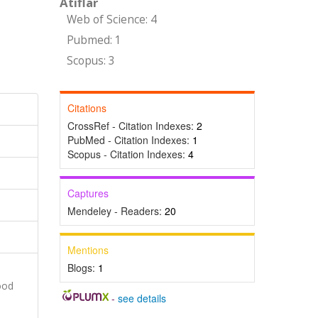
Atıflar
Web of Science: 4
Pubmed: 1
Scopus: 3
Citations
CrossRef - Citation Indexes:
2
PubMed - Citation Indexes:
1
Scopus - Citation Indexes:
4
Captures
Mendeley - Readers:
20
Mentions
Blogs:
1
ood
-
see details