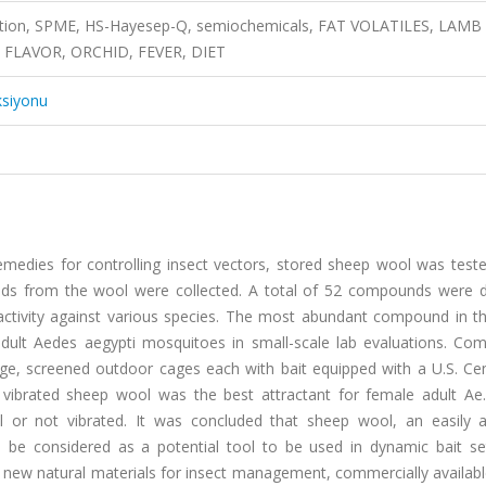
lation, SPME, HS-Hayesep-Q, semiochemicals, FAT VOLATILES, LAMB
 FLAVOR, ORCHID, FEVER, DIET
ksiyonu
edies for controlling insect vectors, stored sheep wool was tested
nds from the wool were collected. A total of 52 compounds were d
ctivity against various species. The most abundant compound in t
adult Aedes aegypti mosquitoes in small-scale lab evaluations. Com
rge, screened outdoor cages each with bait equipped with a U.S. Cen
 vibrated sheep wool was the best attractant for female adult Ae.
r not vibrated. It was concluded that sheep wool, an easily av
ld be considered as a potential tool to be used in dynamic bait se
new natural materials for insect management, commercially availabl