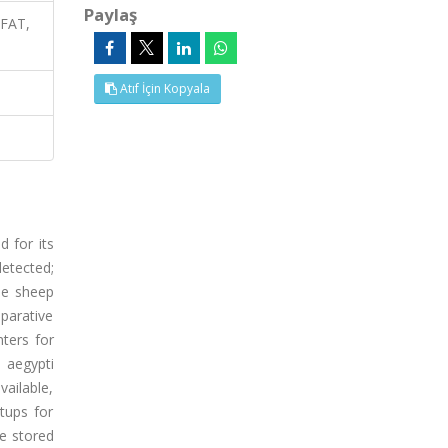
Paylaş
 FAT,
Atıf İçin Kopyala
 for its
etected;
he sheep
parative
ters for
 aegypti
ailable,
tups for
e stored