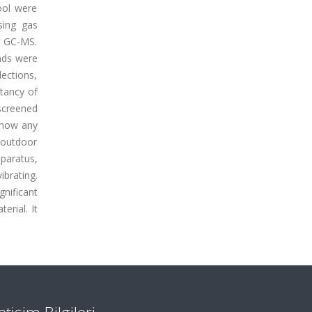
ool were
sing gas
h GC-MS.
nds were
ections,
ctancy of
screened
 show any
d outdoor
paratus,
brating.
gnificant
erial. It