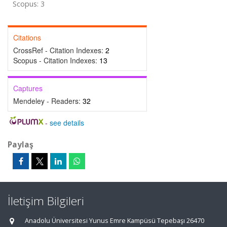
Scopus: 3
Citations
CrossRef - Citation Indexes:
2
Scopus - Citation Indexes:
13
Captures
Mendeley - Readers:
32
-
see details
Paylaş
İletişim Bilgileri
Anadolu Üniversitesi Yunus Emre Kampüsü Tepebaşı 26470