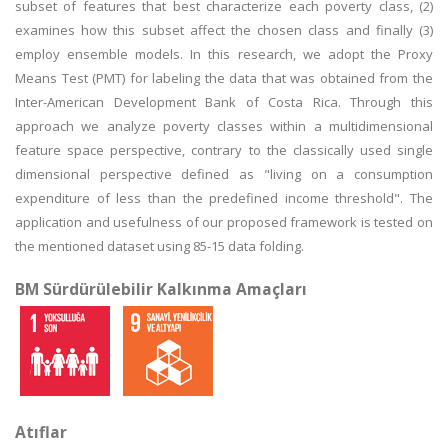
subset of features that best characterize each poverty class, (2)
examines how this subset affect the chosen class and finally (3)
employ ensemble models. In this research, we adopt the Proxy
Means Test (PMT) for labeling the data that was obtained from the
Inter-American Development Bank of Costa Rica. Through this
approach we analyze poverty classes within a multidimensional
feature space perspective, contrary to the classically used single
dimensional perspective defined as "living on a consumption
expenditure of less than the predefined income threshold". The
application and usefulness of our proposed framework is tested on
the mentioned dataset using 85-15 data folding.
BM Sürdürülebilir Kalkınma Amaçları
Atıflar