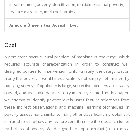
measurement, poverty identification, multidimensional poverty,
feature extraction, machine learning
Anadolu Üniversitesi Adresli:
Evet
Özet
A persistent socio-cultural problem of mankind is "poverty", which
requires accurate characterization in order to construct well
designed policies for intervention. Unfortunately, the categorization
along the poverty - wealthiness scale is not simply determined by
applying surveys. Population is large, subjective opinions are usually
biased, and available data are only indirectly related. In this paper,
we attempt to identify poverty levels using feature selections from
these indirect observations and machine learning techniques. In
poverty assessment, similar to many other classification problems, it
is crucial to know how any feature contributes to the classification of
each class of poverty. We designed an approach that (1) extracts a