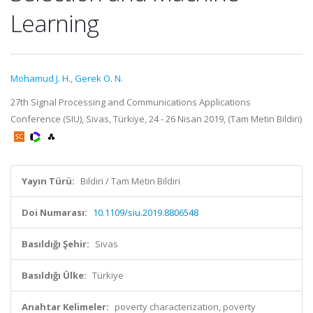
Learning
Mohamud J. H.
,
Gerek O. N.
27th Signal Processing and Communications Applications
Conference (SIU), Sivas, Türkiye, 24 - 26 Nisan 2019, (Tam Metin Bildiri)
Yayın Türü:
Bildiri / Tam Metin Bildiri
Doi Numarası:
10.1109/siu.2019.8806548
Basıldığı Şehir:
Sivas
Basıldığı Ülke:
Türkiye
Anahtar Kelimeler:
poverty characterization, poverty