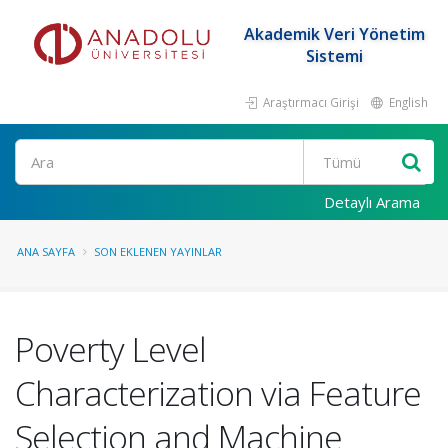
Akademik Veri Yönetim
Sistemi
Araştırmacı Girişi
English
Ara
Detaylı Arama
ANA SAYFA
SON EKLENEN YAYINLAR
Poverty Level
Characterization via Feature
Selection and Machine