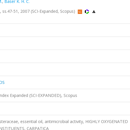
.
,
Baser K. H. C.
ss.47-51, 2007 (SCI-Expanded, Scopus)
DS
 Index Expanded (SCI-EXPANDED), Scopus
eraceae, essential oil, antimicrobial activity, HIGHLY OXYGENATED
NSTITUENTS, CARPATICA