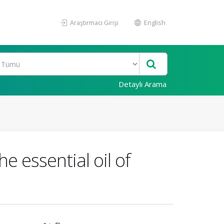
Araştırmacı Girişi
English
Detaylı Arama
e essential oil of