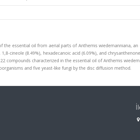
of the essential oil from aerial parts of Anthemis wiedemanniana, a
), 1,8-cineole (8.49%), hexadecanoic acid (6.09%), and chrysanthenon
2 compounds characterized in the essential oil of Anthemis wiedem
oorganisms and five yeast-like fungi by the disc diffusion method.
İ