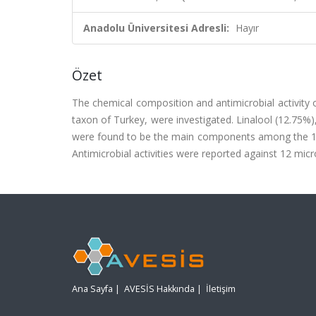
Anadolu Üniversitesi Adresli:
Hayır
Özet
The chemical composition and antimicrobial activity 
taxon of Turkey, were investigated. Linalool (12.75%
were found to be the main components among the 12
Antimicrobial activities were reported against 12 micr
Ana Sayfa
|
AVESİS Hakkında
|
İletişim