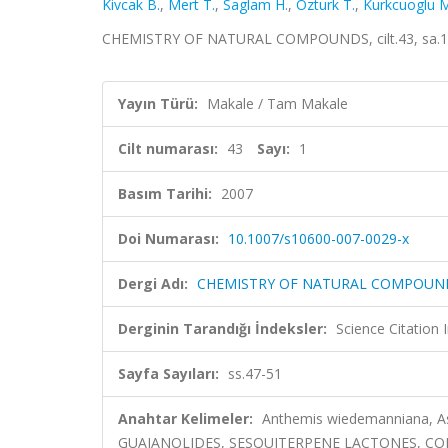
Kivcak B.
,
Mert T.
,
Saglam H.
,
Ozturk T.
,
Kurkcuoglu M
CHEMISTRY OF NATURAL COMPOUNDS, cilt.43, sa.1, 
Yayın Türü:
Makale / Tam Makale
Cilt numarası:
43
Sayı:
1
Basım Tarihi:
2007
Doi Numarası:
10.1007/s10600-007-0029-x
Dergi Adı:
CHEMISTRY OF NATURAL COMPOUN
Derginin Tarandığı İndeksler:
Science Citation
Sayfa Sayıları:
ss.47-51
Anahtar Kelimeler:
Anthemis wiedemanniana, Ast
GUAIANOLIDES, SESQUITERPENE LACTONES, CO