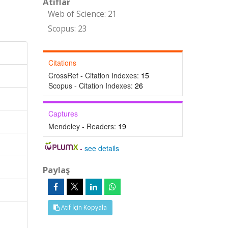
Atıflar
Web of Science: 21
Scopus: 23
Citations
CrossRef - Citation Indexes:
15
Scopus - Citation Indexes:
26
Captures
Mendeley - Readers:
19
-
see details
Paylaş
Atıf İçin Kopyala