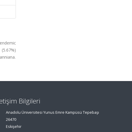
n endemic
e (5.67%)
anniana.
letişim Bilgileri
Anadolu Üniversitesi Yunus Emre Kampüsü Tepebaşı
26470
Eskişehir