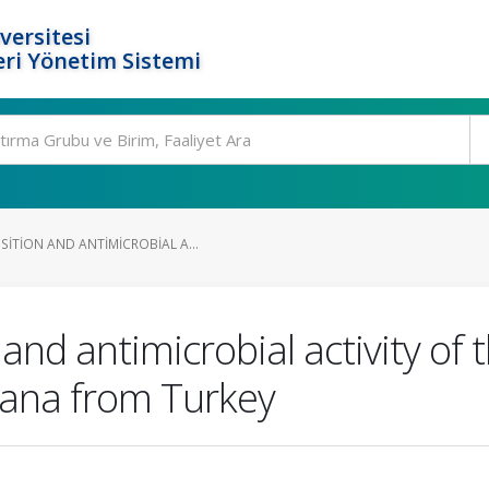
versitesi
ri Yönetim Sistemi
ITION AND ANTIMICROBIAL A...
d antimicrobial activity of th
ana from Turkey