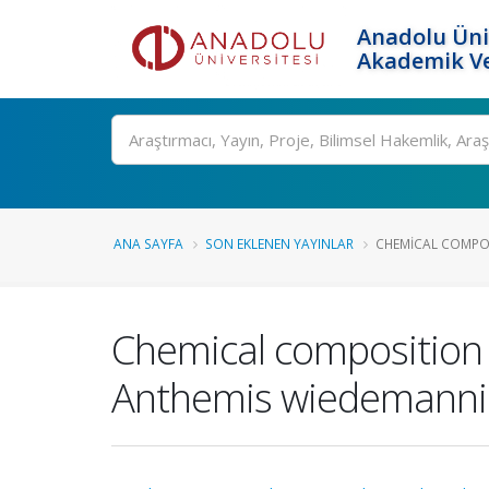
Anadolu Üni
Akademik Ve
Ara
ANA SAYFA
SON EKLENEN YAYINLAR
CHEMICAL COMPOS
Chemical composition an
Anthemis wiedemanni