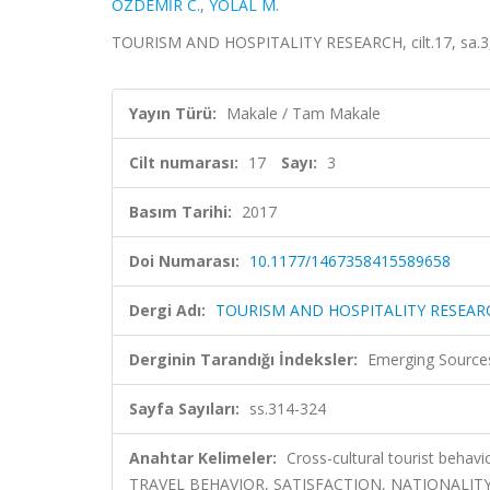
ÖZDEMİR C.
,
YOLAL M.
TOURISM AND HOSPITALITY RESEARCH, cilt.17, sa.3, 
Yayın Türü:
Makale / Tam Makale
Cilt numarası:
17
Sayı:
3
Basım Tarihi:
2017
Doi Numarası:
10.1177/1467358415589658
Dergi Adı:
TOURISM AND HOSPITALITY RESEAR
Derginin Tarandığı İndeksler:
Emerging Sources
Sayfa Sayıları:
ss.314-324
Anahtar Kelimeler:
Cross-cultural tourist behav
TRAVEL BEHAVIOR, SATISFACTION, NATIONALIT