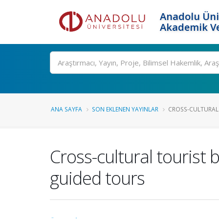
Anadolu Üni
Akademik Ve
Ara
ANA SAYFA
SON EKLENEN YAYINLAR
CROSS-CULTURAL 
Cross-cultural tourist 
guided tours