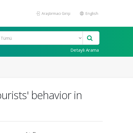
Araştırmacı Girişi
English
Detaylı Arama
urists' behavior in