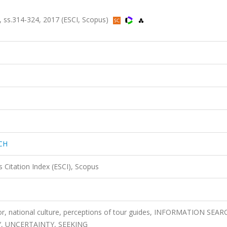
ss.314-324, 2017 (ESCI, Scopus)
CH
 Citation Index (ESCI), Scopus
ior, national culture, perceptions of tour guides, INFORMATION SEAR
Y, UNCERTAINTY, SEEKING