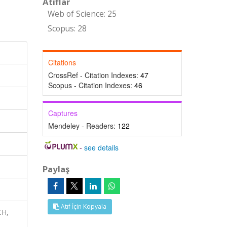
Atıflar
Web of Science: 25
Scopus: 28
Citations
CrossRef - Citation Indexes:
47
Scopus - Citation Indexes:
46
Captures
Mendeley - Readers:
122
-
see details
Paylaş
Atıf İçin Kopyala
CH,