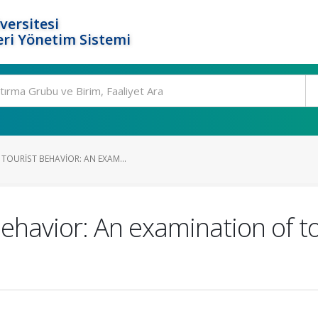
versitesi
ri Yönetim Sistemi
TOURIST BEHAVIOR: AN EXAM...
behavior: An examination of to