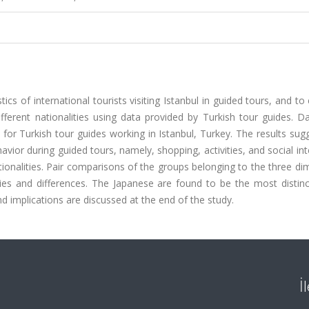
ics of international tourists visiting Istanbul in guided tours, and t
ifferent nationalities using data provided by Turkish tour guides. 
h for Turkish tour guides working in Istanbul, Turkey. The results sug
avior during guided tours, namely, shopping, activities, and social int
ionalities. Pair comparisons of the groups belonging to the three d
ties and differences. The Japanese are found to be the most distinc
d implications are discussed at the end of the study.
İ