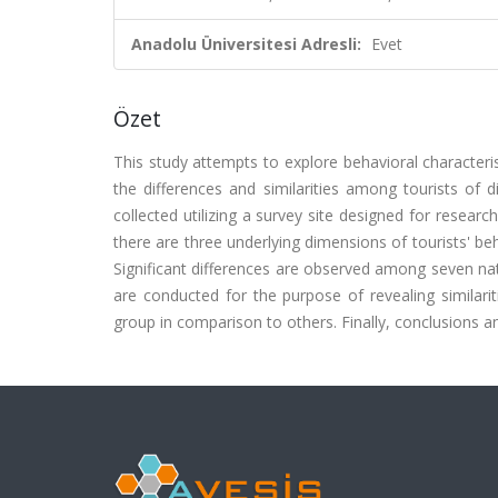
Anadolu Üniversitesi Adresli:
Evet
Özet
This study attempts to explore behavioral characterist
the differences and similarities among tourists of d
collected utilizing a survey site designed for researc
there are three underlying dimensions of tourists' beh
Significant differences are observed among seven nat
are conducted for the purpose of revealing similari
group in comparison to others. Finally, conclusions an