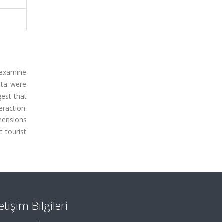
o examine
Data were
gest that
eraction.
imensions
t tourist
letişim Bilgileri