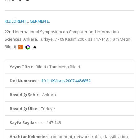
KIZILÖREN T.
,
GERMEN E.
22nd International Symposium on Computer and Information
Sciences, Ankara, Türkiye, 7 - 09 Kasım 2007, ss.147-148, (Tam Metin
Bildiri)
Yayın Türü:
Bildiri / Tam Metin Bildiri
Doi Numarası:
10.1109/iscis.2007.4456852
Basıldığı Şehir:
Ankara
Basıldığı Ülke:
Türkiye
Sayfa Sayıları:
ss.147-148
Anahtar Kelimeler:
component, network traffic, classification,