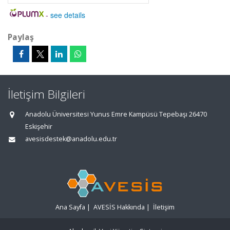
-
see details
Paylaş
İletişim Bilgileri
Anadolu Üniversitesi Yunus Emre Kampüsü Tepebaşı 26470
Eskişehir
avesisdestek@anadolu.edu.tr
Ana Sayfa
|
AVESİS Hakkında
|
İletişim