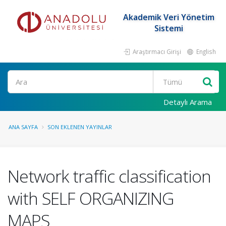
Akademik Veri Yönetim
Sistemi
Araştırmacı Girişi
English
Ara
Detaylı Arama
ANA SAYFA
SON EKLENEN YAYINLAR
Network traffic classification
with SELF ORGANIZING
MAPS