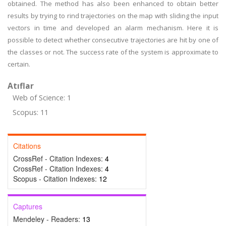
obtained. The method has also been enhanced to obtain better
results by trying to rind trajectories on the map with sliding the input
vectors in time and developed an alarm mechanism. Here it is
possible to detect whether consecutive trajectories are hit by one of
the classes or not. The success rate of the system is approximate to
certain.
Atıflar
Web of Science: 1
Scopus: 11
Citations
CrossRef - Citation Indexes:
4
CrossRef - Citation Indexes:
4
Scopus - Citation Indexes:
12
Captures
Mendeley - Readers:
13