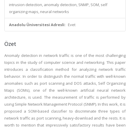
intrusion detection, anomaly detection, SNMP, SOM, self
organizing maps, neural networks
Anadolu Üniversitesi Adresli:
Evet
Özet
Anomaly detection in network traffic is one of the most challenging
topics in the study of computer science and networking. This paper
introduces a classification method for analyzing network traffic
behavior. In order to distinguish the normal traffic with well-known
anomalies such as port scanning and DOS attacks, Self Organizing
Maps (SOMs), one of the well-known artificial neural network
architecture, is used. The measurement of traffic is performed by
using Simple Network Management Protocol (SNMP). In this work, it is
proposed a SOM-based classifier to discriminate three types of
network traffic as port scanning, heavy-download and the rests. It is
worth to mention that impressively satisfactory results have been