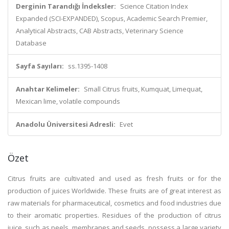
Derginin Tarandığı İndeksler:
Science Citation Index
Expanded (SCI-EXPANDED), Scopus, Academic Search Premier,
Analytical Abstracts, CAB Abstracts, Veterinary Science
Database
Sayfa Sayıları:
ss.1395-1408
Anahtar Kelimeler:
Small Citrus fruits, Kumquat, Limequat,
Mexican lime, volatile compounds
Anadolu Üniversitesi Adresli:
Evet
Özet
Citrus fruits are cultivated and used as fresh fruits or for the
production of juices Worldwide. These fruits are of great interest as
raw materials for pharmaceutical, cosmetics and food industries due
to their aromatic properties. Residues of the production of citrus
juice, such as peels, membranes and seeds, possess a large variety