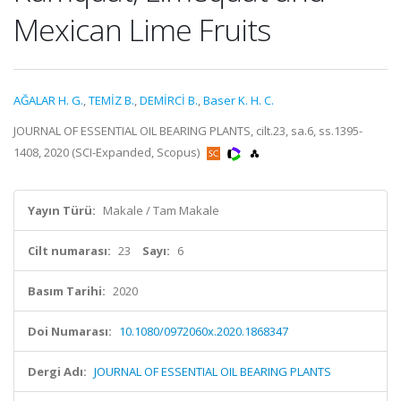
Mexican Lime Fruits
AĞALAR H. G.
,
TEMİZ B.
,
DEMİRCİ B.
,
Baser K. H. C.
JOURNAL OF ESSENTIAL OIL BEARING PLANTS, cilt.23, sa.6, ss.1395-
1408, 2020 (SCI-Expanded, Scopus)
Yayın Türü:
Makale / Tam Makale
Cilt numarası:
23
Sayı:
6
Basım Tarihi:
2020
Doi Numarası:
10.1080/0972060x.2020.1868347
Dergi Adı:
JOURNAL OF ESSENTIAL OIL BEARING PLANTS