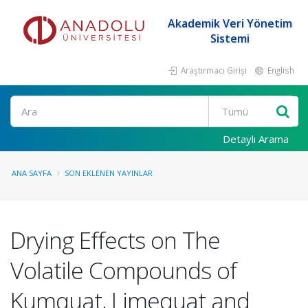
Akademik Veri Yönetim
Sistemi
Araştırmacı Girişi
English
Ara
Detaylı Arama
ANA SAYFA
SON EKLENEN YAYINLAR
Drying Effects on The
Volatile Compounds of
Kumquat, Limequat and