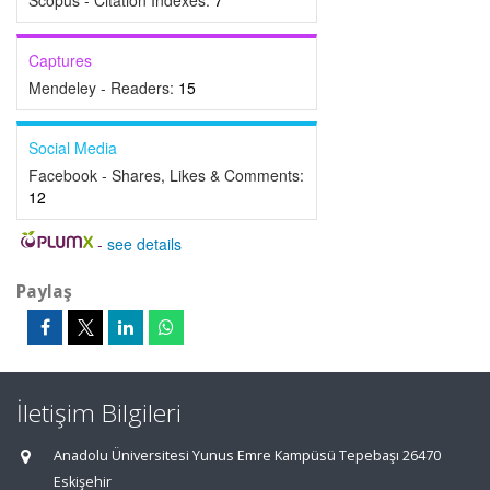
Scopus - Citation Indexes:
7
Captures
Mendeley - Readers:
15
Social Media
Facebook - Shares, Likes & Comments:
12
-
see details
Paylaş
İletişim Bilgileri
Anadolu Üniversitesi Yunus Emre Kampüsü Tepebaşı 26470
Eskişehir