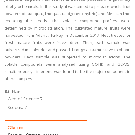
of phytochemicals. In this study, it was aimed to prepare whole fruit
powders of kumquat, limequat (a bigeneric hybrid) and Mexican lime
excluding the seeds. The volatile compound profiles were
determined by microdistillation. The cultivated mature fruits were
harvested from Adana, Turkey in December 2017. Heat-treated or
fresh mature fruits were freeze-dried. Then, each sample was
pulverized in a blender and passed through a 100 mu sieve to obtain
powders. Each sample was subjected to microdistillations. The
volatile compounds were analyzed using GC-FID and GC-MS,
simultaneously. Limonene was found to be the major component in
all the samples.
Atıflar
Web of Science: 7
Scopus: 7
Citations