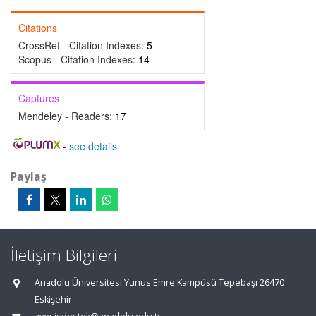
Citations
CrossRef - Citation Indexes:
5
Scopus - Citation Indexes:
14
Captures
Mendeley - Readers:
17
-
see details
Paylaş
İletişim Bilgileri
Anadolu Üniversitesi Yunus Emre Kampüsü Tepebaşı 26470
Eskişehir