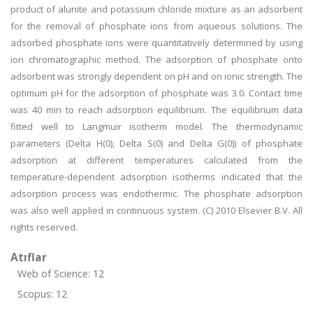
product of alunite and potassium chloride mixture as an adsorbent
for the removal of phosphate ions from aqueous solutions. The
adsorbed phosphate ions were quantitatively determined by using
ion chromatographic method. The adsorption of phosphate onto
adsorbent was strongly dependent on pH and on ionic strength. The
optimum pH for the adsorption of phosphate was 3.0. Contact time
was 40 min to reach adsorption equilibrium. The equilibrium data
fitted well to Langmuir isotherm model. The thermodynamic
parameters (Delta H(0), Delta S(0) and Delta G(0)) of phosphate
adsorption at different temperatures calculated from the
temperature-dependent adsorption isotherms indicated that the
adsorption process was endothermic. The phosphate adsorption
was also well applied in continuous system. (C) 2010 Elsevier B.V. All
rights reserved.
Atıflar
Web of Science: 12
Scopus: 12