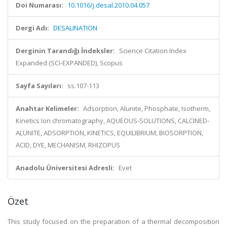
Doi Numarası:
10.1016/j.desal.2010.04.057
Dergi Adı:
DESALINATION
Derginin Tarandığı İndeksler:
Science Citation Index
Expanded (SCI-EXPANDED), Scopus
Sayfa Sayıları:
ss.107-113
Anahtar Kelimeler:
Adsorption, Alunite, Phosphate, Isotherm,
Kinetics Ion chromatography, AQUEOUS-SOLUTIONS, CALCINED-
ALUNITE, ADSORPTION, KINETICS, EQUILIBRIUM, BIOSORPTION,
ACID, DYE, MECHANISM, RHIZOPUS
Anadolu Üniversitesi Adresli:
Evet
Özet
This study focused on the preparation of a thermal decomposition