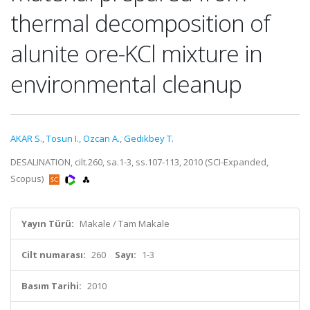
thermal decomposition of
alunite ore-KCl mixture in
environmental cleanup
AKAR S.
,
Tosun I.
,
Ozcan A.
,
Gedikbey T.
DESALINATION, cilt.260, sa.1-3, ss.107-113, 2010 (SCI-Expanded,
Scopus)
Yayın Türü:
Makale / Tam Makale
Cilt numarası:
260
Sayı:
1-3
Basım Tarihi:
2010