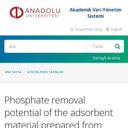
Akademik Veri Yönetim
Sistemi
Araştırmacı Girişi
English
Ara
Detaylı Arama
ANA SAYFA
SON EKLENEN YAYINLAR
Phosphate removal
potential of the adsorbent
material prepared from