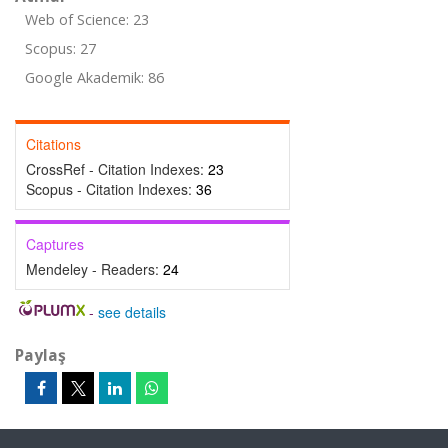
Web of Science: 23
Scopus: 27
Google Akademik: 86
Citations
CrossRef - Citation Indexes:
23
Scopus - Citation Indexes:
36
Captures
Mendeley - Readers:
24
-
see details
Paylaş