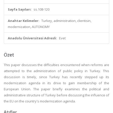
Sayfa Sayıları:
ss.108-120
Anahtar Kelimeler:
Turkey, administration, clientisin,
modernization, AUTONOMY
Anadolu Üniversitesi Adresli:
Evet
Özet
This paper discusses the difficulties encountered when reforms are
attempted to the administration of public policy in Turkey. This
discussion is timely, since Turkey has recently stepped up its
modernization agenda in its drive to gain membership of the
European Union. The paper briefly examines the political and
administrative structure of Turkey before discussing the influence of
the EU on the country's modernization agenda.
Atıflar