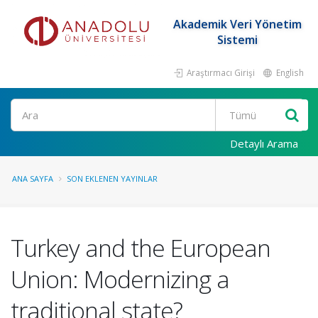
Akademik Veri Yönetim
Sistemi
Araştırmacı Girişi
English
Ara
Detaylı Arama
ANA SAYFA
SON EKLENEN YAYINLAR
Turkey and the European
Union: Modernizing a
traditional state?