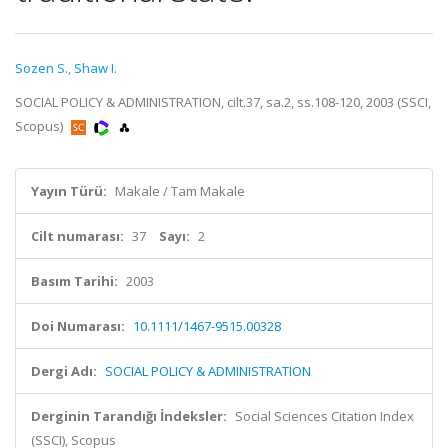
Sozen S.
,
Shaw I.
SOCIAL POLICY & ADMINISTRATION, cilt.37, sa.2, ss.108-120, 2003 (SSCI,
Scopus)
Yayın Türü:
Makale / Tam Makale
Cilt numarası:
37
Sayı:
2
Basım Tarihi:
2003
Doi Numarası:
10.1111/1467-9515.00328
Dergi Adı:
SOCIAL POLICY & ADMINISTRATION
Derginin Tarandığı İndeksler:
Social Sciences Citation Index
(SSCI), Scopus