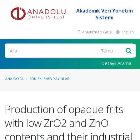
Akademik Veri Yönetim
Sistemi
Araştırmacı Girişi
English
Ara
Detaylı Arama
ANA SAYFA
SON EKLENEN YAYINLAR
Production of opaque frits
with low ZrO2 and ZnO
contents and their industrial