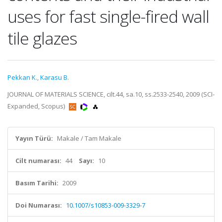
uses for fast single-fired wall
tile glazes
Pekkan K.
,
Karasu B.
JOURNAL OF MATERIALS SCIENCE, cilt.44, sa.10, ss.2533-2540, 2009 (SCI-
Expanded, Scopus)
Yayın Türü:
Makale / Tam Makale
Cilt numarası:
44
Sayı:
10
Basım Tarihi:
2009
Doi Numarası:
10.1007/s10853-009-3329-7