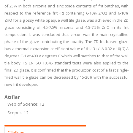
of 25% in both zirconia and zinc oxide contents of frit batches, with
respect to the reference frit (R) containing 6-10% ZrO2 and 6-10%
ZnO for a glossy white opaque wall tile glaze, was achieved in the ZD
glaze consisting of 4.5-7.5% zirconia and 4.5-7.5% ZnO in its frit
composition. It was concluded that zircon was the main crystalline
phase of the glaze contributing the opacity. The ZD frit-based glaze
has a thermal expansion coefficient value of 61.13 +/- A 0.32 x 10(-7) A
degrees C-1 at 400 A degrees C which well matches to that of the wall
tile body. TS EN ISO 10545 standard tests were also applied to the
final ZD glaze. It is confirmed that the production cost of a fast single-
fired wall tile glaze can be decreased by 15-20% with the successful
new frit developed.
Atıflar
Web of Science: 12
Scopus: 12
Citations