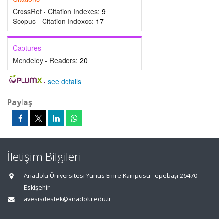
CrossRef - Citation Indexes:
9
Scopus - Citation Indexes:
17
Captures
Mendeley - Readers:
20
-
see details
Paylaş
İletişim Bilgileri
Anadolu Üniversitesi Yunus Emre Kampüsü Tepebaşı 26470
Eskişehir
avesisdestek@anadolu.edu.tr