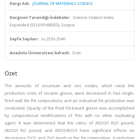
Dergi Adı:
JOURNAL OF MATERIALS SCIENCE
Derginin Tarandığı İndeksler:
Science Citation Index
Expanded (SCI-EXPANDED), Scopus
Sayfa Sayıları:
ss.2533-2540
Anadolu Üniversitesi Adresli:
Evet
Özet
The amounts of zirconium and zinc oxides, which raise the
production costs of ceramic glazes, were decreased in fast single-
fired wall tile frit compositions and an industrial frit production was
conducted. Opacity of the fired frit-based glazes was accomplished
by compositional modifications of frits with no other nucleating
agent. It was determined that the ratios of Al2O3/I R2O pound,
Al2O3/I RO pound, and Al2O3/B2O3 have significant effects on
decreasing ZrO2 and ZnO levels in the frit composition. A reduction