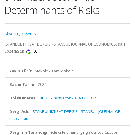
Determinants of Risks
Akyol H.
,
BAŞAR S.
ISTANBUL IKTISAT DERGISI-ISTANBUL JOURNAL OF ECONOMICS, sa.1,
2024 (ESCI)
Yayın Türü:
Makale / Tam Makale
Basım Tarihi:
2024
Doi Numarası:
10.26650/istjecon2023-1288872
Dergi Adı:
ISTANBUL IKTISAT DERGISI-ISTANBUL JOURNAL OF
ECONOMICS
Derginin Tarandığı İndeksler:
Emerging Sources Citation