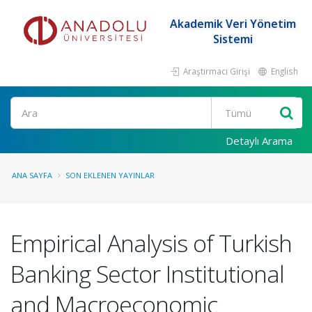
Akademik Veri Yönetim
Sistemi
Araştırmacı Girişi
English
Ara
Detaylı Arama
ANA SAYFA
SON EKLENEN YAYINLAR
Empirical Analysis of Turkish
Banking Sector Institutional
and Macroeconomic