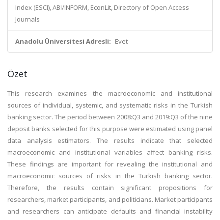
Index (ESCI), ABI/INFORM, EconLit, Directory of Open Access
Journals
Anadolu Üniversitesi Adresli:
Evet
Özet
This research examines the macroeconomic and institutional
sources of individual, systemic, and systematic risks in the Turkish
banking sector. The period between 2008:Q3 and 2019:Q3 of the nine
deposit banks selected for this purpose were estimated using panel
data analysis estimators. The results indicate that selected
macroeconomic and institutional variables affect banking risks.
These findings are important for revealing the institutional and
macroeconomic sources of risks in the Turkish banking sector.
Therefore, the results contain significant propositions for
researchers, market participants, and politicians. Market participants
and researchers can anticipate defaults and financial instability