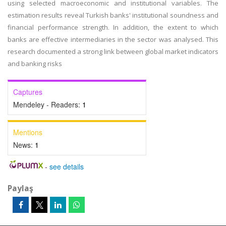
using selected macroeconomic and institutional variables. The
estimation results reveal Turkish banks' institutional soundness and
financial performance strength. In addition, the extent to which
banks are effective intermediaries in the sector was analysed. This
research documented a strong link between global market indicators
and banking risks
Captures
Mendeley - Readers:
1
Mentions
News:
1
-
see details
Paylaş