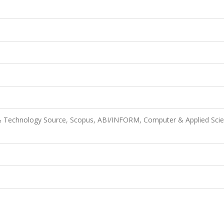
& Technology Source, Scopus, ABI/INFORM, Computer & Applied Scie