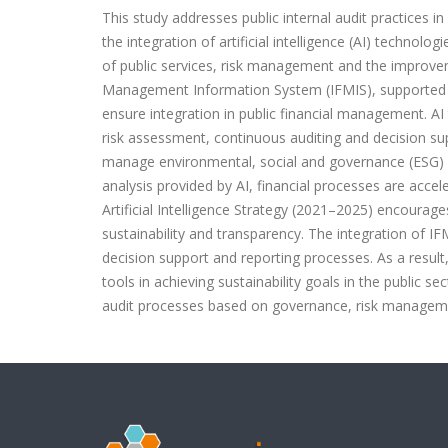
This study addresses public internal audit practices 
the integration of artificial intelligence (AI) technologi
of public services, risk management and the improve
Management Information System (IFMIS), supported 
ensure integration in public financial management. AI 
risk assessment, continuous auditing and decision sup
manage environmental, social and governance (ESG) ris
analysis provided by AI, financial processes are acce
Artificial Intelligence Strategy (2021–2025) encourage
sustainability and transparency. The integration of IFM
decision support and reporting processes. As a result,
tools in achieving sustainability goals in the public sec
audit processes based on governance, risk manageme