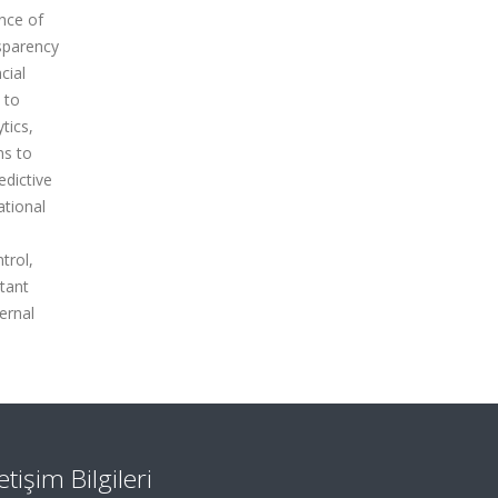
ance of
nsparency
cial
 to
tics,
ns to
edictive
ational
trol,
rtant
ternal
letişim Bilgileri