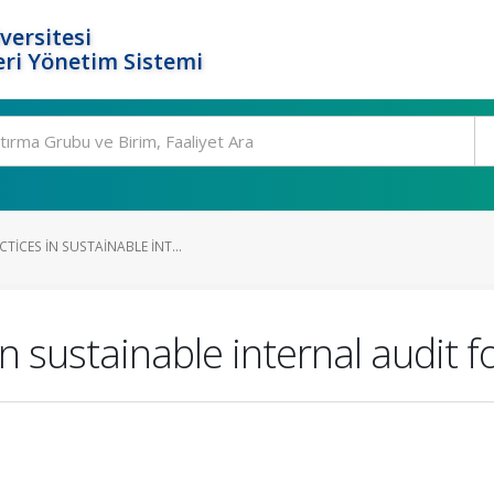
versitesi
ri Yönetim Sistemi
TICES IN SUSTAINABLE INT...
in sustainable internal audit