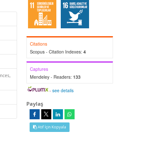
Citations
Scopus - Citation Indexes:
4
Captures
nces,
Mendeley - Readers:
133
-
see details
Paylaş
Atıf İçin Kopyala