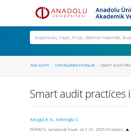
Anadolu Üni
Akademik Ve
Ara
ANA SAYFA
SON EKLENEN YAYINLAR
SMART AUDIT PRAC
Smart audit practices 
Karagül A. A.
,
Selimoğlu S.
EDPACS, sa.Special İssue, ss.1-21, 2025 (Scopus)