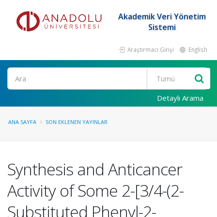
Akademik Veri Yönetim
Sistemi
Araştırmacı Girişi
English
Ara
Detaylı Arama
ANA SAYFA
SON EKLENEN YAYINLAR
Synthesis and Anticancer
Activity of Some 2-[3/4-(2-
Substituted Phenyl-2-