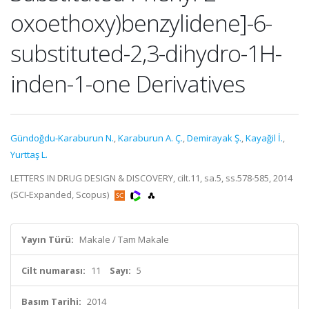
oxoethoxy)benzylidene]-6-
substituted-2,3-dihydro-1H-
inden-1-one Derivatives
Gündoğdu-Karaburun N.
,
Karaburun A. Ç.
,
Demirayak Ş.
,
Kayağil İ.
,
Yurttaş L.
LETTERS IN DRUG DESIGN & DISCOVERY, cilt.11, sa.5, ss.578-585, 2014
(SCI-Expanded, Scopus)
Yayın Türü:
Makale / Tam Makale
Cilt numarası:
11
Sayı:
5
Basım Tarihi:
2014