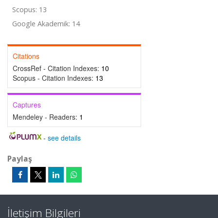
Scopus: 13
Google Akademik: 14
Citations
CrossRef - Citation Indexes:
10
Scopus - Citation Indexes:
13
Captures
Mendeley - Readers:
1
-
see details
Paylaş
İletişim Bilgileri