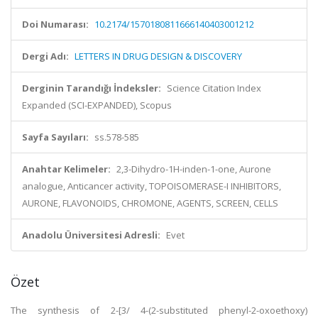
Doi Numarası:
10.2174/1570180811666140403001212
Dergi Adı:
LETTERS IN DRUG DESIGN & DISCOVERY
Derginin Tarandığı İndeksler:
Science Citation Index
Expanded (SCI-EXPANDED), Scopus
Sayfa Sayıları:
ss.578-585
Anahtar Kelimeler:
2,3-Dihydro-1H-inden-1-one, Aurone
analogue, Anticancer activity, TOPOISOMERASE-I INHIBITORS,
AURONE, FLAVONOIDS, CHROMONE, AGENTS, SCREEN, CELLS
Anadolu Üniversitesi Adresli:
Evet
Özet
The synthesis of 2-[3/ 4-(2-substituted phenyl-2-oxoethoxy)