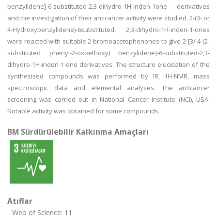
benzylidene]-6-substituted-2,3-dihydro-1H-inden-1one derivatives
and the investigation of their anticancer activity were studied. 2-(3- or
4-Hydroxybenzylidene)-6substituted- 2,3-dihydro-1H-inden-1-ones
were reacted with suitable 2-bromoacetophenones to give 2-[3/ 4-(2-
substituted phenyl-2-oxoethoxy) benzylidene]-6-substituted-2,3-
dihydro-1H-inden-1-one derivatives. The structure elucidation of the
synthesised compounds was performed by IR, 1H-NMR, mass
spectroscopic data and elemental analyses. The anticancer
screening was carried out in National Cancer Institute (NCI), USA.
Notable activity was obtained for some compounds.
BM Sürdürülebilir Kalkınma Amaçları
Atıflar
Web of Science: 11