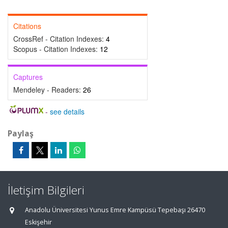
Citations
CrossRef - Citation Indexes:
4
Scopus - Citation Indexes:
12
Captures
Mendeley - Readers:
26
-
see details
Paylaş
İletişim Bilgileri
Anadolu Üniversitesi Yunus Emre Kampüsü Tepebaşı 26470
Eskişehir