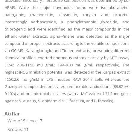
activities. Secondary metabolite composition was determined by LC-
HRMS. While the major flavonoids found were isosakuranetin,
naringenin, rhamnocitrin, diosmetin, chrysin and acacetin,
interestingly verbascoside, a phenylethanoid glycoside, and
chlorogenic acid were identified as the major compounds in the
ethanol-water extracts. alpha-Pinene was detected as the major
compound of propolis extracts according to the volatile compositions
via GC-MS. Karaoglanoglu and Tirmen extracts, presenting different
chemical profiles, exerted enormous cytotoxic activity by MTT assay
(IC50: 2.36-11.56 mu g/mL; 1.44-9.33 mu g/mL, respectively). The
highest iNOS inhibition potential was detected in the Karpaz extract
(IC50:2.6 mu g/mL) in LPS induced RAW 264.7 cells whereas the
Guzelyurt sample demonstrated remarkable antioxidant (88.82 +/-
0.10%) and antimicrobial activities (with a MIC value of 31.2 mu g/mL
against S. aureus, S. epidermidis, E. faecium, and E. faecalis).
Atıflar
Web of Science: 7
Scopus: 11