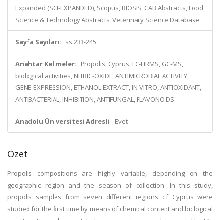
Expanded (SCI-EXPANDED), Scopus, BIOSIS, CAB Abstracts, Food
Science & Technology Abstracts, Veterinary Science Database
Sayfa Sayıları:
ss.233-245
Anahtar Kelimeler:
Propolis, Cyprus, LC-HRMS, GC-MS,
biological activities, NITRIC-OXIDE, ANTIMICROBIAL ACTIVITY,
GENE-EXPRESSION, ETHANOL EXTRACT, IN-VITRO, ANTIOXIDANT,
ANTIBACTERIAL, INHIBITION, ANTIFUNGAL, FLAVONOIDS
Anadolu Üniversitesi Adresli:
Evet
Özet
Propolis compositions are highly variable, depending on the
geographic region and the season of collection. In this study,
propolis samples from seven different regions of Cyprus were
studied for the first time by means of chemical content and biological