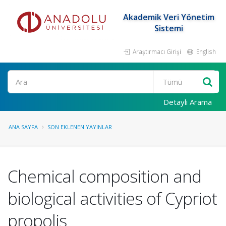
Akademik Veri Yönetim
Sistemi
Araştırmacı Girişi
English
Ara
Detaylı Arama
ANA SAYFA
SON EKLENEN YAYINLAR
Chemical composition and
biological activities of Cypriot
propolis