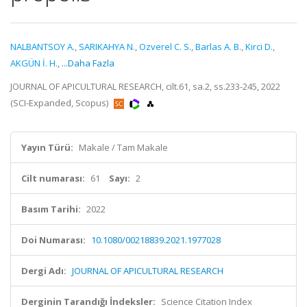
NALBANTSOY A.
,
SARIKAHYA N.
,
Ozverel C. S.
,
Barlas A. B.
,
Kirci D.
,
AKGÜN İ. H.
,
...Daha Fazla
JOURNAL OF APICULTURAL RESEARCH, cilt.61, sa.2, ss.233-245, 2022
(SCI-Expanded, Scopus)
Yayın Türü:
Makale / Tam Makale
Cilt numarası:
61
Sayı:
2
Basım Tarihi:
2022
Doi Numarası:
10.1080/00218839.2021.1977028
Dergi Adı:
JOURNAL OF APICULTURAL RESEARCH
Derginin Tarandığı İndeksler:
Science Citation Index