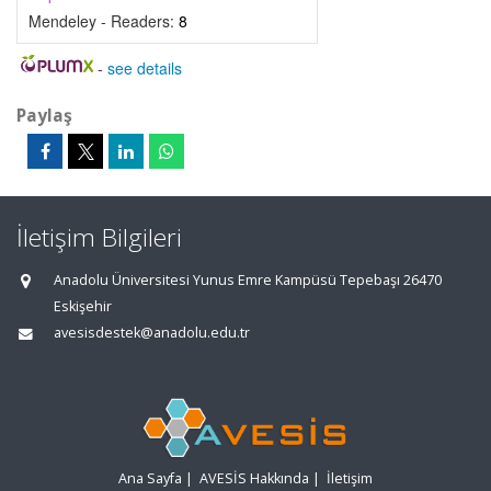
Mendeley - Readers:
8
-
see details
Paylaş
İletişim Bilgileri
Anadolu Üniversitesi Yunus Emre Kampüsü Tepebaşı 26470
Eskişehir
avesisdestek@anadolu.edu.tr
Ana Sayfa
|
AVESİS Hakkında
|
İletişim