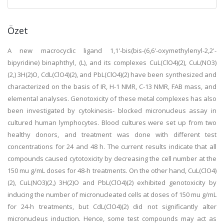
Özet
A new macrocyclic ligand 1,1'-bis(bis-(6,6'-oxymethylenyl-2,2'-
bipyridine) binaphthyl, (L), and its complexes CuL(ClO4)(2), CuL(NO3)
(2,) 3H(2)O, CdL(ClO4)(2), and PbL(ClO4)(2) have been synthesized and
characterized on the basis of IR, H-1 NMR, C-13 NMR, FAB mass, and
elemental analyses. Genotoxicity of these metal complexes has also
been investigated by cytokinesis- blocked micronucleus assay in
cultured human lymphocytes. Blood cultures were set up from two
healthy donors, and treatment was done with different test
concentrations for 24 and 48 h. The current results indicate that all
compounds caused cytotoxicity by decreasing the cell number at the
150 mu g/mL doses for 48-h treatments. On the other hand, CuL(ClO4)
(2), CuL(NO3)(2,) 3H(2)O and PbL(ClO4)(2) exhibited genotoxicity by
inducing the number of micronucleated cells at doses of 150 mu g/mL
for 24-h treatments, but CdL(ClO4)(2) did not significantly alter
micronucleus induction. Hence, some test compounds may act as