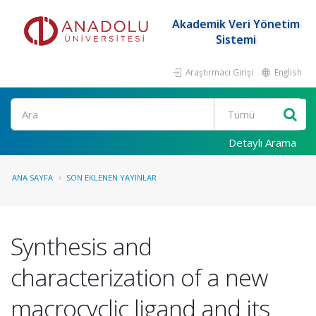
Akademik Veri Yönetim
Sistemi
Araştırmacı Girişi
English
Ara
Detaylı Arama
ANA SAYFA
SON EKLENEN YAYINLAR
Synthesis and
characterization of a new
macrocyclic ligand and its