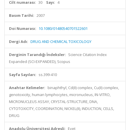
Cilt numarası:
30
Sayı:
4
Basım Tarihi:
2007
Doi Numarası:
10.1080/01480540701522601
Dergi Adı:
DRUG AND CHEMICAL TOXICOLOGY
Derginin Tarandığı İndeksler:
Science Citation Index
Expanded (SCI-EXPANDED), Scopus
Sayfa Sayıları:
ss.399-410
Anahtar Kelimeler:
binaphthyl, Cd(II) complex, Cu(II) complex,
genotoxicity, human lymphocytes, micronucleus, IN-VITRO,
MICRONUCLEUS ASSAY, CRYSTAL-STRUCTURE, DNA,
CYTOTOXICITY, COORDINATION, NICKEL(II), INDUCTION, CELLS,
DRUG
Anadolu Üniversitesi Adresli:
Evet