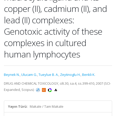
copper (II), cadmium (II), and
lead (II) complexes:
Genotoxic activity of these
complexes in cultured
human lymphocytes
Beynek N.
,
Ulucam G.
,
Tueylue B. A.
,
Zeytinoglu H.
,
Benkli K.
DRUG AND CHEMICAL TOXICOLOGY, cilt.30, sa.4, ss.399-410, 2007 (SCI-
Expanded, Scopus)
Yayın Türü:
Makale / Tam Makale