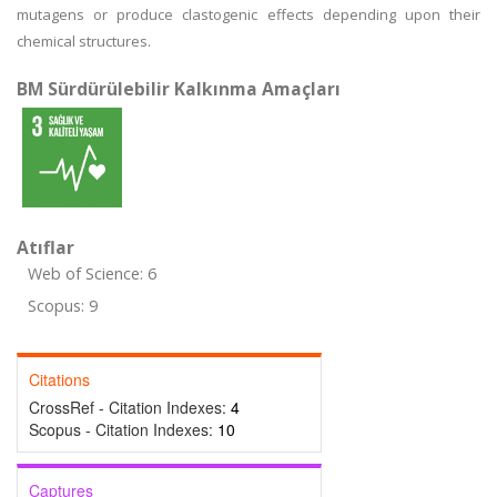
mutagens or produce clastogenic effects depending upon their
chemical structures.
BM Sürdürülebilir Kalkınma Amaçları
Atıflar
Web of Science: 6
Scopus: 9
Citations
CrossRef - Citation Indexes:
4
Scopus - Citation Indexes:
10
Captures