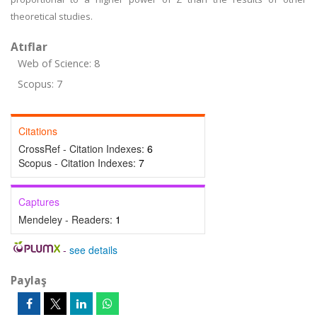
theoretical studies.
Atıflar
Web of Science: 8
Scopus: 7
Citations
CrossRef - Citation Indexes:
6
Scopus - Citation Indexes:
7
Captures
Mendeley - Readers:
1
-
see details
Paylaş