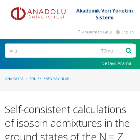
Akademik Veri Yönetim
Sistemi
Araştırmacı Girişi
English
Ara
Detaylı Arama
ANA SAYFA
SON EKLENEN YAYINLAR
Self-consistent calculations
of isospin admixtures in the
ground states of the N = Z