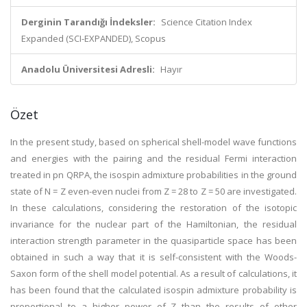
Derginin Tarandığı İndeksler:
Science Citation Index
Expanded (SCI-EXPANDED), Scopus
Anadolu Üniversitesi Adresli:
Hayır
Özet
In the present study, based on spherical shell-model wave functions
and energies with the pairing and the residual Fermi interaction
treated in pn QRPA, the isospin admixture probabilities in the ground
state of N = Z even-even nuclei from Z = 28 to Z = 50 are investigated.
In these calculations, considering the restoration of the isotopic
invariance for the nuclear part of the Hamiltonian, the residual
interaction strength parameter in the quasiparticle space has been
obtained in such a way that it is self-consistent with the Woods-
Saxon form of the shell model potential. As a result of calculations, it
has been found that the calculated isospin admixture probability is
proportional to a higher power of Z than the results of other