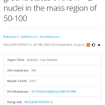
nuclei in the mass region of
50-100
Babacan T.
,
Salamov D. I.
,
Kucukbursa A.
NUCLEAR PHYSICS A, cilt.788, 2007 (SCI-Expanded, Scopus)
Yayın Türü:
Makale / Tam Makale
Cilt numarası:
788
Basım Tarihi:
2007
Doi Numarası:
10.1016/j.nuclphysa.2007.01.096
Dergi Adı:
NUCLEAR PHYSICS A