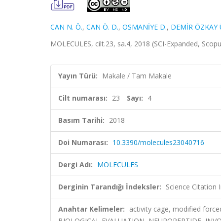
CAN N. Ö.
,
CAN Ö. D.
,
OSMANİYE D.
,
DEMİR ÖZKAY 
MOLECULES, cilt.23, sa.4, 2018 (SCI-Expanded, Scop
Yayın Türü:
Makale / Tam Makale
Cilt numarası:
23
Sayı:
4
Basım Tarihi:
2018
Doi Numarası:
10.3390/molecules23040716
Dergi Adı:
MOLECULES
Derginin Tarandığı İndeksler:
Science Citation
Anahtar Kelimeler:
activity cage, modified for
BIOLOGICAL EVALUATION, NEUROPEPTIDE, INVO