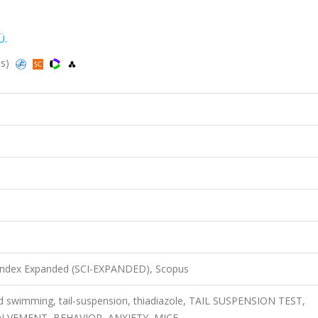
Ü.
us)
 Index Expanded (SCI-EXPANDED), Scopus
ced swimming, tail-suspension, thiadiazole, TAIL SUSPENSION TEST,
LVEMENT, BEHAVIOR, ANXIETY, MICE