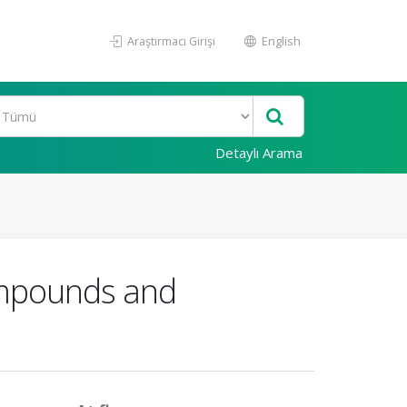
Araştırmacı Girişi
English
Detaylı Arama
ompounds and