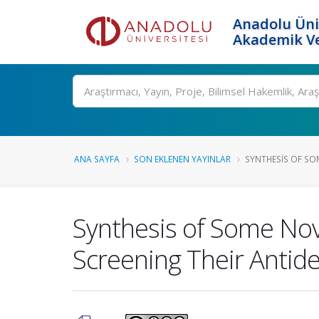
Anadolu Üni
Akademik Ve
Ara
ANA SAYFA
SON EKLENEN YAYINLAR
SYNTHESIS OF SOM
Synthesis of Some Nov
Screening Their Antide