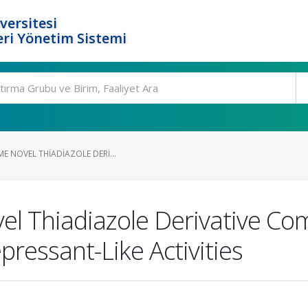
versitesi
ri Yönetim Sistemi
E NOVEL THIADIAZOLE DERI...
el Thiadiazole Derivative C
pressant-Like Activities