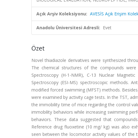
Açık Arşiv Koleksiyonu:
AVESİS Açık Erişim Kole
Anadolu Üniversitesi Adresli:
Evet
Özet
Novel thiadiazole derivatives were synthesized throu
The chemical structures of the compounds were c
Spectroscopy (H-1-NMR), C-13 Nuclear Magnetic 
Spectroscopy (ESI-MS) spectroscopic methods. Antid
modified forced swimming (MFST) methods. Besides, p
were examined by activity cage tests. In the TST, adm
the immobility time of mice regarding the control v
immobility behaviors while increasing swimming per
behaviors. These data suggested that compounds 2
Reference drug fluoxetine (10 mg/ kg) was also exhib
seen between the locomotor activity values of the tes