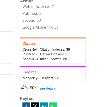
Atıflar
Web of Science: 21
Pubmed: 5
Scopus: 20
Google Akademik: 31
Citations
CrossRef - Citation Indexes:
38
PubMed - Citation Indexes:
6
Scopus - Citation Indexes:
39
Captures
Mendeley - Readers:
30
-
see details
Paylaş