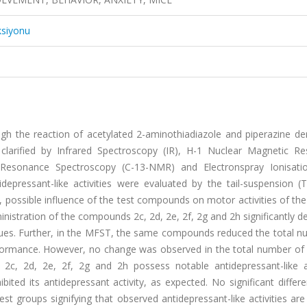
ksiyonu
gh the reaction of acetylated 2-aminothiadiazole and piperazine der
larified by Infrared Spectroscopy (IR), H-1 Nuclear Magnetic R
Resonance Spectroscopy (C-13-NMR) and Electronspray Ionisat
epressant-like activities were evaluated by the tail-suspension (
ossible influence of the test compounds on motor activities of the
inistration of the compounds 2c, 2d, 2e, 2f, 2g and 2h significantly 
alues. Further, in the MFST, the same compounds reduced the total n
formance. However, no change was observed in the total number of 
c, 2d, 2e, 2f, 2g and 2h possess notable antidepressant-like act
ited its antidepressant activity, as expected. No significant diffe
t groups signifying that observed antidepressant-like activities are 