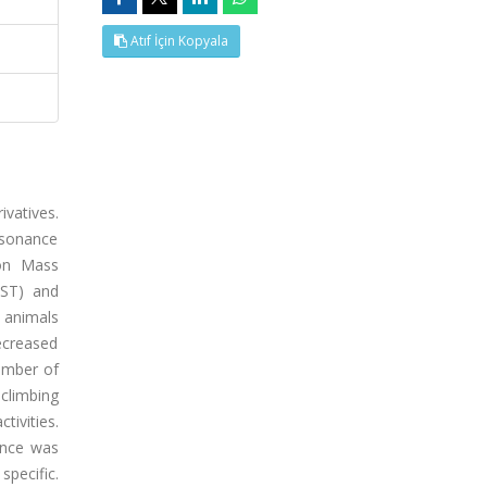
Atıf İçin Kopyala
ivatives.
esonance
ion Mass
TST) and
 animals
decreased
umber of
climbing
ivities.
rence was
specific.