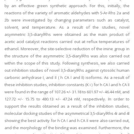
by an effective green synthetic approach. For this, initially, the
reactions of the variety of aromatic aldehydes with 5-Ar-Rhs 2a and
2b were investigated by changing parameters such as catalyst,
solvent, and temperature. As a result of the studies, novel
asymmetric 3,5-diarylRhs were obtained as the main product of
acetic acid catalyst reactions carried out at reflux temperatures of
ethanol. Moreover, the site-selective reduction of the imine group in
the structure of the asymmetric 3,5-diarylRhs was also carried out
within the scope of this study. Following synthesis, we also carried
out inhibition studies of novel 3,5-diarylRhs against cytosolic human
carbonic anhydrase I, and II ( h CA I and II) isoforms. As a result of
these inhibition studies, inhibition constants (K i ) for h CA I and h CA II
were found in the range of 107.26 +/- 31.18 to 601.97 +/- 46.44 nM, and
127.72 +/- 15.75 to 480.13 +/- 47.24 nM, respectively. In order to
support the results obtained as a result of the inhibition studies,
molecular docking studies of the asymmetrical 3,5-diarylRhs 4i and 4l
showing the best activity for h CA I and h CA II were also carried out,
and the morphology of the binding was examined. Furthermore, the