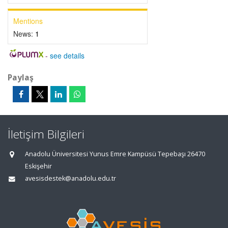
Mentions
News:
1
-
see details
Paylaş
İletişim Bilgileri
Anadolu Üniversitesi Yunus Emre Kampüsü Tepebaşı 26470
Eskişehir
avesisdestek@anadolu.edu.tr