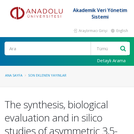
Akademik Veri Yönetim
Sistemi
Araştırmacı Girişi
English
Ara
Detaylı Arama
ANA SAYFA
SON EKLENEN YAYINLAR
The synthesis, biological
evaluation and in silico
studies of asymmetric 3,5-