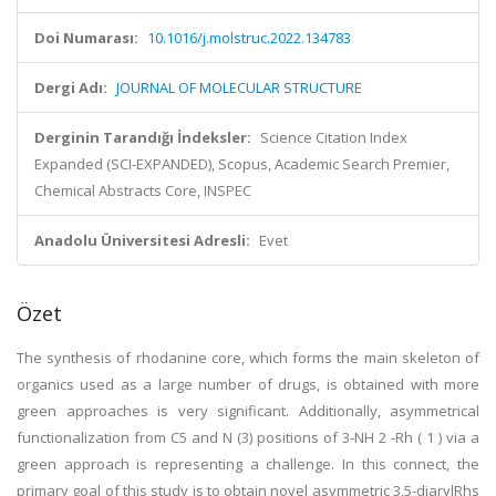
Doi Numarası:
10.1016/j.molstruc.2022.134783
Dergi Adı:
JOURNAL OF MOLECULAR STRUCTURE
Derginin Tarandığı İndeksler:
Science Citation Index
Expanded (SCI-EXPANDED), Scopus, Academic Search Premier,
Chemical Abstracts Core, INSPEC
Anadolu Üniversitesi Adresli:
Evet
Özet
The synthesis of rhodanine core, which forms the main skeleton of
organics used as a large number of drugs, is obtained with more
green approaches is very significant. Additionally, asymmetrical
functionalization from C5 and N (3) positions of 3-NH 2 -Rh ( 1 ) via a
green approach is representing a challenge. In this connect, the
primary goal of this study is to obtain novel asymmetric 3,5-diarylRhs