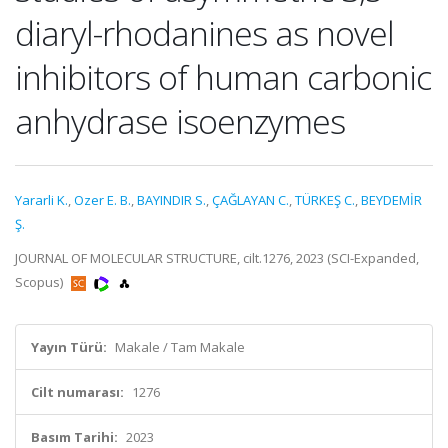
diaryl-rhodanines as novel
inhibitors of human carbonic
anhydrase isoenzymes
Yararli K.
,
Ozer E. B.
,
BAYINDIR S.
,
ÇAĞLAYAN C.
,
TÜRKEŞ C.
,
BEYDEMİR
Ş.
JOURNAL OF MOLECULAR STRUCTURE, cilt.1276, 2023 (SCI-Expanded,
Scopus)
Yayın Türü:
Makale / Tam Makale
Cilt numarası:
1276
Basım Tarihi:
2023