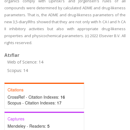
organics comply with Lipinski's and Jorgensen's rules of all
compounds were determined by calculated ADME and drug-likeness
parameters. That is, the ADME and drug-likeness parameters of the
new 3,5-diarylRhs showed that they are not only with h CA I and h CA
II inhibitory activities but also with appropriate drug-likeness
properties and physicochemical parameters. (c) 2022 Elsevier B.V. All
rights reserved.
Atıflar
Web of Science: 14
Scopus: 14
Citations
CrossRef - Citation Indexes:
16
Scopus - Citation Indexes:
17
Captures
Mendeley - Readers:
5