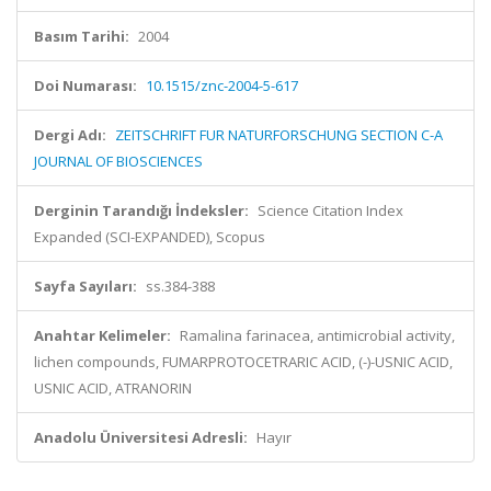
Basım Tarihi:
2004
Doi Numarası:
10.1515/znc-2004-5-617
Dergi Adı:
ZEITSCHRIFT FUR NATURFORSCHUNG SECTION C-A
JOURNAL OF BIOSCIENCES
Derginin Tarandığı İndeksler:
Science Citation Index
Expanded (SCI-EXPANDED), Scopus
Sayfa Sayıları:
ss.384-388
Anahtar Kelimeler:
Ramalina farinacea, antimicrobial activity,
lichen compounds, FUMARPROTOCETRARIC ACID, (-)-USNIC ACID,
USNIC ACID, ATRANORIN
Anadolu Üniversitesi Adresli:
Hayır