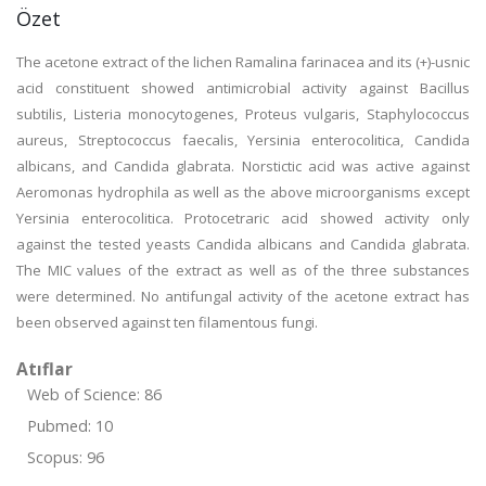
Özet
The acetone extract of the lichen Ramalina farinacea and its (+)-usnic
acid constituent showed antimicrobial activity against Bacillus
subtilis, Listeria monocytogenes, Proteus vulgaris, Staphylococcus
aureus, Streptococcus faecalis, Yersinia enterocolitica, Candida
albicans, and Candida glabrata. Norstictic acid was active against
Aeromonas hydrophila as well as the above microorganisms except
Yersinia enterocolitica. Protocetraric acid showed activity only
against the tested yeasts Candida albicans and Candida glabrata.
The MIC values of the extract as well as of the three substances
were determined. No antifungal activity of the acetone extract has
been observed against ten filamentous fungi.
Atıflar
Web of Science: 86
Pubmed: 10
Scopus: 96