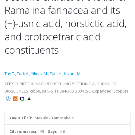
Ramalina farinacea and its
(+)-usnic acid, norstictic acid,
and protocetraric acid
constituents
Tay T.
,
Turk A.
,
Yilmaz M.
,
Turk H.
,
Kivanc M.
ZEITSCHRIFT FUR NATURFORSCHUNG SECTION C-A JOURNAL OF
BIOSCIENCES, cilt.59, sa.5-6, ss.384-388, 2004 (SCI-Expanded, Scopus)
Yayın Türü:
Makale / Tam Makale
Cilt numarası:
59
Sayı:
5-6