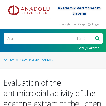
Akademik Veri Yönetim
Sistemi
Araştırmacı Girişi
English
Ara
Detaylı Arama
ANA SAYFA
SON EKLENEN YAYINLAR
Evaluation of the
antimicrobial activity of the
acetone extract of the lichen