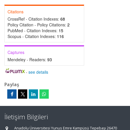
Citations
CrossRef - Citation Indexes:
68
Policy Citation - Policy Citations:
2
PubMed - Citation Indexes:
15
Scopus - Citation Indexes:
116
Captures
Mendeley - Readers:
93
-
see details
Paylaş
İletişim Bilgileri
Anadolu Üniversitesi Yunus Emre Kampüsü Tepebaşı 26470