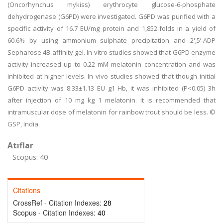
(Oncorhynchus mykiss) erythrocyte glucose-6-phosphate
dehydrogenase (G6PD) were investigated. G6PD was purified with a
specific activity of 16.7 EU/mg protein and 1,852-folds in a yield of
60.6% by using ammonium sulphate precipitation and 2',5’-ADP
Sepharose 4B affinity gel. In vitro studies showed that G6PD enzyme
activity increased up to 0.22 mM melatonin concentration and was
inhibited at higher levels. In vivo studies showed that though initial
G6PD activity was 8.33±1.13 EU g1 Hb, it was inhibited (P<0.05) 3h
after injection of 10 mg kg 1 melatonin. It is recommended that
intramuscular dose of melatonin for rainbow trout should be less. ©
GSP, India.
Atıflar
Scopus: 40
Citations
CrossRef - Citation Indexes:
28
Scopus - Citation Indexes:
40