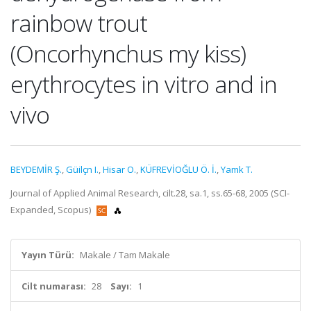
rainbow trout
(Oncorhynchus my kiss)
erythrocytes in vitro and in
vivo
BEYDEMİR Ş.
,
Güilçn I.
,
Hisar O.
,
KÜFREVİOĞLU Ö. İ.
,
Yamk T.
Journal of Applied Animal Research, cilt.28, sa.1, ss.65-68, 2005 (SCI-
Expanded, Scopus)
Yayın Türü:
Makale / Tam Makale
Cilt numarası:
28
Sayı:
1