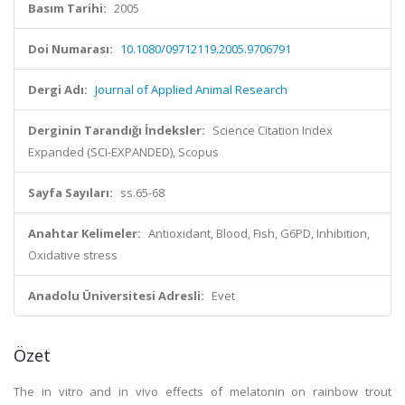
Basım Tarihi:
2005
Doi Numarası:
10.1080/09712119.2005.9706791
Dergi Adı:
Journal of Applied Animal Research
Derginin Tarandığı İndeksler:
Science Citation Index
Expanded (SCI-EXPANDED), Scopus
Sayfa Sayıları:
ss.65-68
Anahtar Kelimeler:
Antioxidant, Blood, Fish, G6PD, Inhibition,
Oxidative stress
Anadolu Üniversitesi Adresli:
Evet
Özet
The in vitro and in vivo effects of melatonin on rainbow trout