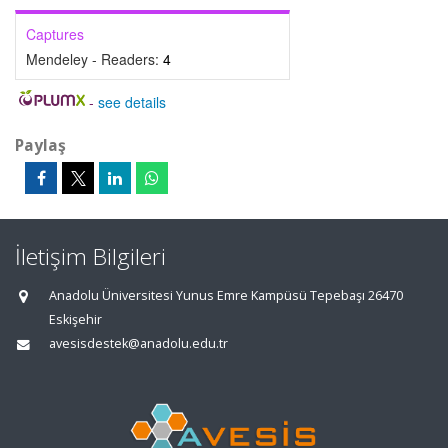
Captures
Mendeley - Readers:
4
-
see details
Paylaş
İletişim Bilgileri
Anadolu Üniversitesi Yunus Emre Kampüsü Tepebaşı 26470
Eskişehir
avesisdestek@anadolu.edu.tr