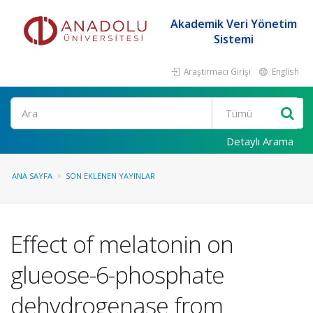
Akademik Veri Yönetim
Sistemi
Araştırmacı Girişi
English
Ara
Detaylı Arama
ANA SAYFA
SON EKLENEN YAYINLAR
Effect of melatonin on
glueose-6-phosphate
dehydrogenase from