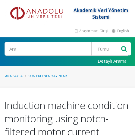
Akademik Veri Yönetim
Sistemi
Araştırmacı Girişi
English
Ara
Detaylı Arama
ANA SAYFA
SON EKLENEN YAYINLAR
Induction machine condition
monitoring using notch-
filtered motor current