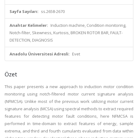
Sayfa Sayıları:
ss.2658-2670
Anahtar Kelimeler:
Induction machine, Condition monitoring,
Notch-filter, Skewness, Kurtosis, BROKEN ROTOR BAR, FAULT-
DETECTION, DIAGNOSIS
Anadolu Üniversitesi Adresli:
Evet
Özet
This paper presents a new approach to induction motor condition
monitoring using notch-filtered motor current signature analysis
(NFMCSA). Unlike most of the previous work utilizing motor current
signature analysis (MCSA) using spectral methods to extract required
features for detecting motor fault conditions, here NFMCSA is
performed in time-domain to extract features of energy, sample
extrema, and third and fourth cumulants evaluated from data within