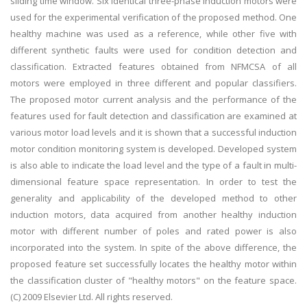
sliding time window. Six identical three-phase induction motors were
used for the experimental verification of the proposed method. One
healthy machine was used as a reference, while other five with
different synthetic faults were used for condition detection and
classification. Extracted features obtained from NFMCSA of all
motors were employed in three different and popular classifiers.
The proposed motor current analysis and the performance of the
features used for fault detection and classification are examined at
various motor load levels and it is shown that a successful induction
motor condition monitoring system is developed. Developed system
is also able to indicate the load level and the type of a fault in multi-
dimensional feature space representation. In order to test the
generality and applicability of the developed method to other
induction motors, data acquired from another healthy induction
motor with different number of poles and rated power is also
incorporated into the system. In spite of the above difference, the
proposed feature set successfully locates the healthy motor within
the classification cluster of "healthy motors" on the feature space.
(C) 2009 Elsevier Ltd. All rights reserved.