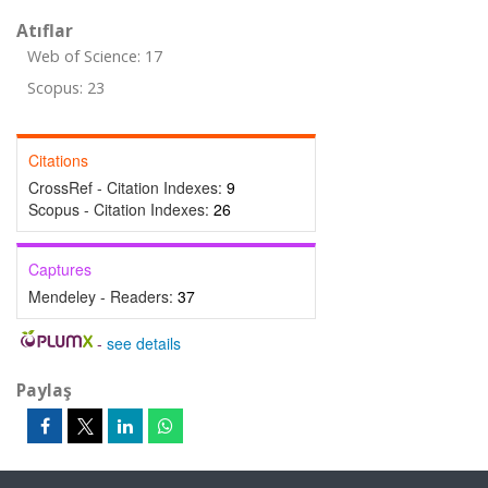
Atıflar
Web of Science: 17
Scopus: 23
Citations
CrossRef - Citation Indexes:
9
Scopus - Citation Indexes:
26
Captures
Mendeley - Readers:
37
-
see details
Paylaş