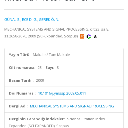
GÜNAL S.
,
ECE D. G.
,
GEREK Ö. N.
MECHANICAL SYSTEMS AND SIGNAL PROCESSING, cilt.23, sa.8,
ss.2658-2670, 2009 (SCI-Expanded, Scopus)
Yayın Türü:
Makale / Tam Makale
Cilt numarası:
23
Sayı:
8
Basım Tarihi:
2009
Doi Numarası:
10.1016/j.ymssp.2009.05.011
Dergi Adı:
MECHANICAL SYSTEMS AND SIGNAL PROCESSING
Derginin Tarandığı İndeksler:
Science Citation Index
Expanded (SCI-EXPANDED), Scopus