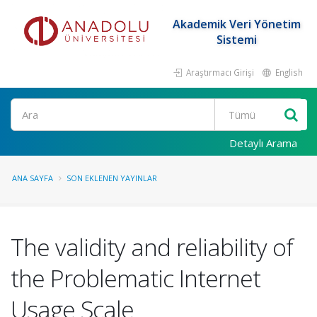
Akademik Veri Yönetim
Sistemi
Araştırmacı Girişi
English
Ara
Detaylı Arama
ANA SAYFA
SON EKLENEN YAYINLAR
The validity and reliability of
the Problematic Internet
Usage Scale