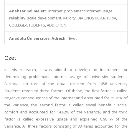
Anahtar Kelimeler:
internet, problematic internet usage,
reliability, scale development, validity, DIAGNOSTIC-CRITERIA,
COLLEGE-STUDENTS, ADDICTION
Anadolu Üniversitesi Adresli:
Evet
Özet
In this research, it was aimed to develop an instrument for
determining problematic internet usage of university students.
Factorial structure of the data collected from 1658 university
Students revealed three factors. Of these, the first factor is called
negative consequences of the internet and accounted for 25.36% of
the variance, the second factor is called social benefit / social
comfort and accounted for 14.62% of the variance, and the third
factor is called excessive usage and explained 8.98 % of the
variance. All three factors consisting of 33 items accounted for the