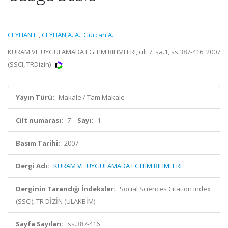
CEYHAN E.
,
CEYHAN A. A.
,
Gurcan A.
KURAM VE UYGULAMADA EGITIM BILIMLERI, cilt.7, sa.1, ss.387-416, 2007
(SSCI, TRDizin)
Yayın Türü:
Makale / Tam Makale
Cilt numarası:
7
Sayı:
1
Basım Tarihi:
2007
Dergi Adı:
KURAM VE UYGULAMADA EGITIM BILIMLERI
Derginin Tarandığı İndeksler:
Social Sciences Citation Index
(SSCI), TR DİZİN (ULAKBİM)
Sayfa Sayıları:
ss.387-416