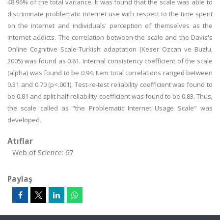
48.96% of the total variance. It was found that the scale was able to
discriminate problematic internet use with respect to the time spent
on the internet and individuals' perception of themselves as the
internet addicts. The correlation between the scale and the Davis's
Online Cognitive Scale-Turkish adaptation (Keser Ozcan ve Buzlu,
2005) was found as 0.61. Internal consistency coefficient of the scale
(alpha) was found to be 0.94. Item total correlations ranged between
0.31 and 0.70 (p<.001). Test-re-test reliability coefficient was found to
be 0.81 and split half reliability coefficient was found to be 0.83. Thus,
the scale called as "the Problematic Internet Usage Scale" was
developed.
Atıflar
Web of Science: 67
Paylaş