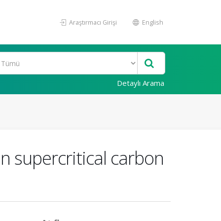
Araştırmacı Girişi
English
Detaylı Arama
n supercritical carbon