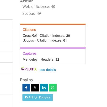
Atıflar
Web of Science: 48
Scopus: 49
Citations
CrossRef - Citation Indexes:
30
Scopus - Citation Indexes:
61
Captures
Mendeley - Readers:
32
-
see details
Paylaş
Atıf İçin Kopyala