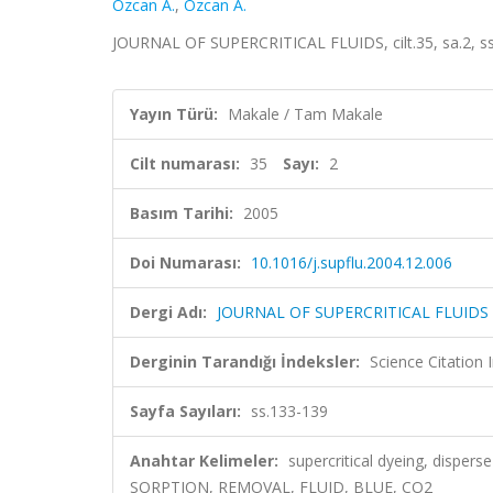
Ozcan A.
,
Ozcan A.
JOURNAL OF SUPERCRITICAL FLUIDS, cilt.35, sa.2, s
Yayın Türü:
Makale / Tam Makale
Cilt numarası:
35
Sayı:
2
Basım Tarihi:
2005
Doi Numarası:
10.1016/j.supflu.2004.12.006
Dergi Adı:
JOURNAL OF SUPERCRITICAL FLUIDS
Derginin Tarandığı İndeksler:
Science Citation
Sayfa Sayıları:
ss.133-139
Anahtar Kelimeler:
supercritical dyeing, disper
SORPTION, REMOVAL, FLUID, BLUE, CO2