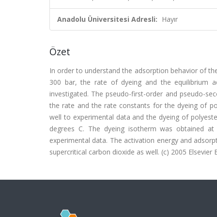
Anadolu Üniversitesi Adresli:
Hayır
Özet
In order to understand the adsorption behavior of the
300 bar, the rate of dyeing and the equilibrium 
investigated. The pseudo-first-order and pseudo-sec
the rate and the rate constants for the dyeing of p
well to experimental data and the dyeing of polyeste
degrees C. The dyeing isotherm was obtained at
experimental data. The activation energy and adsorpt
supercritical carbon dioxide as well. (c) 2005 Elsevier B