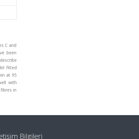
ees C and
ave been
describe
el fitted
min at 95
ell with
fibres in
letişim Bilgileri