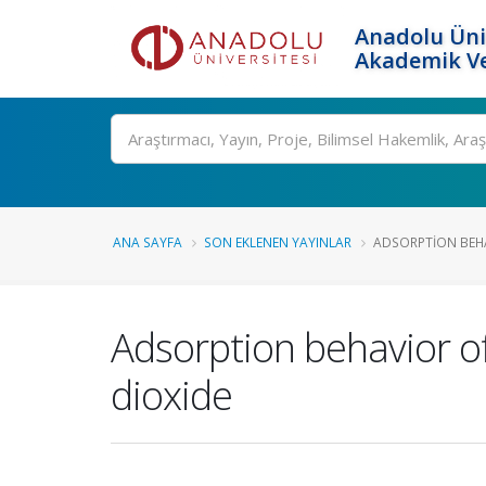
Anadolu Üni
Akademik Ve
Ara
ANA SAYFA
SON EKLENEN YAYINLAR
ADSORPTION BEHAV
Adsorption behavior of
dioxide