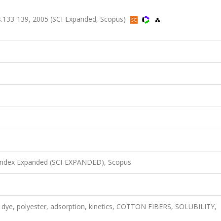
s.133-139, 2005 (SCI-Expanded, Scopus)
 Index Expanded (SCI-EXPANDED), Scopus
se dye, polyester, adsorption, kinetics, COTTON FIBERS, SOLUBILITY,