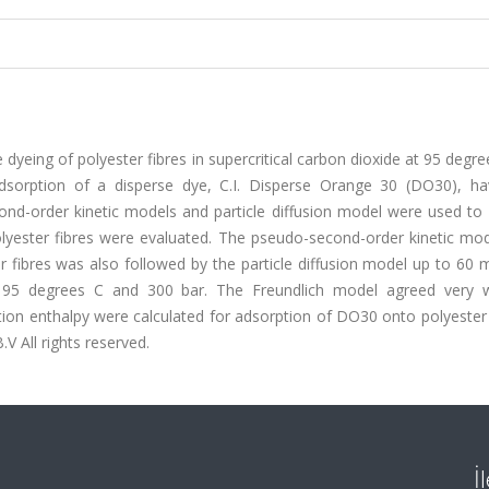
 dyeing of polyester fibres in supercritical carbon dioxide at 95 degr
adsorption of a disperse dye, C.I. Disperse Orange 30 (DO30), h
ond-order kinetic models and particle diffusion model were used to 
olyester fibres were evaluated. The pseudo-second-order kinetic mod
r fibres was also followed by the particle diffusion model up to 60 
 95 degrees C and 300 bar. The Freundlich model agreed very w
ion enthalpy were calculated for adsorption of DO30 onto polyester 
.V All rights reserved.
İ