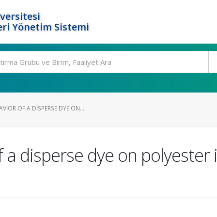
versitesi
ri Yönetim Sistemi
IOR OF A DISPERSE DYE ON...
 a disperse dye on polyester i