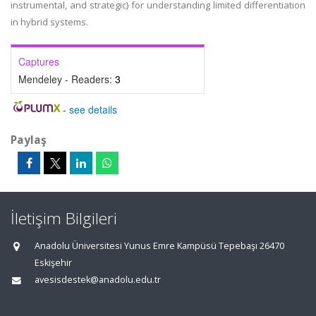
instrumental, and strategic) for understanding limited differentiation
in hybrid systems.
Captures
Mendeley - Readers:
3
-
see details
Paylaş
İletişim Bilgileri
Anadolu Üniversitesi Yunus Emre Kampüsü Tepebaşı 26470
Eskişehir
avesisdestek@anadolu.edu.tr