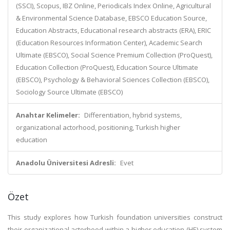
(SSCI), Scopus, IBZ Online, Periodicals Index Online, Agricultural
& Environmental Science Database, EBSCO Education Source,
Education Abstracts, Educational research abstracts (ERA), ERIC
(Education Resources Information Center), Academic Search
Ultimate (EBSCO), Social Science Premium Collection (ProQuest),
Education Collection (ProQuest), Education Source Ultimate
(EBSCO), Psychology & Behavioral Sciences Collection (EBSCO),
Sociology Source Ultimate (EBSCO)
Anahtar Kelimeler:
Differentiation, hybrid systems,
organizational actorhood, positioning, Turkish higher
education
Anadolu Üniversitesi Adresli:
Evet
Özet
This study explores how Turkish foundation universities construct
their organizational actorhood within a higher education (HE) system