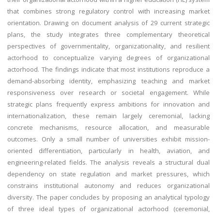
that combines strong regulatory control with increasing market
orientation. Drawing on document analysis of 29 current strategic
plans, the study integrates three complementary theoretical
perspectives of governmentality, organizationality, and resilient
actorhood to conceptualize varying degrees of organizational
actorhood. The findings indicate that most institutions reproduce a
demand-absorbing identity, emphasizing teaching and market
responsiveness over research or societal engagement. While
strategic plans frequently express ambitions for innovation and
internationalization, these remain largely ceremonial, lacking
concrete mechanisms, resource allocation, and measurable
outcomes. Only a small number of universities exhibit mission-
oriented differentiation, particularly in health, aviation, and
engineering-related fields. The analysis reveals a structural dual
dependency on state regulation and market pressures, which
constrains institutional autonomy and reduces organizational
diversity. The paper concludes by proposing an analytical typology
of three ideal types of organizational actorhood (ceremonial,