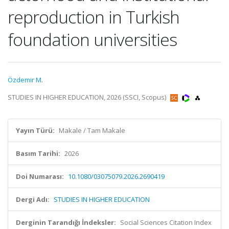
reproduction in Turkish
foundation universities
Özdemir M.
STUDIES IN HIGHER EDUCATION, 2026 (SSCI, Scopus)
Yayın Türü:
Makale / Tam Makale
Basım Tarihi:
2026
Doi Numarası:
10.1080/03075079.2026.2690419
Dergi Adı:
STUDIES IN HIGHER EDUCATION
Derginin Tarandığı İndeksler:
Social Sciences Citation Index