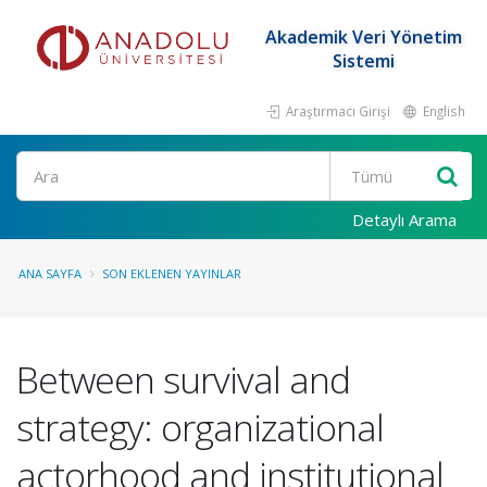
Akademik Veri Yönetim
Sistemi
Araştırmacı Girişi
English
Ara
Detaylı Arama
ANA SAYFA
SON EKLENEN YAYINLAR
Between survival and
strategy: organizational
actorhood and institutional