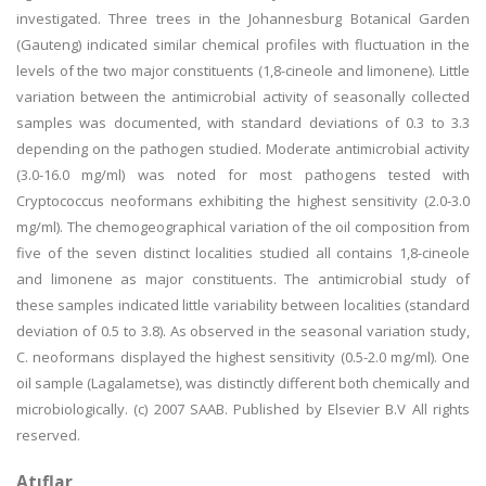
investigated. Three trees in the Johannesburg Botanical Garden
(Gauteng) indicated similar chemical profiles with fluctuation in the
levels of the two major constituents (1,8-cineole and limonene). Little
variation between the antimicrobial activity of seasonally collected
samples was documented, with standard deviations of 0.3 to 3.3
depending on the pathogen studied. Moderate antimicrobial activity
(3.0-16.0 mg/ml) was noted for most pathogens tested with
Cryptococcus neoformans exhibiting the highest sensitivity (2.0-3.0
mg/ml). The chemogeographical variation of the oil composition from
five of the seven distinct localities studied all contains 1,8-cineole
and limonene as major constituents. The antimicrobial study of
these samples indicated little variability between localities (standard
deviation of 0.5 to 3.8). As observed in the seasonal variation study,
C. neoformans displayed the highest sensitivity (0.5-2.0 mg/ml). One
oil sample (Lagalametse), was distinctly different both chemically and
microbiologically. (c) 2007 SAAB. Published by Elsevier B.V All rights
reserved.
Atıflar