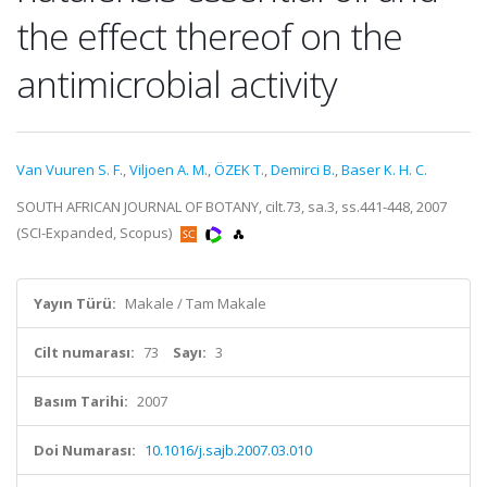
the effect thereof on the
antimicrobial activity
Van Vuuren S. F.
,
Viljoen A. M.
,
ÖZEK T.
,
Demirci B.
,
Baser K. H. C.
SOUTH AFRICAN JOURNAL OF BOTANY, cilt.73, sa.3, ss.441-448, 2007
(SCI-Expanded, Scopus)
Yayın Türü:
Makale / Tam Makale
Cilt numarası:
73
Sayı:
3
Basım Tarihi:
2007
Doi Numarası:
10.1016/j.sajb.2007.03.010