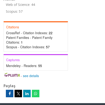
Web of Science: 44
Scopus: 57
Citations
CrossRef - Citation Indexes:
22
Patent Families - Patent Family
Citations:
1
Scopus - Citation Indexes:
57
Captures
Mendeley - Readers:
55
-
see details
Paylaş