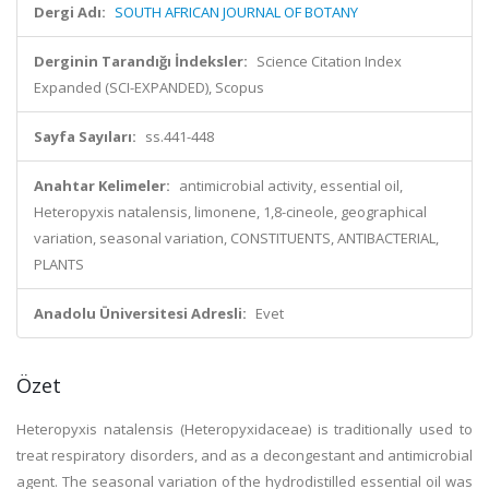
Dergi Adı:
SOUTH AFRICAN JOURNAL OF BOTANY
Derginin Tarandığı İndeksler:
Science Citation Index
Expanded (SCI-EXPANDED), Scopus
Sayfa Sayıları:
ss.441-448
Anahtar Kelimeler:
antimicrobial activity, essential oil,
Heteropyxis natalensis, limonene, 1,8-cineole, geographical
variation, seasonal variation, CONSTITUENTS, ANTIBACTERIAL,
PLANTS
Anadolu Üniversitesi Adresli:
Evet
Özet
Heteropyxis natalensis (Heteropyxidaceae) is traditionally used to
treat respiratory disorders, and as a decongestant and antimicrobial
agent. The seasonal variation of the hydrodistilled essential oil was