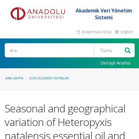
Akademik Veri Yönetim
Sistemi
Araştırmacı Girişi
English
Ara
Detaylı Arama
ANA SAYFA
SON EKLENEN YAYINLAR
Seasonal and geographical
variation of Heteropyxis
natalensis essential oil and