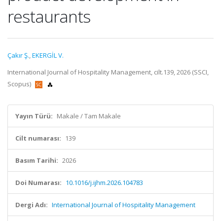
restaurants
Çakır Ş.
,
EKERGİL V.
International Journal of Hospitality Management, cilt.139, 2026 (SSCI,
Scopus)
Yayın Türü:
Makale / Tam Makale
Cilt numarası:
139
Basım Tarihi:
2026
Doi Numarası:
10.1016/j.ijhm.2026.104783
Dergi Adı:
International Journal of Hospitality Management