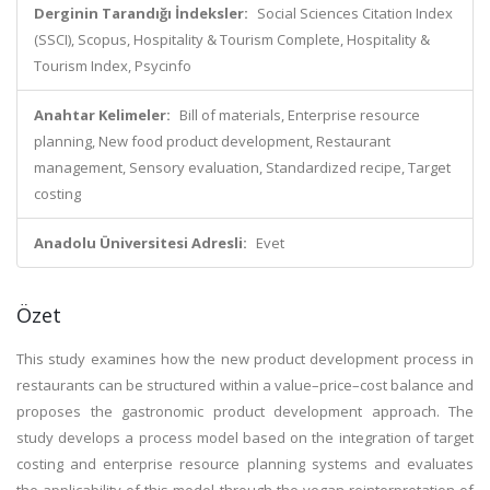
Derginin Tarandığı İndeksler:
Social Sciences Citation Index
(SSCI), Scopus, Hospitality & Tourism Complete, Hospitality &
Tourism Index, Psycinfo
Anahtar Kelimeler:
Bill of materials, Enterprise resource
planning, New food product development, Restaurant
management, Sensory evaluation, Standardized recipe, Target
costing
Anadolu Üniversitesi Adresli:
Evet
Özet
This study examines how the new product development process in
restaurants can be structured within a value–price–cost balance and
proposes the gastronomic product development approach. The
study develops a process model based on the integration of target
costing and enterprise resource planning systems and evaluates