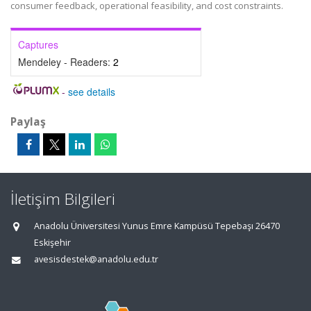
consumer feedback, operational feasibility, and cost constraints.
Captures
Mendeley - Readers:
2
-
see details
Paylaş
İletişim Bilgileri
Anadolu Üniversitesi Yunus Emre Kampüsü Tepebaşı 26470
Eskişehir
avesisdestek@anadolu.edu.tr