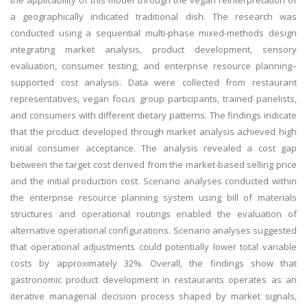
the applicability of this model through the vegan reinterpretation of
a geographically indicated traditional dish. The research was
conducted using a sequential multi-phase mixed-methods design
integrating market analysis, product development, sensory
evaluation, consumer testing, and enterprise resource planning–
supported cost analysis. Data were collected from restaurant
representatives, vegan focus group participants, trained panelists,
and consumers with different dietary patterns. The findings indicate
that the product developed through market analysis achieved high
initial consumer acceptance. The analysis revealed a cost gap
between the target cost derived from the market-based selling price
and the initial production cost. Scenario analyses conducted within
the enterprise resource planning system using bill of materials
structures and operational routings enabled the evaluation of
alternative operational configurations. Scenario analyses suggested
that operational adjustments could potentially lower total variable
costs by approximately 32%. Overall, the findings show that
gastronomic product development in restaurants operates as an
iterative managerial decision process shaped by market signals,