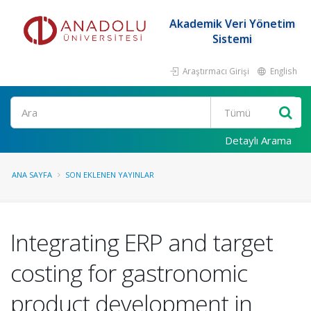
Akademik Veri Yönetim
Sistemi
Araştırmacı Girişi
English
Ara
Detaylı Arama
ANA SAYFA
SON EKLENEN YAYINLAR
Integrating ERP and target
costing for gastronomic
product development in