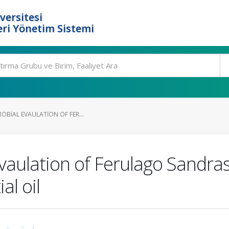
versitesi
ri Yönetim Sistemi
ROBIAL EVAULATION OF FER...
 evaulation of Ferulago Sand
al oil