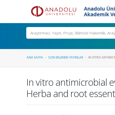
Anadolu Üni
Akademik Ve
Ara
ANA SAYFA
SON EKLENEN YAYINLAR
IN VITRO ANTIMIC
In vitro antimicrobial
Herba and root essenti