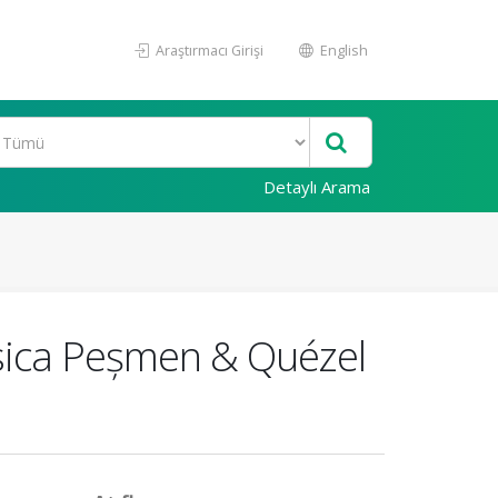
Araştırmacı Girişi
English
Detaylı Arama
rasica Peșmen & Quézel