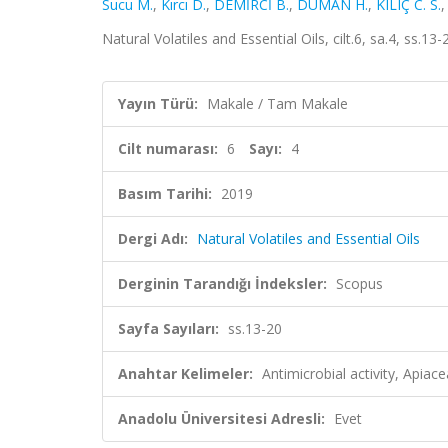
Sucu M.
,
Kırcı D.
,
DEMİRCİ B.
,
DUMAN H.
,
KILIÇ C. S.
Natural Volatiles and Essential Oils, cilt.6, sa.4, ss.1
Yayın Türü:
Makale / Tam Makale
Cilt numarası:
6
Sayı:
4
Basım Tarihi:
2019
Dergi Adı:
Natural Volatiles and Essential Oils
Derginin Tarandığı İndeksler:
Scopus
Sayfa Sayıları:
ss.13-20
Anahtar Kelimeler:
Antimicrobial activity, Apia
Anadolu Üniversitesi Adresli:
Evet