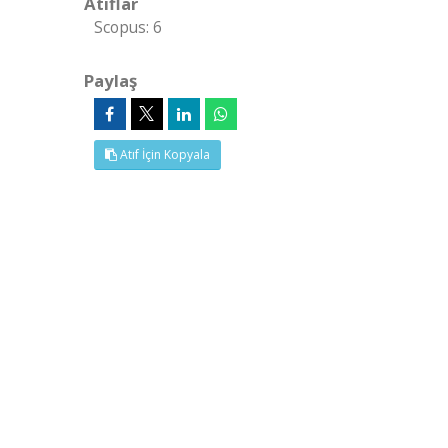
Atıflar
Scopus: 6
Paylaş
Atıf İçin Kopyala