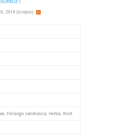
,
GÜRBÜZ İ.
3-20, 2019 (Scopus)
ceae, Ferulago sandrasica, Herba, Root