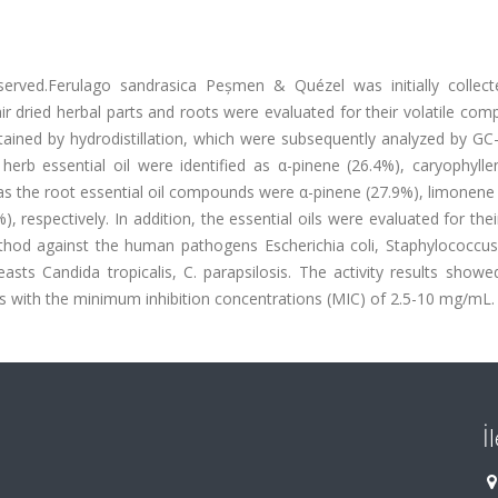
eserved.Ferulago sandrasica Peșmen & Quézel was initially collec
r dried herbal parts and roots were evaluated for their volatile com
obtained by hydrodistillation, which were subsequently analyzed by G
rb essential oil were identified as α-pinene (26.4%), caryophylle
as the root essential oil compounds were α-pinene (27.9%), limonene
 respectively. In addition, the essential oils were evaluated for their
method against the human pathogens Escherichia coli, Staphylococcus
asts Candida tropicalis, C. parapsilosis. The activity results showe
s with the minimum inhibition concentrations (MIC) of 2.5-10 mg/mL.
İ