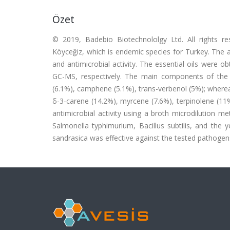
Özet
© 2019, Badebio Biotechnololgy Ltd. All rights r
Köyceğiz, which is endemic species for Turkey. The ai
and antimicrobial activity. The essential oils were 
GC-MS, respectively. The main components of the he
(6.1%), camphene (5.1%), trans-verbenol (5%); where
δ-3-carene (14.2%), myrcene (7.6%), terpinolene (11%),
antimicrobial activity using a broth microdilution 
Salmonella typhimurium, Bacillus subtilis, and the ye
sandrasica was effective against the tested pathogen