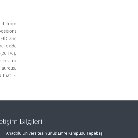
ted from
positions
C-FID and
ne oxide
 (26.1%),
 in vitro
 aureus,
d that F.
letişim Bilgileri
Anadolu Üniversitesi Yunus Emre Kampüsü Tepebaşı