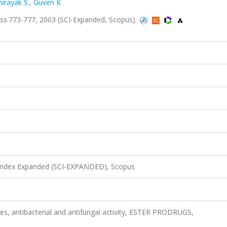
irayak S.
,
Guven K.
ss.773-777, 2003 (SCI-Expanded, Scopus)
 Index Expanded (SCI-EXPANDED), Scopus
es, antibacterial and antifungal activity, ESTER PRODRUGS,