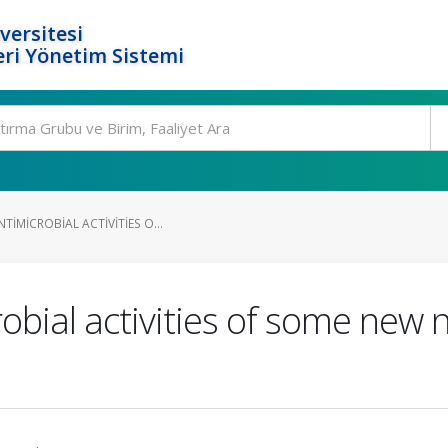
versitesi
ri Yönetim Sistemi
TIMICROBIAL ACTIVITIES O...
obial activities of some new 