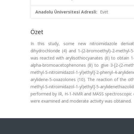
Anadolu Üniversitesi Adresli:
Evet
Özet
In this study, some new nitroimidazole derivati
dihydrochloride (4) and 1-(2-bromoethyl)-2-methyl-
was reacted with arylisothiocyanates (6) to obtain 1-[
alpha-bromoacetophenones (8) to give 3-[2-(2-methyl-5
methyl-5-nitroimidazol-1-yl)ethyl]-2-phenyl-4-aryli
arylidene-5-oxazolones (10). The reaction of the othe
methyl-5-nitroimidazol-1-yl)ethyl]-5-arylidenethiazo
performed by IR, H-1-NMR and MASS spectroscopic dat
were examined and moderate activity was obtained.