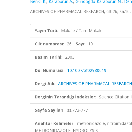
Benkli K.
,
Karaburun A.
,
Gündoğdu-Karaburun N.
,
Dem
ARCHIVES OF PHARMACAL RESEARCH, cilt.26, sa.10, 
Yayın Türü:
Makale / Tam Makale
Cilt numarası:
26
Sayı:
10
Basım Tarihi:
2003
Doi Numarası:
10.1007/bf02980019
Dergi Adı:
ARCHIVES OF PHARMACAL RESEARCH
Derginin Tarandığı İndeksler:
Science Citation
Sayfa Sayıları:
ss.773-777
Anahtar Kelimeler:
metronidazole, nitroimidazol
METRONIDAZOLE, HYDROLYSIS