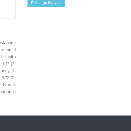
Atıf İçin Kopyala
hylamine
mpound 4
tter with
 1-[2-(2-
henyl-4-
 3-[2-(2-
ounds was
ompounds