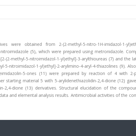
ves were obtained from 2-(2-methyl-5-nitro-1H-imidazol-1-yl)et
5-nitroimidazole (5), which were prepared using metronidazole. Co
2-(2-methyl-5-nitroimidazol-1-yl)ethyl]-3-arylthioureas (7) and the la
-nitroimidazol-1-yl)ethyl]-2-arylimino-4-aryl-4-thiazolines (9). Also
deneimidazolin-5-ones (11) were prepared by reaction of 4 with 2-p
r starting material 5 with 5-arylidenethiazolidin-2,4-dione (12) gave
lidin-2,4-dione (13) derivatives. Structural elucidation of the comp
a and elemental analysis results. Antimicrobial activities of the c