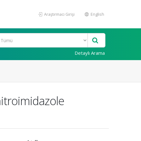
Araştırmacı Girişi
English
Detaylı Arama
nitroimidazole