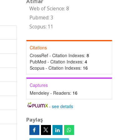
Atıflar
Web of Science: 8
Pubmed: 3
Scopus: 11
Citations
CrossRef - Citation Indexes:
8
PubMed - Citation Indexes:
4
Scopus - Citation Indexes:
16
Captures
Mendeley - Readers:
16
-
see details
Paylaş