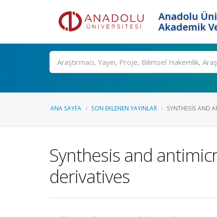
Anadolu Üni
Akademik Ve
Ara
ANA SAYFA
SON EKLENEN YAYINLAR
SYNTHESIS AND AN
Synthesis and antimicr
derivatives