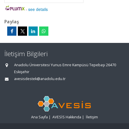
-
see details
Paylaş
İletişim Bilgileri
Anadolu Üniversitesi Yunus Emre Kampüsü Tepebaşı 26470
Eskişehir
avesisdestek@anadolu.edu.tr
Ana Sayfa
|
AVESİS Hakkında
|
İletişim