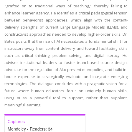
"grafted on to traditional ways of teaching," thereby failing to
enhance learner agency. He identifies a critical pedagogical tension
between behaviorist approaches, which align with the content-
delivery strengths of current Large Language Models (LLMs), and
constructivist approaches needed to develop higher-order skills. Dr.
Bates posits that the rise of AI necessitates a fundamental shift for
instructors-away from content delivery and toward facilitating skills
such as critical thinking, problem-solving, and digital literacy. He
advises institutional leaders to foster team-based course design,
advocate for the regulation of AIto prevent monopolies, and build in-
house expertise to strategically evaluate and integrate emerging
technologies. The dialogue concludes with a pragmatic vision for a
future where human educators focus on uniquely human skills,
using AI as a powerful tool to support, rather than supplant,
meaningful learning.
Captures
Mendeley - Readers:
34