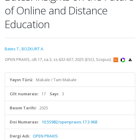
of Online and Distance
Education
Bates T.
,
BOZKURT A.
OPEN PRAXIS, cilt.17, sa.3, ss.632-637, 2025 (ESCI, Scopus)
Yayın Türü:
Makale / Tam Makale
Cilt numarası:
17
Sayı:
3
Basım Tarihi:
2025
Doi Numarası:
10.55982/openpraxis.17.3.968
Dergi Adı:
OPEN PRAXIS