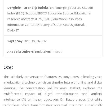
Derginin Tarandığı İndeksler:
Emerging Sources Citation
Index (ESCI), Scopus, EBSCO Education Source, Educational
research abstracts (ERA), ERIC (Education Resources
Information Center), Directory of Open Access Journals,
DIALNET
Sayfa Sayıları:
ss.632-637
Anadolu Üniversitesi Adresli:
Evet
Özet
This scholarly conversation features Dr. Tony Bates, a leading voice
in educational technology, discussing the future of online and digital
learning. The conversation, led by Aras Bozkurt, explores the
multifaceted impact of digital transformation and artificial
intelligence (AI) on higher education. Dr. Bates argues that while
technology offers transformative potential, it is often superficially