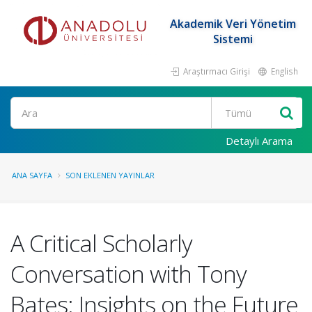
Akademik Veri Yönetim
Sistemi
Araştırmacı Girişi
English
Ara
Detaylı Arama
ANA SAYFA
SON EKLENEN YAYINLAR
A Critical Scholarly
Conversation with Tony
Bates: Insights on the Future