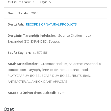
Cilt numarası:
10
Sayı:
5
Basım Tarihi:
2016
Dergi Adı:
RECORDS OF NATURAL PRODUCTS
Derginin Tarandığı İndeksler:
Science Citation Index
Expanded (SCI-EXPANDED), Scopus
Sayfa Sayıları:
ss.572-581
Anahtar Kelimeler:
Grammosciadium, Apiaceae, essential oil
composition, caryophyllene oxide, hexadecanoic acid,
PLATYCARPUM BOISS., SCABRIDUM BOISS., FRUITS, IRAN,
ANTIBACTERIAL, ANTIOXIDANT, APIACEAE
Anadolu Üniversitesi Adresli:
Evet
Özet