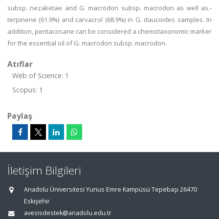
subsp. nezaketae and G. macrodon subsp. macrodon as well as.-
terpinene (61.9%) and carvacrol (68.9%) in G. daucoides samples. In
addition, pentacosane can be considered a chemotaxonomic marker
for the essential oil of G. macrodon subsp. macrodon.
Atıflar
Web of Science: 1
Scopus: 1
Paylaş
İletişim Bilgileri
Anadolu Üniversitesi Yunus Emre Kampüsü Tepebaşı 26470
Eskişehir
avesisdestek@anadolu.edu.tr