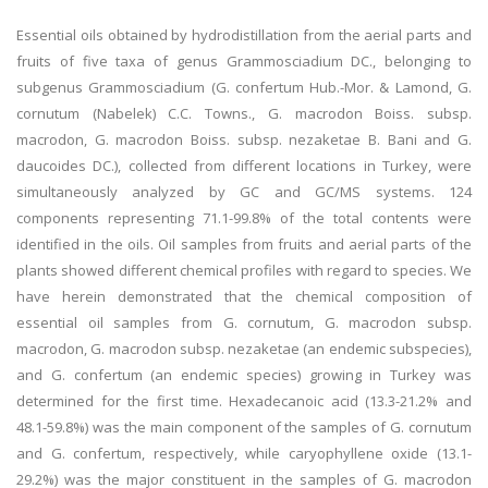
Essential oils obtained by hydrodistillation from the aerial parts and
fruits of five taxa of genus Grammosciadium DC., belonging to
subgenus Grammosciadium (G. confertum Hub.-Mor. & Lamond, G.
cornutum (Nabelek) C.C. Towns., G. macrodon Boiss. subsp.
macrodon, G. macrodon Boiss. subsp. nezaketae B. Bani and G.
daucoides DC.), collected from different locations in Turkey, were
simultaneously analyzed by GC and GC/MS systems. 124
components representing 71.1-99.8% of the total contents were
identified in the oils. Oil samples from fruits and aerial parts of the
plants showed different chemical profiles with regard to species. We
have herein demonstrated that the chemical composition of
essential oil samples from G. cornutum, G. macrodon subsp.
macrodon, G. macrodon subsp. nezaketae (an endemic subspecies),
and G. confertum (an endemic species) growing in Turkey was
determined for the first time. Hexadecanoic acid (13.3-21.2% and
48.1-59.8%) was the main component of the samples of G. cornutum
and G. confertum, respectively, while caryophyllene oxide (13.1-
29.2%) was the major constituent in the samples of G. macrodon