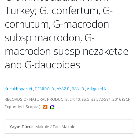
Turkey; G. confertum, G-
cornutum, G-macrodon
subsp macrodon, G-
macrodon subsp nezaketae
and G-daucoides
Kucukboyaci N.
,
DEMİRCİ B.
,
AYAZ F.
,
BANİ B.
,
Adiguzel N.
RECORDS OF NATURAL PRODUCTS, cilt.10, sa.5, ss.572-581, 2016 (SCI-
Expanded, Scopus)
Yayın Türü:
Makale / Tam Makale