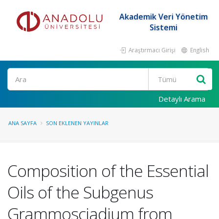
Akademik Veri Yönetim
Sistemi
Araştırmacı Girişi
English
Ara
Detaylı Arama
ANA SAYFA
SON EKLENEN YAYINLAR
Composition of the Essential
Oils of the Subgenus
Grammosciadium from