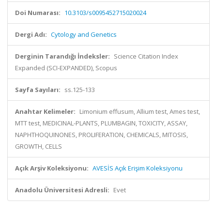
Doi Numarası:
10.3103/s0095452715020024
Dergi Adı:
Cytology and Genetics
Derginin Tarandığı İndeksler:
Science Citation Index
Expanded (SCI-EXPANDED), Scopus
Sayfa Sayıları:
ss.125-133
Anahtar Kelimeler:
Limonium effusum, Allium test, Ames test,
MTT test, MEDICINAL-PLANTS, PLUMBAGIN, TOXICITY, ASSAY,
NAPHTHOQUINONES, PROLIFERATION, CHEMICALS, MITOSIS,
GROWTH, CELLS
Açık Arşiv Koleksiyonu:
AVESİS Açık Erişim Koleksiyonu
Anadolu Üniversitesi Adresli:
Evet