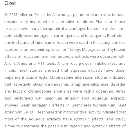
Özet
© 2015, Allerton Press, Inc.Nowadays plants or plant extracts have
become very important for alternative medicine. Plants and their
extracts have many therapeutical advantages but some of them are
potentially toxic, mutagenic, carcinogenic and teratogenic. Root, stem
and leaf parts of Limonium effusum were used in this study and this
species is an endemic species for Turkey. Mutagenic and cytotoxic
effects of root, stem and leaf aqueous extracts were observed with
Allium, Ames and MTT tests. Allium root growth inhibition test and
mitotic index studies showed that aqueous extracts have dose-
dependent toxic effects. Chromosome aberration studies indicated
that especially sticky chromosome, anaphase-telophase disorder
and laggard chromosome anomalies were highly observed. Ames
test performed with Limonium effusum root aqueous extracts,
showed weak mutagenic effects in Salmonella typhimurium TA98
strain with S9. MTT test based on mitochondrial activity indicated that
most of the aqueous extracts have cytotoxic effects. This study
aimed to determine the possible mutagenic and cytotoxic effects of