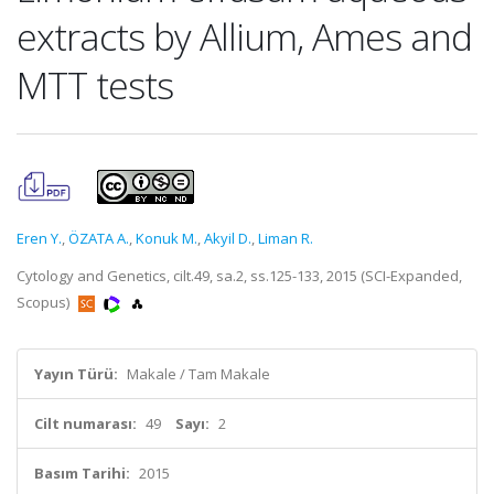
extracts by Allium, Ames and
MTT tests
Eren Y.
,
ÖZATA A.
,
Konuk M.
,
Akyil D.
,
Liman R.
Cytology and Genetics, cilt.49, sa.2, ss.125-133, 2015 (SCI-Expanded,
Scopus)
Yayın Türü:
Makale / Tam Makale
Cilt numarası:
49
Sayı:
2
Basım Tarihi:
2015