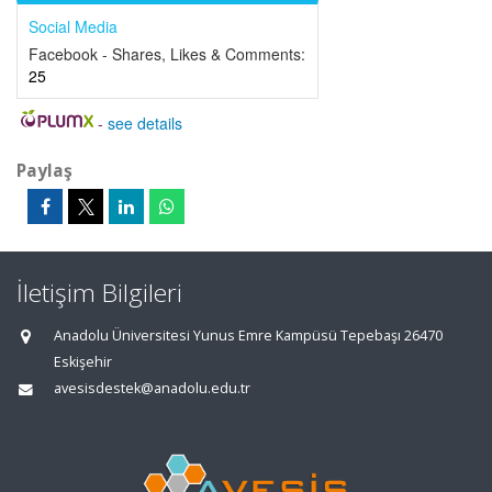
Social Media
Facebook - Shares, Likes & Comments:
25
-
see details
Paylaş
İletişim Bilgileri
Anadolu Üniversitesi Yunus Emre Kampüsü Tepebaşı 26470
Eskişehir
avesisdestek@anadolu.edu.tr