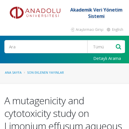
Akademik Veri Yönetim
Sistemi
Araştırmacı Girişi
English
Ara
Detaylı Arama
ANA SAYFA
SON EKLENEN YAYINLAR
A mutagenicity and
cytotoxicity study on
Limonium effusum aqueous