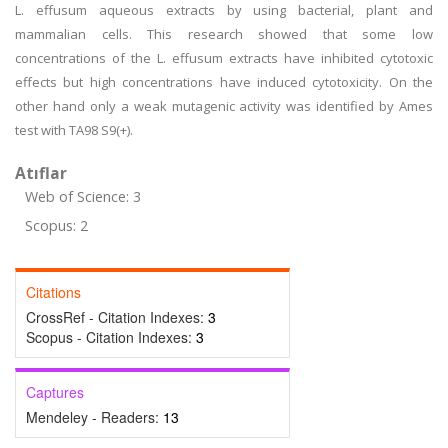
L. effusum aqueous extracts by using bacterial, plant and
mammalian cells. This research showed that some low
concentrations of the L. effusum extracts have inhibited cytotoxic
effects but high concentrations have induced cytotoxicity. On the
other hand only a weak mutagenic activity was identified by Ames
test with TA98 S9(+).
Atıflar
Web of Science: 3
Scopus: 2
Citations
CrossRef - Citation Indexes:
3
Scopus - Citation Indexes:
3
Captures
Mendeley - Readers:
13