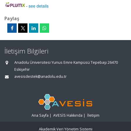
-
see details
Paylaş
İletişim Bilgileri
Anadolu Üniversitesi Yunus Emre Kampüsü Tepebaşı 26470
Eskişehir
avesisdestek@anadolu.edu.tr
Ana Sayfa
|
AVESİS Hakkında
|
İletişim
Akademik Veri Yönetim Sistemi