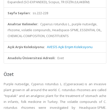
Expanded (SCI-EXPANDED), Scopus, TR DİZİN (ULAKBİM)
Sayfa Sayıları:
ss.222-228
Anahtar Kelimeler:
Cyperus rotundus L., purple nutsedge,
rhizome, volatile compounds, Headspace-SPME, ESSENTIAL OIL,
CHEMICAL-COMPOSITION, CONSTITUENTS
Açık Arşiv Koleksiyonu:
AVESİS Açık Erişim Koleksiyonu
Anadolu Üniversitesi Adresli:
Evet
Özet
Purple nutsedge, Cyperus rotundus L. (Cyperaceae) is an invasive
plant grown in all around the world. C. rotundus rhizomes are called
"topalak" and an analgesic plant for the treatment of stomach ache
in infants, folk medicine in Turkey. The volatile compounds of C.
rotundus rhizomes were investigated by Headspace-SPME.