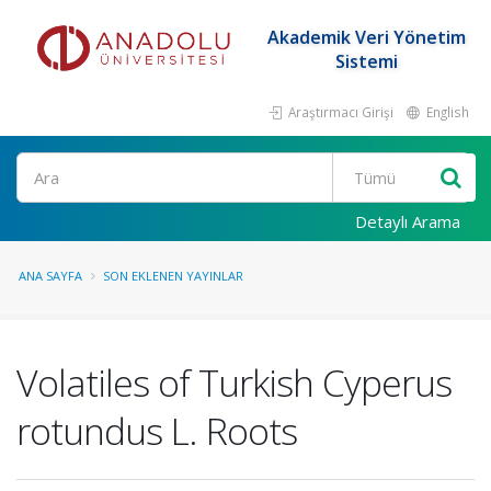
Akademik Veri Yönetim
Sistemi
Araştırmacı Girişi
English
Ara
Detaylı Arama
ANA SAYFA
SON EKLENEN YAYINLAR
Volatiles of Turkish Cyperus
rotundus L. Roots