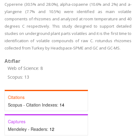
Cyperene (30.5% and 28.0%), alpha-copaene (10.6% and 2%) and a-
ylangene (7.7% and 10.5%) were identified as main volatile
components of rhizomes and analyzed at room temperature and 40
degrees C respectively. This study designed to support detailed
studies on underground plant parts volatiles and it is the first time to
identification of volatile compounds of raw C. rotundus rhizomes
collected from Turkey by Headspace-SPME and GC and GC-MS.
Atıflar
Web of Science: 8
Scopus: 13
Citations
Scopus - Citation Indexes:
14
Captures
Mendeley - Readers:
12