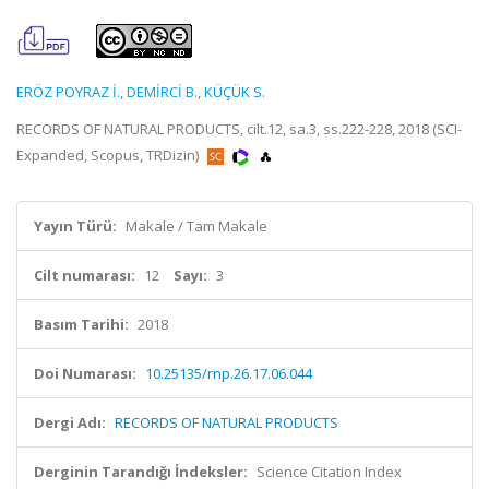
ERÖZ POYRAZ İ.
,
DEMİRCİ B.
,
KÜÇÜK S.
RECORDS OF NATURAL PRODUCTS, cilt.12, sa.3, ss.222-228, 2018 (SCI-
Expanded, Scopus, TRDizin)
Yayın Türü:
Makale / Tam Makale
Cilt numarası:
12
Sayı:
3
Basım Tarihi:
2018
Doi Numarası:
10.25135/rnp.26.17.06.044
Dergi Adı:
RECORDS OF NATURAL PRODUCTS
Derginin Tarandığı İndeksler:
Science Citation Index