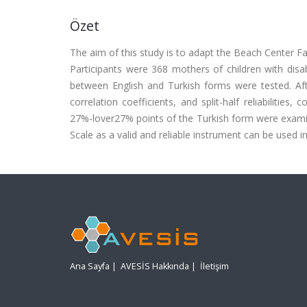
Özet
The aim of this study is to adapt the Beach Center Fa
Participants were 368 mothers of children with disabi
between English and Turkish forms were tested. After
correlation coefficients, and split-half reliabilitie
27%-lover27% points of the Turkish form were examin
Scale as a valid and reliable instrument can be used in
Ana Sayfa
|
AVESİS Hakkında
|
İletişim