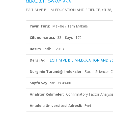
MERAL B. F.
,
CAVKAYTAR A.
EGITIM VE BILIM-EDUCATION AND SCIENCE, cilt.38, sa
Yayın Türü:
Makale / Tam Makale
Cilt numarası:
38
Sayı:
170
Basım Tarihi:
2013
Dergi Adı:
EGITIM VE BILIM-EDUCATION AND S
Derginin Tarandığı İndeksler:
Social Sciences 
Sayfa Sayıları:
ss.48-60
Anahtar Kelimeler:
Confirmatory Factor Analysis, 
Anadolu Üniversitesi Adresli:
Evet