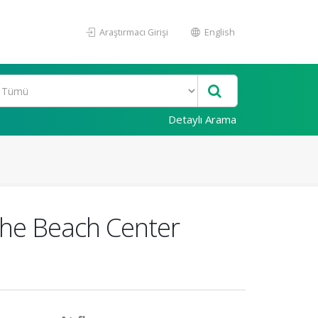
Araştırmacı Girişi
English
Detaylı Arama
 the Beach Center