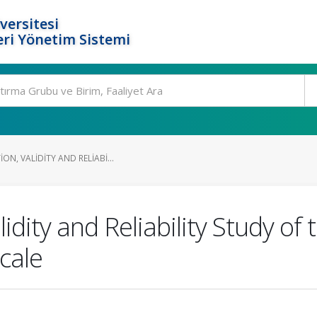
versitesi
ri Yönetim Sistemi
ON, VALIDITY AND RELIABI...
idity and Reliability Study of
Scale