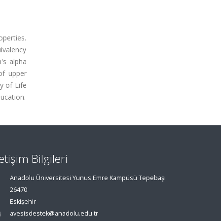
operties.
uivalency
h's alpha
 of upper
y of Life
ducation.
letişim Bilgileri
Anadolu Üniversitesi Yunus Emre Kampüsü Tepebaşı
26470
Eskişehir
avesisdestek@anadolu.edu.tr