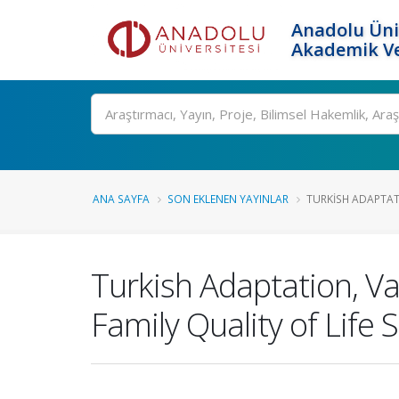
Anadolu Üni
Akademik Ve
Ara
ANA SAYFA
SON EKLENEN YAYINLAR
TURKISH ADAPTATI
Turkish Adaptation, Val
Family Quality of Life 