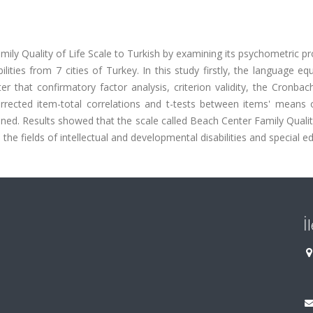
mily Quality of Life Scale to Turkish by examining its psychometric pr
lities from 7 cities of Turkey. In this study firstly, the language eq
 that confirmatory factor analysis, criterion validity, the Cronbac
s, corrected item-total correlations and t-tests between items' means
ed. Results showed that the scale called Beach Center Family Qualit
 the fields of intellectual and developmental disabilities and special e
İ