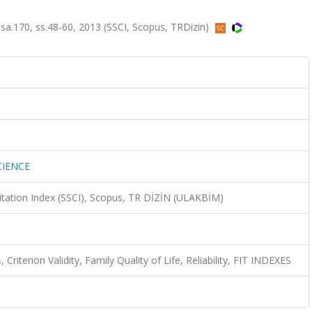
.170, ss.48-60, 2013 (SSCI, Scopus, TRDizin)
CIENCE
Citation Index (SSCI), Scopus, TR DİZİN (ULAKBİM)
Criterion Validity, Family Quality of Life, Reliability, FIT INDEXES