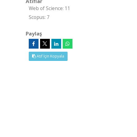
Atıflar
Web of Science: 11
Scopus: 7
Paylaş
Atıf İçin Kopyala